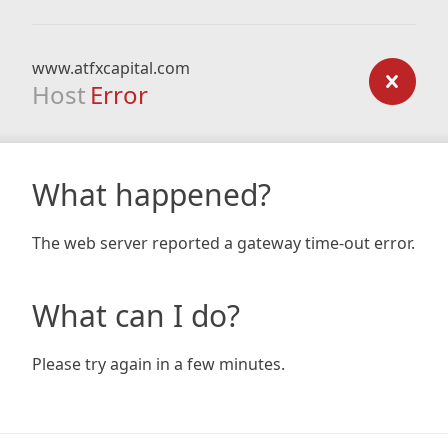
www.atfxcapital.com
Host
Error
What happened?
The web server reported a gateway time-out error.
What can I do?
Please try again in a few minutes.