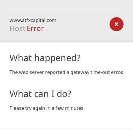
www.atfxcapital.com
Host
Error
What happened?
The web server reported a gateway time-out error.
What can I do?
Please try again in a few minutes.