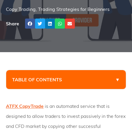
Copy Trading
,
Trading Strategies for Beginners
Share
TABLE OF CONTENTS
▼
ATFX CopyTrade
is an automated service that is
designed to allow traders to invest passively in the forex
and CFD market by copying other successful