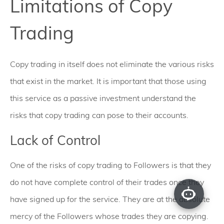
Limitations of Copy
Trading
Copy trading in itself does not eliminate the various risks
that exist in the market. It is important that those using
this service as a passive investment understand the
risks that copy trading can pose to their accounts.
Lack of Control
One of the risks of copy trading to Followers is that they
do not have complete control of their trades once they
have signed up for the service. They are at the absolute
mercy of the Followers whose trades they are copying.