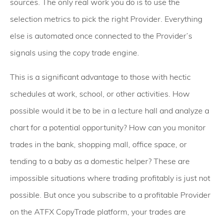
sources. The only real work you do is to use the
selection metrics to pick the right Provider. Everything
else is automated once connected to the Provider’s
signals using the copy trade engine.
This is a significant advantage to those with hectic
schedules at work, school, or other activities. How
possible would it be to be in a lecture hall and analyze a
chart for a potential opportunity? How can you monitor
trades in the bank, shopping mall, office space, or
tending to a baby as a domestic helper? These are
impossible situations where trading profitably is just not
possible. But once you subscribe to a profitable Provider
on the ATFX CopyTrade platform, your trades are