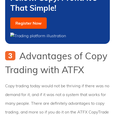
That Simple!
Register Now
Advantages of Copy
Trading with ATFX
Copy trading today would not be thriving if there was no
demand for it, and if it was not a system that works for
many people. There are definitely advantages to copy
trading, and more so if you do it on the ATFX CopyTrade