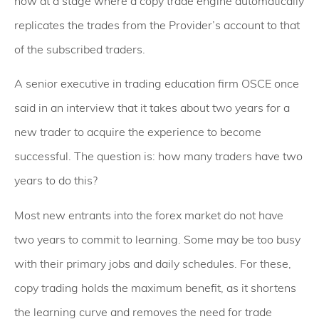
now at a stage where a copy trade engine automatically
replicates the trades from the Provider’s account to that
of the subscribed traders.
A senior executive in trading education firm OSCE once
said in an interview that it takes about two years for a
new trader to acquire the experience to become
successful. The question is: how many traders have two
years to do this?
Most new entrants into the forex market do not have
two years to commit to learning. Some may be too busy
with their primary jobs and daily schedules. For these,
copy trading holds the maximum benefit, as it shortens
the learning curve and removes the need for trade