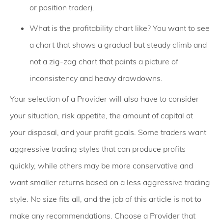
or position trader).
What is the profitability chart like? You want to see
a chart that shows a gradual but steady climb and
not a zig-zag chart that paints a picture of
inconsistency and heavy drawdowns.
Your selection of a Provider will also have to consider
your situation, risk appetite, the amount of capital at
your disposal, and your profit goals. Some traders want
aggressive trading styles that can produce profits
quickly, while others may be more conservative and
want smaller returns based on a less aggressive trading
style. No size fits all, and the job of this article is not to
make any recommendations. Choose a Provider that