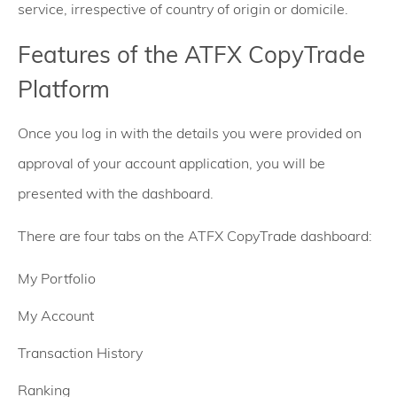
service, irrespective of country of origin or domicile.
Features of the ATFX CopyTrade
Platform
Once you log in with the details you were provided on
approval of your account application, you will be
presented with the dashboard.
There are four tabs on the ATFX CopyTrade dashboard:
My Portfolio
My Account
Transaction History
Ranking