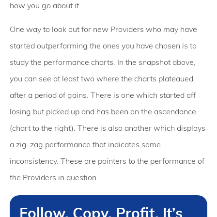
how you go about it.
One way to look out for new Providers who may have
started outperforming the ones you have chosen is to
study the performance charts. In the snapshot above,
you can see at least two where the charts plateaued
after a period of gains. There is one which started off
losing but picked up and has been on the ascendance
(chart to the right). There is also another which displays
a zig-zag performance that indicates some
inconsistency. These are pointers to the performance of
the Providers in question.
Follow. Copy. Profit. It’s