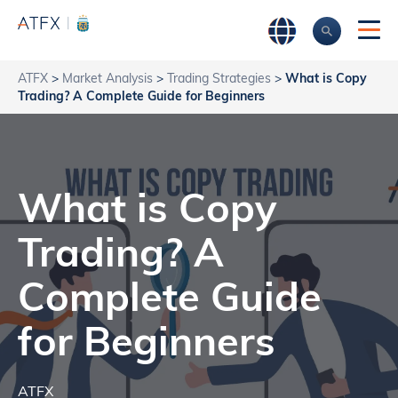
ATFX
>
Market Analysis
>
Trading Strategies
>
What is Copy
Trading? A Complete Guide for Beginners
What is Copy
Trading? A
Complete Guide
for Beginners
ATFX