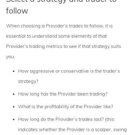
follow
When choosing a Provider’s trades to follow, it is
essential to understand some elements of that
Provider’s trading metrics to see if that strategy suits
you.
How aggressive or conservative is the trader’s
strategy?
How long has the Provider been trading?
What is the profitability of the Provider like?
How long do the Provider’s trades last? (this
indicates whether the Provider is a scalper, swing