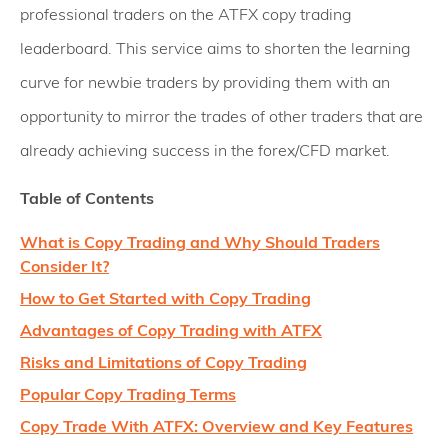
professional traders on the ATFX copy trading
leaderboard. This service aims to shorten the learning
curve for newbie traders by providing them with an
opportunity to mirror the trades of other traders that are
already achieving success in the forex/CFD market.
Table of Contents
What is Copy Trading and Why Should Traders
Consider It?
How to Get Started with Copy Trading
Advantages of Copy Trading with ATFX
Risks and Limitations of Copy Trading
Popular Copy Trading Terms
Copy Trade With ATFX: Overview and Key Features