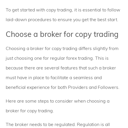
To get started with copy trading, it is essential to follow
laid-down procedures to ensure you get the best start.
Choose a broker for copy trading
Choosing a broker for copy trading differs slightly from
just choosing one for regular forex trading. This is
because there are several features that such a broker
must have in place to facilitate a seamless and
beneficial experience for both Providers and Followers.
Here are some steps to consider when choosing a
broker for copy trading.
The broker needs to be regulated. Regulation is all