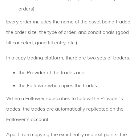
orders).
Every order includes the name of the asset being traded,
the order size, the type of order, and conditionals (good
till canceled, good till entry, etc.).
In a copy trading platform, there are two sets of traders:
the Provider of the trades and
the Follower who copies the trades.
When a Follower subscribes to follow the Provider’s
trades, the trades are automatically replicated on the
Follower’s account.
Apart from copying the exact entry and exit points, the