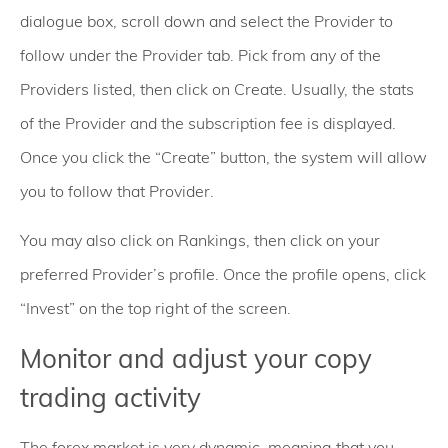
dialogue box, scroll down and select the Provider to
follow under the Provider tab. Pick from any of the
Providers listed, then click on Create. Usually, the stats
of the Provider and the subscription fee is displayed.
Once you click the “Create” button, the system will allow
you to follow that Provider.
You may also click on Rankings, then click on your
preferred Provider’s profile. Once the profile opens, click
“Invest” on the top right of the screen.
Monitor and adjust your copy
trading activity
The forex market is very dynamic, meaning that you