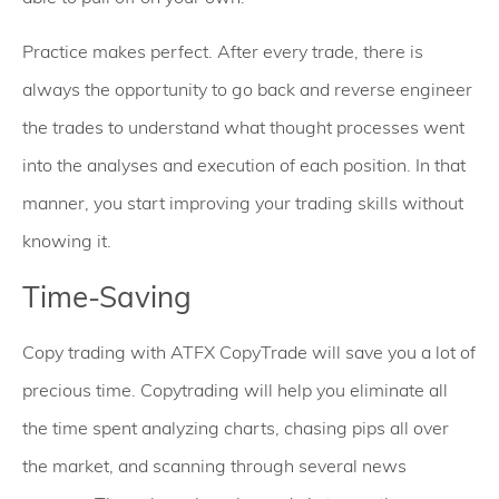
Practice makes perfect. After every trade, there is
always the opportunity to go back and reverse engineer
the trades to understand what thought processes went
into the analyses and execution of each position. In that
manner, you start improving your trading skills without
knowing it.
Time-Saving
Copy trading with ATFX CopyTrade will save you a lot of
precious time. Copytrading will help you eliminate all
the time spent analyzing charts, chasing pips all over
the market, and scanning through several news