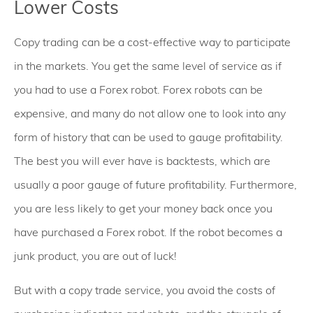
Lower Costs
Copy trading can be a cost-effective way to participate
in the markets. You get the same level of service as if
you had to use a Forex robot. Forex robots can be
expensive, and many do not allow one to look into any
form of history that can be used to gauge profitability.
The best you will ever have is backtests, which are
usually a poor gauge of future profitability. Furthermore,
you are less likely to get your money back once you
have purchased a Forex robot. If the robot becomes a
junk product, you are out of luck!
But with a copy trade service, you avoid the costs of