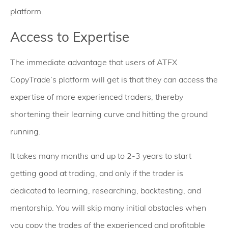
platform.
Access to Expertise
The immediate advantage that users of ATFX
CopyTrade’s platform will get is that they can access the
expertise of more experienced traders, thereby
shortening their learning curve and hitting the ground
running.
It takes many months and up to 2-3 years to start
getting good at trading, and only if the trader is
dedicated to learning, researching, backtesting, and
mentorship. You will skip many initial obstacles when
you copy the trades of the experienced and profitable