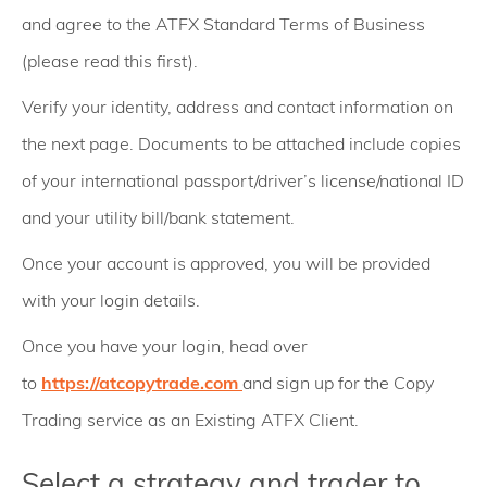
and agree to the ATFX Standard Terms of Business
(please read this first).
Verify your identity, address and contact information on
the next page. Documents to be attached include copies
of your international passport/driver’s license/national ID
and your utility bill/bank statement.
Once your account is approved, you will be provided
with your login details.
Once you have your login, head over
to
https://atcopytrade.com
and sign up for the Copy
Trading service as an Existing ATFX Client.
Select a strategy and trader to