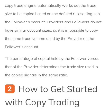
copy trade engine automatically works out the trade
size to be copied based on the defined risk settings on
the Follower’s account. Providers and Followers do not
have similar account sizes, so it is impossible to copy
the same trade volume used by the Provider on the
Follower’s account.
The percentage of capital held by the Follower versus
that of the Provider determines the trade size used in
the copied signals in the same ratio.
How to Get Started
with Copy Trading