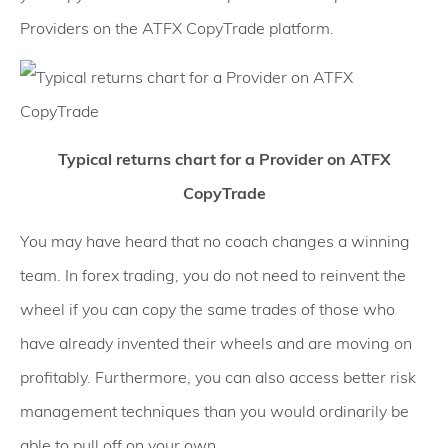
Providers on the ATFX CopyTrade platform.
Typical returns chart for a Provider on ATFX
CopyTrade
You may have heard that no coach changes a winning
team. In forex trading, you do not need to reinvent the
wheel if you can copy the same trades of those who
have already invented their wheels and are moving on
profitably. Furthermore, you can also access better risk
management techniques than you would ordinarily be
able to pull off on your own.