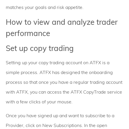
matches your goals and risk appetite.
How to view and analyze trader
performance
Set up copy trading
Setting up your copy trading account on ATFX is a
simple process. ATFX has designed the onboarding
process so that once you have a regular trading account
with ATFX, you can access the ATFX CopyTrade service
with a few clicks of your mouse.
Once you have signed up and want to subscribe to a
Provider, click on New Subscriptions. In the open