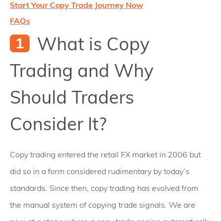
Start Your Copy Trade Journey Now
FAQs
What is Copy
Trading and Why
Should Traders
Consider It?
Copy trading entered the retail FX market in 2006 but
did so in a form considered rudimentary by today’s
standards. Since then, copy trading has evolved from
the manual system of copying trade signals. We are