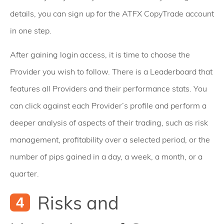
details, you can sign up for the ATFX CopyTrade account
in one step.
After gaining login access, it is time to choose the
Provider you wish to follow. There is a Leaderboard that
features all Providers and their performance stats. You
can click against each Provider’s profile and perform a
deeper analysis of aspects of their trading, such as risk
management, profitability over a selected period, or the
number of pips gained in a day, a week, a month, or a
quarter.
Risks and