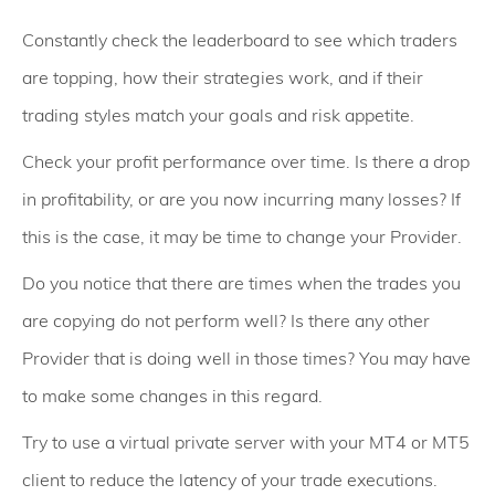
Constantly check the leaderboard to see which traders
are topping, how their strategies work, and if their
trading styles match your goals and risk appetite.
Check your profit performance over time. Is there a drop
in profitability, or are you now incurring many losses? If
this is the case, it may be time to change your Provider.
Do you notice that there are times when the trades you
are copying do not perform well? Is there any other
Provider that is doing well in those times? You may have
to make some changes in this regard.
Try to use a virtual private server with your MT4 or MT5
client to reduce the latency of your trade executions.