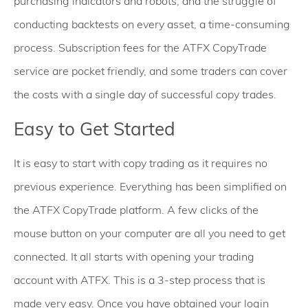
purchasing indicators and robots, and the struggle of
conducting backtests on every asset, a time-consuming
process. Subscription fees for the ATFX CopyTrade
service are pocket friendly, and some traders can cover
the costs with a single day of successful copy trades.
Easy to Get Started
It is easy to start with copy trading as it requires no
previous experience. Everything has been simplified on
the ATFX CopyTrade platform. A few clicks of the
mouse button on your computer are all you need to get
connected. It all starts with opening your trading
account with ATFX. This is a 3-step process that is
made very easy. Once you have obtained your login