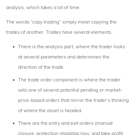
analysis, which takes a lot of time.
The words “copy trading” simply mean copying the
trades of another. Trades have several elements.
There is the analysis part, where the trader looks
at several parameters and determines the
direction of the trade.
The trade order component is where the trader
sets one of several potential pending or market-
price-based orders that mirror the trader’s thinking
of where the asset is headed.
There are the entry and exit orders (manual
closure, protection stop/stop loss, and take profit