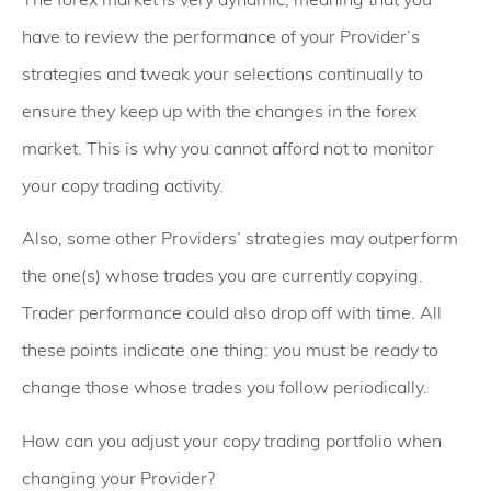
have to review the performance of your Provider’s
strategies and tweak your selections continually to
ensure they keep up with the changes in the forex
market. This is why you cannot afford not to monitor
your copy trading activity.
Also, some other Providers’ strategies may outperform
the one(s) whose trades you are currently copying.
Trader performance could also drop off with time. All
these points indicate one thing: you must be ready to
change those whose trades you follow periodically.
How can you adjust your copy trading portfolio when
changing your Provider?