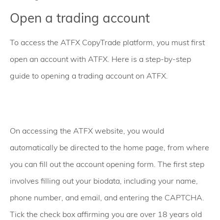
Open a trading account
To access the ATFX CopyTrade platform, you must first
open an account with ATFX. Here is a step-by-step
guide to opening a trading account on ATFX.
On accessing the ATFX website, you would
automatically be directed to the home page, from where
you can fill out the account opening form. The first step
involves filling out your biodata, including your name,
phone number, and email, and entering the CAPTCHA.
Tick the check box affirming you are over 18 years old