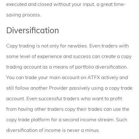
executed and closed without your input, a great time-
saving process.
Diversification
Copy trading is not only for newbies. Even traders with
some level of experience and success can create a copy
trading account as a means of portfolio diversification.
You can trade your main account on ATFX actively and
still follow another Provider passively using a copy trade
account. Even successful traders who want to profit
from having other traders copy their trades can use the
copy trade platform for a second income stream. Such
diversification of income is never a minus.