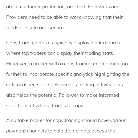
about customer protection, and both Followers and
Providers need to be able to work knowing that their
funds are safe and secure.
Copy trade platforms typically display leaderboards
where top traders can display their trading stats.
However, a broker with a copy trading engine must go
further to incorporate specific analytics highlighting the
critical aspects of the Provider’s trading activity. This
also helps the potential Follower to make informed
selections of whose trades to copy.
A suitable broker for copy trading should have various
payment channels to help their clients access the