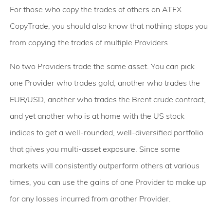
For those who copy the trades of others on ATFX
CopyTrade, you should also know that nothing stops you
from copying the trades of multiple Providers.
No two Providers trade the same asset. You can pick
one Provider who trades gold, another who trades the
EUR/USD, another who trades the Brent crude contract,
and yet another who is at home with the US stock
indices to get a well-rounded, well-diversified portfolio
that gives you multi-asset exposure. Since some
markets will consistently outperform others at various
times, you can use the gains of one Provider to make up
for any losses incurred from another Provider.