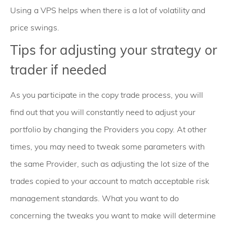
Using a VPS helps when there is a lot of volatility and
price swings.
Tips for adjusting your strategy or
trader if needed
As you participate in the copy trade process, you will
find out that you will constantly need to adjust your
portfolio by changing the Providers you copy. At other
times, you may need to tweak some parameters with
the same Provider, such as adjusting the lot size of the
trades copied to your account to match acceptable risk
management standards. What you want to do
concerning the tweaks you want to make will determine