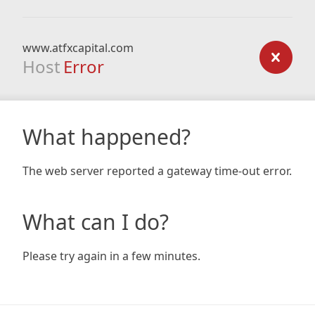
www.atfxcapital.com
Host
Error
What happened?
The web server reported a gateway time-out error.
What can I do?
Please try again in a few minutes.