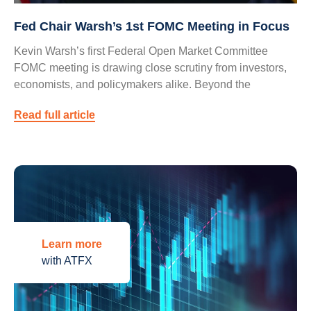
Fed Chair Warsh’s 1st FOMC Meeting in Focus
Kevin Warsh’s first Federal Open Market Committee
FOMC meeting is drawing close scrutiny from investors,
economists, and policymakers alike. Beyond the
Read full article
Learn more
with ATFX