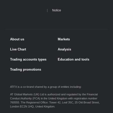
Notice
About us
Markets
Live Chart
Analysis
Trading accounts types
Education and tools
Trading promotions
ATFX is a co-brand shared by a group of entities including:
AT Global Markets (UK) Ltd is authorized and regulated by the Financial
Conduct Authority (FCA) in the United Kingdom with registration number
760555. The Registered Office: Tower 42, Leaf 35C, 25 Old Broad Street,
London EC2N 1HQ, United Kingdom.