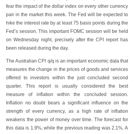
fear the impact of the dollar index on every other currency
pair in the market this week. The Fed will be expected to
hike the interest rate by at least 75 basis points during the
Fed’s session. This important FOMC session will be held
on Wednesday night, precisely after the CPI report has
been released during the day.
The Australian CPI q/q is an important economic data that
measures the change in the prices of goods and services
offered to investors within the just concluded second
quarter. This report is usually considered the best
measure of inflation within the concluded session.
Inflation no doubt bears a significant influence on the
strength of every currency, as a high rate of inflation
weakens the power of money over time. The forecast for
this data is 1.9%, while the previous reading was 2.1%. A