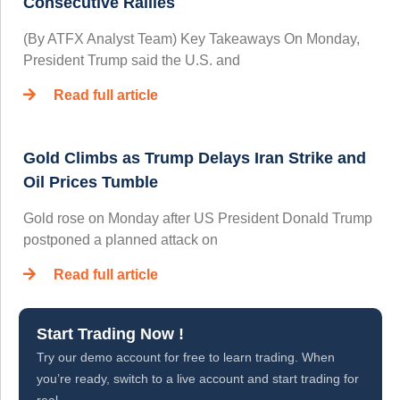
Consecutive Rallies
(By ATFX Analyst Team) Key Takeaways On Monday,
President Trump said the U.S. and
Read full article
Gold Climbs as Trump Delays Iran Strike and
Oil Prices Tumble
Gold rose on Monday after US President Donald Trump
postponed a planned attack on
Read full article
Start Trading Now !
Try our demo account for free to learn trading. When
you’re ready, switch to a live account and start trading for