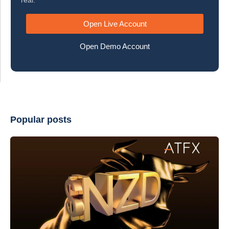
real.
Open Live Account
Open Demo Account
Popular posts