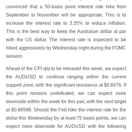
convinced that a 50-basis point interest rate hike from
September to November will be appropriate. This is to
increase the interest rate to 3.35% to reduce inflation.
This is the best way to keep the Australian dollar at par
with the US dollar. The interest rate is expected to be
hiked aggressively by Wednesday night during the FOMC
session.
Ahead of the CPI q/q to be released this week, we expect
the AUDUSD to continue ranging within the current
support zone, with the significant resistance at $0.6976. If
this point remains undefeated, we can expect more
downside within the week for this pair, with the next target
at $0.68598. Should the Fed hike the interest rate for the
dollar this Wednesday by at least 75 basis points, we can
expect more downside for AUDUSD with the following