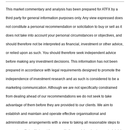
This market commentary and analysis has been prepared for ATFX by a
third party for general information purposes only. Any view expressed does
not constitute a personal recommendation or solicitation to buy or sell as it
does not take into account your personal circumstances or objectives, and
should therefore not be interpreted as financial, investment or other advice,
or relied upon as such. You should therefore seek independent advice
before making any investment decisions. This information has not been
prepared in accordance with legal requirements designed to promote the
independence of investment research and as such is considered to be a
marketing communication. Although we are not specifically constrained
from dealing ahead of our recommendations we do not seek to take
advantage of them before they are provided to our clients. We aim to
establish and maintain and operate effective organisational and
administrative arrangements with a view to taking all reasonable steps to