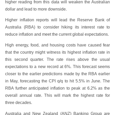
higher reading from this data will weaken the Australian
dollar and lead to more downside.
Higher inflation reports will lead the Reserve Bank of
Australia (RBA) to consider hiking its interest rate to
reduce inflation and meet the current global expectations.
High energy, food, and housing costs have caused fear
that the country might witness its highest inflation rate in
this second quarter. The rate rises above the usual
expectations to a new record at 6%. This forecast seems
closer to the earlier predictions made by the RBA earlier
in May, forecasting the CPI q/q to hit 5.5% in June. The
RBA further anticipated inflation to peak at 6.2% as the
overall annual rate. This will mark the highest rate for
three decades.
Australia and New Zealand (ANZ) Banking Group are