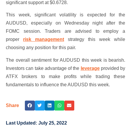
significant support at $0.6728.
This week, significant volatility is expected for the
AUDUSD, especially on Wednesday night after the
FOMC session. Traders are advised to employ a
proper
risk management
strategy this week while
choosing any position for this pair.
The overall sentiment for AUDUSD this week is bearish.
Investors can take advantage of the
leverage
provided by
ATFX brokers to make profits while trading these
fundamentals to influence the AUDUSD this week.
Share
Last Updated:
July 25, 2022