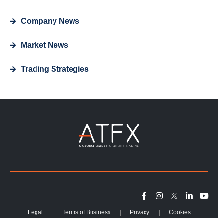
Company News
Market News
Trading Strategies
Legal
Terms of Business
Privacy
Cookies