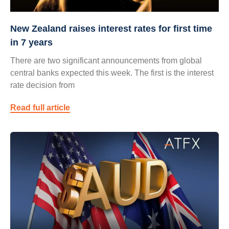
New Zealand raises interest rates for first time
in 7 years
There are two significant announcements from global
central banks expected this week. The first is the interest
rate decision from
Read full article