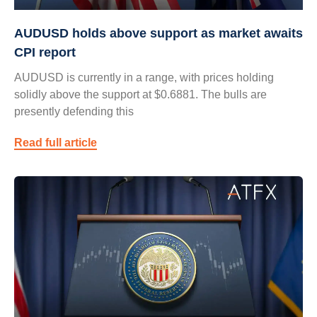
AUDUSD holds above support as market awaits
CPI report
AUDUSD is currently in a range, with prices holding
solidly above the support at $0.6881. The bulls are
presently defending this
Read full article