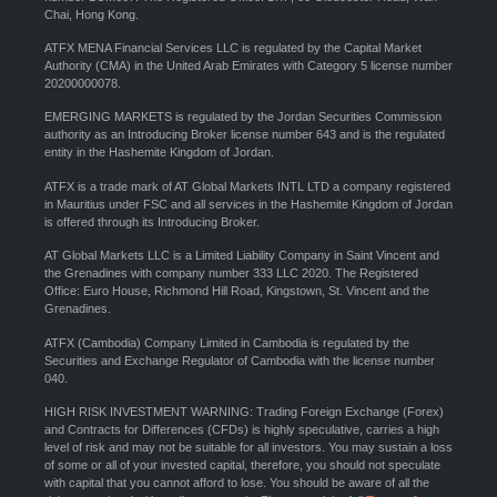
Chai, Hong Kong.
ATFX MENA Financial Services LLC is regulated by the Capital Market
Authority (CMA) in the United Arab Emirates with Category 5 license number
20200000078.
EMERGING MARKETS is regulated by the Jordan Securities Commission
authority as an Introducing Broker license number 643 and is the regulated
entity in the Hashemite Kingdom of Jordan.
ATFX is a trade mark of AT Global Markets INTL LTD a company registered
in Mauritius under FSC and all services in the Hashemite Kingdom of Jordan
is offered through its Introducing Broker.
AT Global Markets LLC is a Limited Liability Company in Saint Vincent and
the Grenadines with company number 333 LLC 2020. The Registered
Office: Euro House, Richmond Hill Road, Kingstown, St. Vincent and the
Grenadines.
ATFX (Cambodia) Company Limited in Cambodia is regulated by the
Securities and Exchange Regulator of Cambodia with the license number
040.
HIGH RISK INVESTMENT WARNING: Trading Foreign Exchange (Forex)
and Contracts for Differences (CFDs) is highly speculative, carries a high
level of risk and may not be suitable for all investors. You may sustain a loss
of some or all of your invested capital, therefore, you should not speculate
with capital that you cannot afford to lose. You should be aware of all the