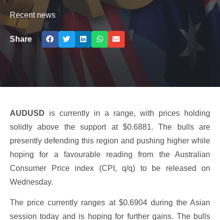
Recent news
Share
AUDUSD
is currently in a range, with prices holding
solidly above the support at $0.6881. The bulls are
presently defending this region and pushing higher while
hoping for a favourable reading from the Australian
Consumer Price index (CPI, q/q) to be released on
Wednesday.
The price currently ranges at $0.6904 during the Asian
session today and is hoping for further gains. The bulls