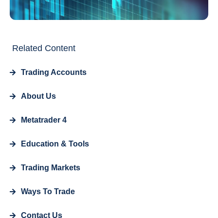
Related Content
Trading Accounts
About Us
Metatrader 4
Education & Tools
Trading Markets
Ways To Trade
Contact Us