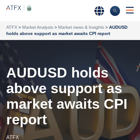
ATFX
>
Market Analysis
>
Market news & Insights
>
AUDUSD
holds above support as market awaits CPI report
AUDUSD holds
above support as
market awaits CPI
report
ATFX