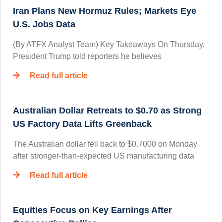
Iran Plans New Hormuz Rules; Markets Eye
U.S. Jobs Data
(By ATFX Analyst Team) Key Takeaways On Thursday,
President Trump told reporters he believes
Read full article
Australian Dollar Retreats to $0.70 as Strong
US Factory Data Lifts Greenback
The Australian dollar fell back to $0.7000 on Monday
after stronger-than-expected US manufacturing data
Read full article
Equities Focus on Key Earnings After