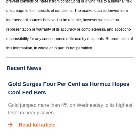
prevent conflicts of interest from constituting or giving rise to a material risk
of damage to the interests of our clients. The market data is derived from
independent sources believed to be reliable, however we make no
representation or warranty of its accuracy or completeness, and accept no
responsibility for any consequence of its use by recipients. Reproduction of
this information, in whole or in part, is not permitted.
Recent News
Gold Surges Four Per Cent as Hormuz Hopes
Cool Fed Bets
Gold jumped more than 4% on Wednesday to its highest
level in nearly seven
Read full article