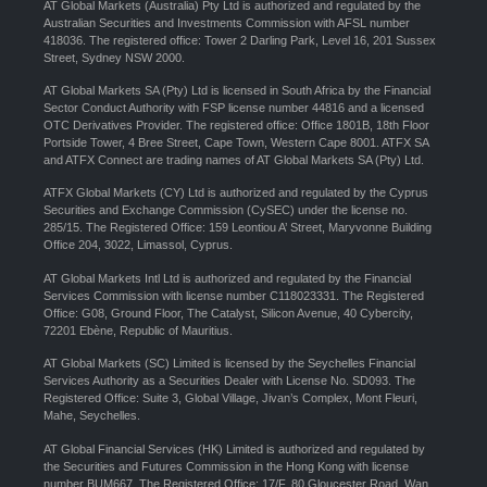
AT Global Markets (Australia) Pty Ltd is authorized and regulated by the
Australian Securities and Investments Commission with AFSL number
418036. The registered office: Tower 2 Darling Park, Level 16, 201 Sussex
Street, Sydney NSW 2000.
AT Global Markets SA (Pty) Ltd is licensed in South Africa by the Financial
Sector Conduct Authority with FSP license number 44816 and a licensed
OTC Derivatives Provider. The registered office: Office 1801B, 18th Floor
Portside Tower, 4 Bree Street, Cape Town, Western Cape 8001. ATFX SA
and ATFX Connect are trading names of AT Global Markets SA (Pty) Ltd.
ATFX Global Markets (CY) Ltd is authorized and regulated by the Cyprus
Securities and Exchange Commission (CySEC) under the license no.
285/15. The Registered Office: 159 Leontiou A’ Street, Maryvonne Building
Office 204, 3022, Limassol, Cyprus.
AT Global Markets Intl Ltd is authorized and regulated by the Financial
Services Commission with license number C118023331. The Registered
Office: G08, Ground Floor, The Catalyst, Silicon Avenue, 40 Cybercity,
72201 Ebène, Republic of Mauritius.
AT Global Markets (SC) Limited is licensed by the Seychelles Financial
Services Authority as a Securities Dealer with License No. SD093. The
Registered Office: Suite 3, Global Village, Jivan’s Complex, Mont Fleuri,
Mahe, Seychelles.
AT Global Financial Services (HK) Limited is authorized and regulated by
the Securities and Futures Commission in the Hong Kong with license
number BUM667. The Registered Office: 17/F, 80 Gloucester Road, Wan