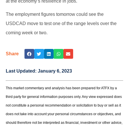
at the economy’s resilience in jobs.
The employment figures tomorrow could see the
USDCAD move to test one of the range levels over the
coming week or two.
Share
Last Updated:
January 6, 2023
This market commentary and analysis has been prepared for ATFX by a
third party for general information purposes only. Any view expressed does
not constitute a personal recommendation or solicitation to buy or sell as it
does not take into account your personal circumstances or objectives, and
should therefore not be interpreted as financial, investment or other advice,