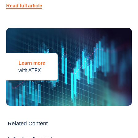
Read full article
Learn more
with ATFX
Related Content