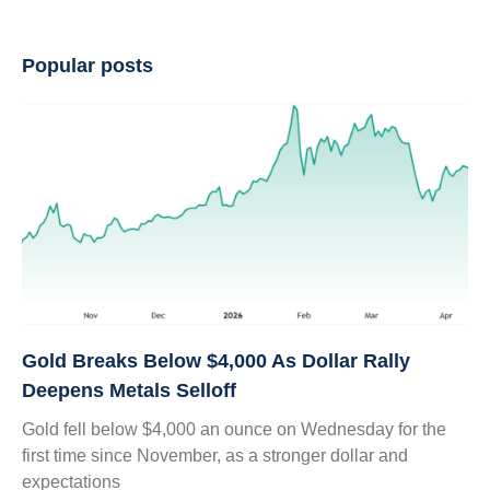
Popular posts
Gold Breaks Below $4,000 As Dollar Rally
Deepens Metals Selloff
Gold fell below $4,000 an ounce on Wednesday for the
first time since November, as a stronger dollar and
expectations