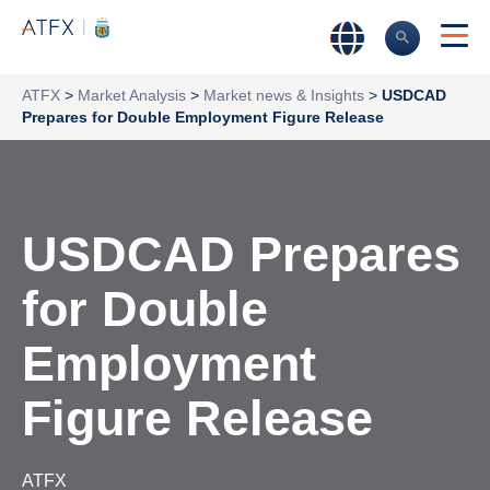
ATFX
>
Market Analysis
>
Market news & Insights
>
USDCAD
Prepares for Double Employment Figure Release
USDCAD Prepares
for Double
Employment
Figure Release
ATFX