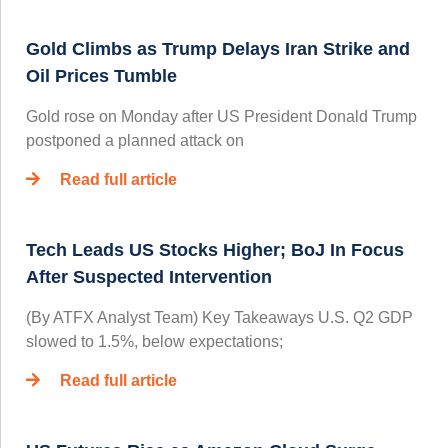
Gold Climbs as Trump Delays Iran Strike and
Oil Prices Tumble
Gold rose on Monday after US President Donald Trump
postponed a planned attack on
Read full article
Tech Leads US Stocks Higher; BoJ In Focus
After Suspected Intervention
(By ATFX Analyst Team) Key Takeaways U.S. Q2 GDP
slowed to 1.5%, below expectations;
Read full article