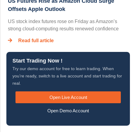
US Futures Rise as Amazon Cloud Surge
Offsets Apple Outlook
US stock index futures rose on Friday as Amazon’s
strong cloud-computing results renewed confidence
Read full article
Start Trading Now !
Try our demo account for free to learn trading. When
you’re ready, switch to a live account and start trading for
real.
Open Live Account
Open Demo Account