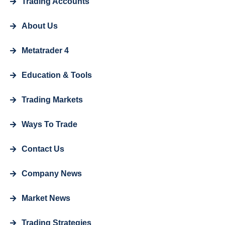
Trading Accounts
About Us
Metatrader 4
Education & Tools
Trading Markets
Ways To Trade
Contact Us
Company News
Market News
Trading Strategies