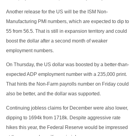
Another release for the US will be the ISM Non-
Manufacturing PMI numbers, which are expected to dip to
55 from 56.5. That is still in expansion territory and could
boost the dollar after a second month of weaker
employment numbers.
On Thursday, the US dollar was boosted by a better-than-
expected ADP employment number with a 235,000 print.
That hints the Non-Farm payrolls number on Friday could
also be better, and the dollar was supported.
Continuing jobless claims for December were also lower,
dipping to 1694k from 1718k. Despite aggressive rate
hikes this year, the Federal Reserve would be impressed