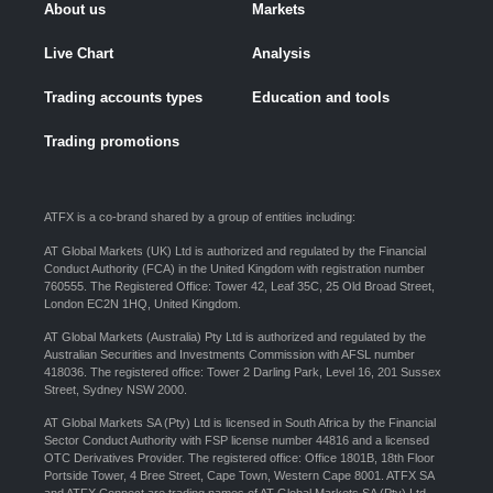
About us
Markets
Live Chart
Analysis
Trading accounts types
Education and tools
Trading promotions
ATFX is a co-brand shared by a group of entities including:
AT Global Markets (UK) Ltd is authorized and regulated by the Financial
Conduct Authority (FCA) in the United Kingdom with registration number
760555. The Registered Office: Tower 42, Leaf 35C, 25 Old Broad Street,
London EC2N 1HQ, United Kingdom.
AT Global Markets (Australia) Pty Ltd is authorized and regulated by the
Australian Securities and Investments Commission with AFSL number
418036. The registered office: Tower 2 Darling Park, Level 16, 201 Sussex
Street, Sydney NSW 2000.
AT Global Markets SA (Pty) Ltd is licensed in South Africa by the Financial
Sector Conduct Authority with FSP license number 44816 and a licensed
OTC Derivatives Provider. The registered office: Office 1801B, 18th Floor
Portside Tower, 4 Bree Street, Cape Town, Western Cape 8001. ATFX SA