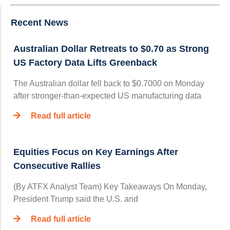
Recent News
Australian Dollar Retreats to $0.70 as Strong
US Factory Data Lifts Greenback
The Australian dollar fell back to $0.7000 on Monday
after stronger-than-expected US manufacturing data
Read full article
Equities Focus on Key Earnings After
Consecutive Rallies
(By ATFX Analyst Team) Key Takeaways On Monday,
President Trump said the U.S. and
Read full article