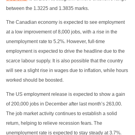
between the 1.3225 and 1.3835 marks.
The Canadian economy is expected to see employment
at a low improvement of 8,000 jobs, with a rise in the
unemployment rate to 5.2%. However, full-time
employment is expected to drive the headline due to the
scarce labour supply. It is also possible that the country
will see a slight rise in wages due to inflation, while hours
worked should be boosted.
The US employment release is expected to show a gain
of 200,000 jobs in December after last month’s 263,00.
The job market activity continues to establish a solid
return, helping to relieve recession fears. The
unemployment rate is expected to stay steady at 3.7%.