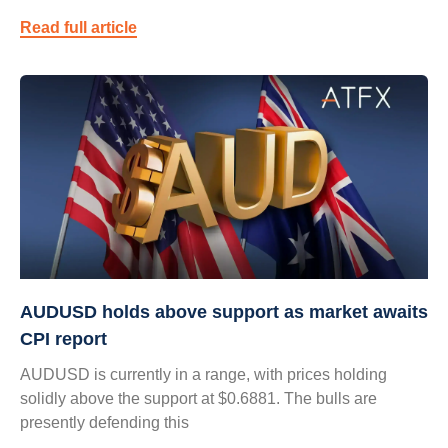
Read full article
AUDUSD holds above support as market awaits
CPI report
AUDUSD is currently in a range, with prices holding
solidly above the support at $0.6881. The bulls are
presently defending this