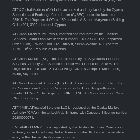
and ATFX Connect are trading names of AT Global Markets SA (Pty) Ltd.
ATFX Global Markets (CY) Ltd is authorized and regulated by the Cyprus
Securities and Exchange Commission (CySEC) under the license no.
285/15. The Registered Office: 159 Leontiou A’ Street, Maryvonne Building
Office 204, 3022, Limassol, Cyprus.
AT Global Markets Intl Ltd is authorized and regulated by the Financial
Services Commission with license number C118023331. The Registered
Office: G08, Ground Floor, The Catalyst, Silicon Avenue, 40 Cybercity,
72201 Ebène, Republic of Mauritius.
AT Global Markets (SC) Limited is licensed by the Seychelles Financial
Services Authority as a Securities Dealer with License No. SD093. The
Registered Office: Suite 3, Global Village, Jivan’s Complex, Mont Fleuri,
Mahe, Seychelles.
AT Global Financial Services (HK) Limited is authorized and regulated by
the Securities and Futures Commission in the Hong Kong with license
number BUM667. The Registered Office: 17/F, 80 Gloucester Road, Wan
Chai, Hong Kong.
ATFX MENA Financial Services LLC is regulated by the Capital Market
Authority (CMA) in the United Arab Emirates with Category 5 license number
20200000078.
EMERGING MARKETS is regulated by the Jordan Securities Commission
authority as an Introducing Broker license number 643 and is the regulated
entity in the Hashemite Kingdom of Jordan.