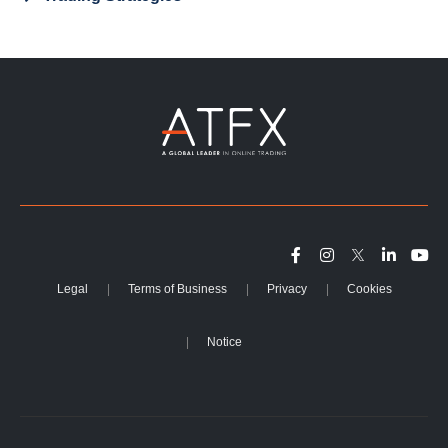
Legal
Terms of Business
Privacy
Cookies
Notice