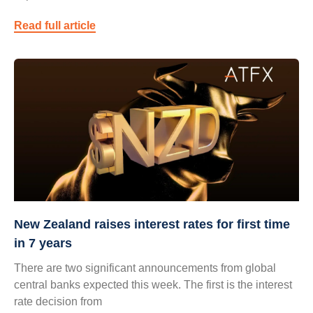
Read full article
New Zealand raises interest rates for first time
in 7 years
There are two significant announcements from global
central banks expected this week. The first is the interest
rate decision from