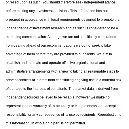
or relied upon as such. You should therefore seek independent advice
before making any investment decisions. This information has not been
prepared in accordance with legal requirements designed to promote the
independence of investment research and as such is considered to be a
marketing communication. Although we are not specifically constrained
from dealing ahead of our recommendations we do not seek to take
advantage of them before they are provided to our clients. We aim to
establish and maintain and operate effective organisational and
administrative arrangements with a view to taking all reasonable steps to
prevent conflicts of interest from constituting or giving rise to a material risk
of damage to the interests of our clients. The market data is derived from
independent sources believed to be reliable, however we make no
representation or warranty of its accuracy or completeness, and accept no
responsibility for any consequence of its use by recipients. Reproduction of
this information, in whole or in part, is not permitted.