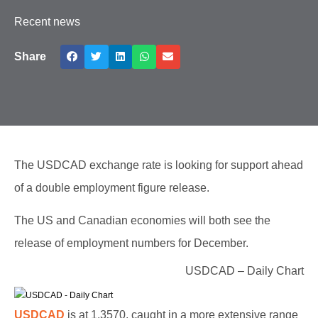
Recent news
Share
The USDCAD exchange rate is looking for support ahead
of a double employment figure release.
The US and Canadian economies will both see the
release of employment numbers for December.
USDCAD – Daily Chart
USDCAD
is at 1.3570, caught in a more extensive range