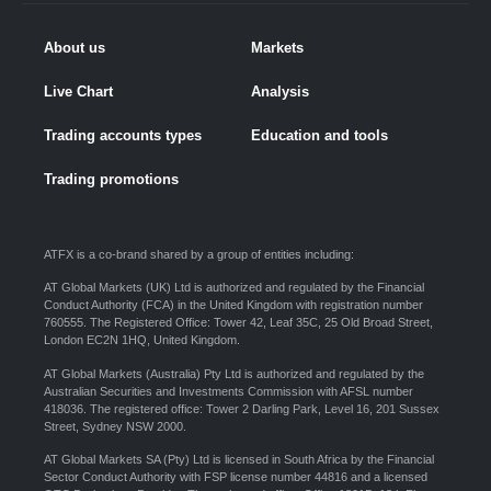
About us
Markets
Live Chart
Analysis
Trading accounts types
Education and tools
Trading promotions
ATFX is a co-brand shared by a group of entities including:
AT Global Markets (UK) Ltd is authorized and regulated by the Financial
Conduct Authority (FCA) in the United Kingdom with registration number
760555. The Registered Office: Tower 42, Leaf 35C, 25 Old Broad Street,
London EC2N 1HQ, United Kingdom.
AT Global Markets (Australia) Pty Ltd is authorized and regulated by the
Australian Securities and Investments Commission with AFSL number
418036. The registered office: Tower 2 Darling Park, Level 16, 201 Sussex
Street, Sydney NSW 2000.
AT Global Markets SA (Pty) Ltd is licensed in South Africa by the Financial
Sector Conduct Authority with FSP license number 44816 and a licensed