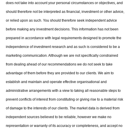
does not take into account your personal circumstances or objectives, and
should therefore not be interpreted as financial, investment or other advice,
or relied upon as such. You should therefore seek independent advice
before making any investment decisions. This information has not been
prepared in accordance with legal requirements designed to promote the
independence of investment research and as such is considered to be a
marketing communication. Although we are not specifically constrained
from dealing ahead of our recommendations we do not seek to take
advantage of them before they are provided to our clients. We aim to
establish and maintain and operate effective organisational and
administrative arrangements with a view to taking all reasonable steps to
prevent conflicts of interest from constituting or giving rise to a material risk
of damage to the interests of our clients. The market data is derived from
independent sources believed to be reliable, however we make no
representation or warranty of its accuracy or completeness, and accept no