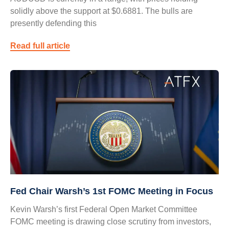
solidly above the support at $0.6881. The bulls are
presently defending this
Read full article
Fed Chair Warsh’s 1st FOMC Meeting in Focus
Kevin Warsh’s first Federal Open Market Committee
FOMC meeting is drawing close scrutiny from investors,