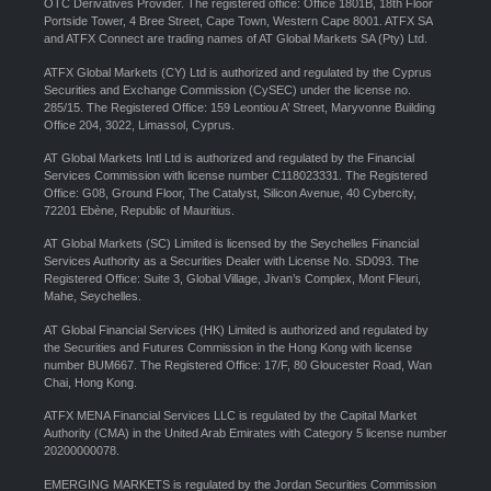
OTC Derivatives Provider. The registered office: Office 1801B, 18th Floor
Portside Tower, 4 Bree Street, Cape Town, Western Cape 8001. ATFX SA
and ATFX Connect are trading names of AT Global Markets SA (Pty) Ltd.
ATFX Global Markets (CY) Ltd is authorized and regulated by the Cyprus
Securities and Exchange Commission (CySEC) under the license no.
285/15. The Registered Office: 159 Leontiou A’ Street, Maryvonne Building
Office 204, 3022, Limassol, Cyprus.
AT Global Markets Intl Ltd is authorized and regulated by the Financial
Services Commission with license number C118023331. The Registered
Office: G08, Ground Floor, The Catalyst, Silicon Avenue, 40 Cybercity,
72201 Ebène, Republic of Mauritius.
AT Global Markets (SC) Limited is licensed by the Seychelles Financial
Services Authority as a Securities Dealer with License No. SD093. The
Registered Office: Suite 3, Global Village, Jivan’s Complex, Mont Fleuri,
Mahe, Seychelles.
AT Global Financial Services (HK) Limited is authorized and regulated by
the Securities and Futures Commission in the Hong Kong with license
number BUM667. The Registered Office: 17/F, 80 Gloucester Road, Wan
Chai, Hong Kong.
ATFX MENA Financial Services LLC is regulated by the Capital Market
Authority (CMA) in the United Arab Emirates with Category 5 license number
20200000078.
EMERGING MARKETS is regulated by the Jordan Securities Commission