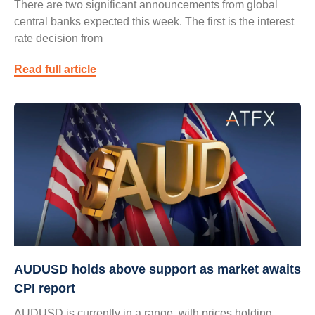
There are two significant announcements from global
central banks expected this week. The first is the interest
rate decision from
Read full article
AUDUSD holds above support as market awaits
CPI report
AUDUSD is currently in a range, with prices holding