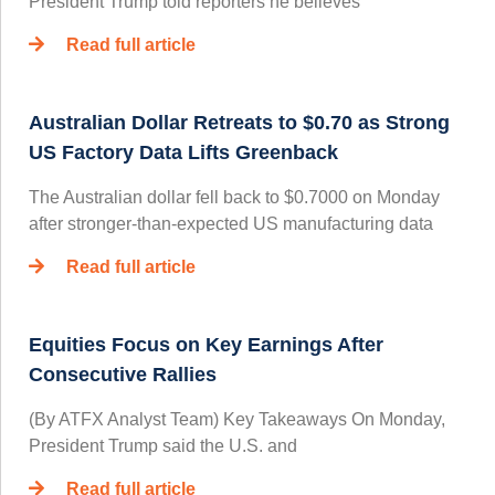
President Trump told reporters he believes
Read full article
Australian Dollar Retreats to $0.70 as Strong
US Factory Data Lifts Greenback
The Australian dollar fell back to $0.7000 on Monday
after stronger-than-expected US manufacturing data
Read full article
Equities Focus on Key Earnings After
Consecutive Rallies
(By ATFX Analyst Team) Key Takeaways On Monday,
President Trump said the U.S. and
Read full article