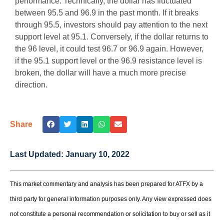
performance. Technically, the dollar has fluctuated
between 95.5 and 96.9 in the past month. If it breaks
through 95.5, investors should pay attention to the next
support level at 95.1. Conversely, if the dollar returns to
the 96 level, it could test 96.7 or 96.9 again. However,
if the 95.1 support level or the 96.9 resistance level is
broken, the dollar will have a much more precise
direction.
Share
Last Updated:
January 10, 2022
This market commentary and analysis has been prepared for ATFX by a
third party for general information purposes only. Any view expressed does
not constitute a personal recommendation or solicitation to buy or sell as it