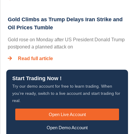
Gold Climbs as Trump Delays Iran Strike and
Oil Prices Tumble
Gold rose on Monday after US President Donald Trump
postponed a planned attack on
Read full article
Start Trading Now !
Try our demo account for free to learn trading. When
you’re ready, switch to a live account and start trading for
real.
Open Live Account
Open Demo Account