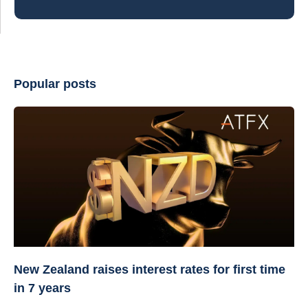
Popular posts
New Zealand raises interest rates for first time
in 7 years