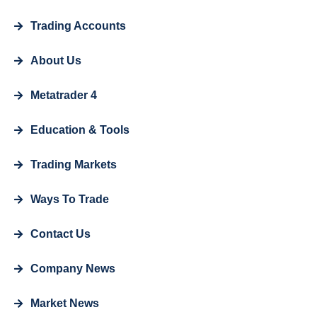
Trading Accounts
About Us
Metatrader 4
Education & Tools
Trading Markets
Ways To Trade
Contact Us
Company News
Market News