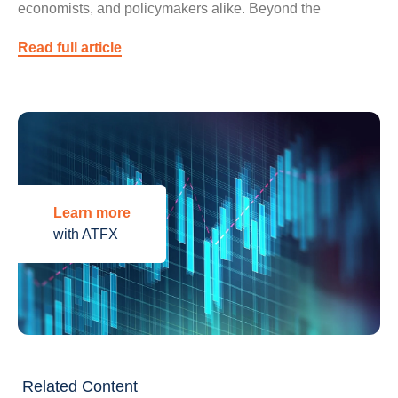
economists, and policymakers alike. Beyond the
Read full article
Learn more
with ATFX
Related Content