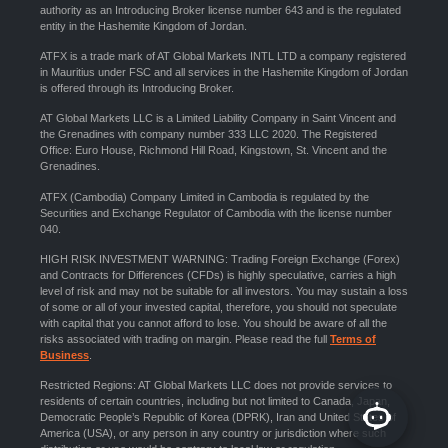
authority as an Introducing Broker license number 643 and is the regulated
entity in the Hashemite Kingdom of Jordan.
ATFX is a trade mark of AT Global Markets INTL LTD a company registered
in Mauritius under FSC and all services in the Hashemite Kingdom of Jordan
is offered through its Introducing Broker.
AT Global Markets LLC is a Limited Liability Company in Saint Vincent and
the Grenadines with company number 333 LLC 2020. The Registered
Office: Euro House, Richmond Hill Road, Kingstown, St. Vincent and the
Grenadines.
ATFX (Cambodia) Company Limited in Cambodia is regulated by the
Securities and Exchange Regulator of Cambodia with the license number
040.
HIGH RISK INVESTMENT WARNING: Trading Foreign Exchange (Forex)
and Contracts for Differences (CFDs) is highly speculative, carries a high
level of risk and may not be suitable for all investors. You may sustain a loss
of some or all of your invested capital, therefore, you should not speculate
with capital that you cannot afford to lose. You should be aware of all the
risks associated with trading on margin. Please read the full
Terms of
Business
.
Restricted Regions: AT Global Markets LLC does not provide services to
residents of certain countries, including but not limited to Canada, Japan,
Democratic People’s Republic of Korea (DPRK), Iran and United States of
America (USA), or any person in any country or jurisdiction where such