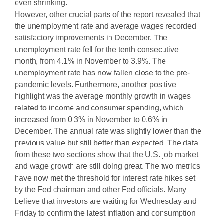
even shrinking.
However, other crucial parts of the report revealed that
the unemployment rate and average wages recorded
satisfactory improvements in December. The
unemployment rate fell for the tenth consecutive
month, from 4.1% in November to 3.9%. The
unemployment rate has now fallen close to the pre-
pandemic levels. Furthermore, another positive
highlight was the average monthly growth in wages
related to income and consumer spending, which
increased from 0.3% in November to 0.6% in
December. The annual rate was slightly lower than the
previous value but still better than expected. The data
from these two sections show that the U.S. job market
and wage growth are still doing great. The two metrics
have now met the threshold for interest rate hikes set
by the Fed chairman and other Fed officials. Many
believe that investors are waiting for Wednesday and
Friday to confirm the latest inflation and consumption