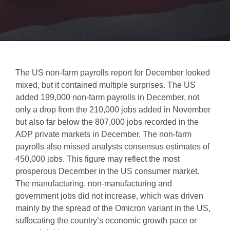
The US non-farm payrolls report for December looked
mixed, but it contained multiple surprises. The US
added 199,000 non-farm payrolls in December, not
only a drop from the 210,000 jobs added in November
but also far below the 807,000 jobs recorded in the
ADP private markets in December. The non-farm
payrolls also missed analysts consensus estimates of
450,000 jobs. This figure may reflect the most
prosperous December in the US consumer market.
The manufacturing, non-manufacturing and
government jobs did not increase, which was driven
mainly by the spread of the Omicron variant in the US,
suffocating the country’s economic growth pace or