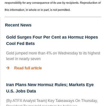
responsibility for any consequence of its use by recipients. Reproduction of
this information, in whole or in part, is not permitted.
Recent News
Gold Surges Four Per Cent as Hormuz Hopes
Cool Fed Bets
Gold jumped more than 4% on Wednesday to its highest
level in nearly seven
Read full article
Iran Plans New Hormuz Rules; Markets Eye
U.S. Jobs Data
(By ATFX Analyst Team) Key Takeaways On Thursday,