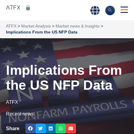
ATFX
>
Market Analysis
>
Market news & Insights
>
Implications From the US NFP Data
Implications From
the US NFP Data
ATFX
Recent news
Share