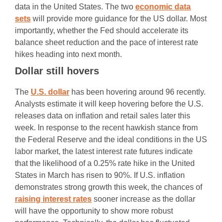
data in the United States. The two
economic data
sets
will provide more guidance for the US dollar. Most
importantly, whether the Fed should accelerate its
balance sheet reduction and the pace of interest rate
hikes heading into next month.
Dollar still hovers
The
U.S. dollar
has been hovering around 96 recently.
Analysts estimate it will keep hovering before the U.S.
releases data on inflation and retail sales later this
week. In response to the recent hawkish stance from
the Federal Reserve and the ideal conditions in the US
labor market, the latest interest rate futures indicate
that the likelihood of a 0.25% rate hike in the United
States in March has risen to 90%. If U.S. inflation
demonstrates strong growth this week, the chances of
raising interest rates
sooner increase as the dollar
will have the opportunity to show more robust