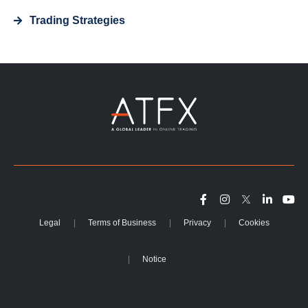
Trading Strategies
Legal
Terms of Business
Privacy
Cookies
Notice