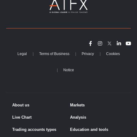
Legal
Terms of Business
Privacy
Cookies
Notice
About us
Markets
Live Chart
Analysis
Trading accounts types
Education and tools