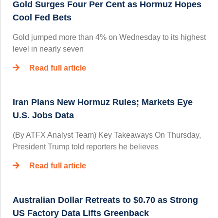
Gold Surges Four Per Cent as Hormuz Hopes
Cool Fed Bets
Gold jumped more than 4% on Wednesday to its highest
level in nearly seven
Read full article
Iran Plans New Hormuz Rules; Markets Eye
U.S. Jobs Data
(By ATFX Analyst Team) Key Takeaways On Thursday,
President Trump told reporters he believes
Read full article
Australian Dollar Retreats to $0.70 as Strong
US Factory Data Lifts Greenback