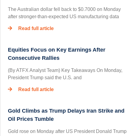
The Australian dollar fell back to $0.7000 on Monday
after stronger-than-expected US manufacturing data
Read full article
Equities Focus on Key Earnings After
Consecutive Rallies
(By ATFX Analyst Team) Key Takeaways On Monday,
President Trump said the U.S. and
Read full article
Gold Climbs as Trump Delays Iran Strike and
Oil Prices Tumble
Gold rose on Monday after US President Donald Trump