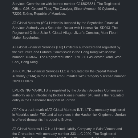
Services Commission with license number C118023331. The Registered
Office: G08, Ground Floor, The Catalyst, Silicon Avenue, 40 Cybercity,
72201 Ebène, Republic of Mauritius.
AT Global Markets (SC) Limited is licensed by the Seychelles Financial
Services Authority as a Securities Dealer with License No. SD093. The
Registered Office: Suite 3, Global Village, Jivan’s Complex, Mont Fleuri,
Mahe, Seychelles.
AT Global Financial Services (HK) Limited is authorized and regulated by
the Securities and Futures Commission in the Hong Kong with license
number BUM667. The Registered Office: 17/F, 80 Gloucester Road, Wan
Chai, Hong Kong.
ATFX MENA Financial Services LLC is regulated by the Capital Market
Authority (CMA) in the United Arab Emirates with Category 5 license number
20200000078.
EMERGING MARKETS is regulated by the Jordan Securities Commission
authority as an Introducing Broker license number 643 and is the regulated
entity in the Hashemite Kingdom of Jordan.
ATFX is a trade mark of AT Global Markets INTL LTD a company registered
in Mauritius under FSC and all services in the Hashemite Kingdom of Jordan
is offered through its Introducing Broker.
AT Global Markets LLC is a Limited Liability Company in Saint Vincent and
the Grenadines with company number 333 LLC 2020. The Registered