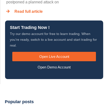
postponed a planned attack on
Read full article
Start Trading Now !
Try our demo account for free to learn trading. When
you’re ready, switch to a live account and start trading for
real.
Open Live Account
Open Demo Account
Popular posts