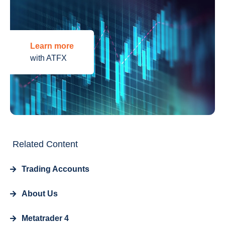
Learn more
with ATFX
Related Content
Trading Accounts
About Us
Metatrader 4