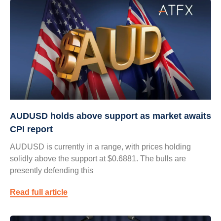
AUDUSD holds above support as market awaits
CPI report
AUDUSD is currently in a range, with prices holding
solidly above the support at $0.6881. The bulls are
presently defending this
Read full article