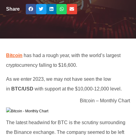
Share
Bitcoin
has had a rough year, with the world’s largest
cryptocurrency falling to $16,600.
As we enter 2023, we may not have seen the low
in
BTC/USD
with support at the $10,000-12,000 level.
Bitcoin – Monthly Chart
The latest headwind for BTC is the scrutiny surrounding
the Binance exchange. The company seemed to be left