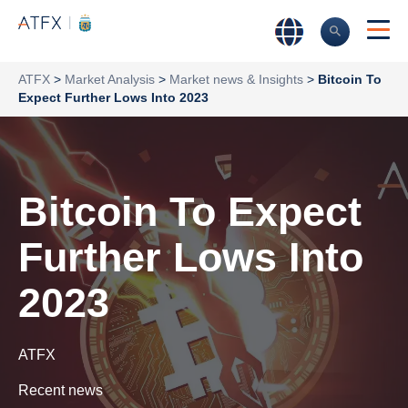
ATFX
>
Market Analysis
>
Market news & Insights
>
Bitcoin To
Expect Further Lows Into 2023
Bitcoin To Expect
Further Lows Into
2023
ATFX
Recent news