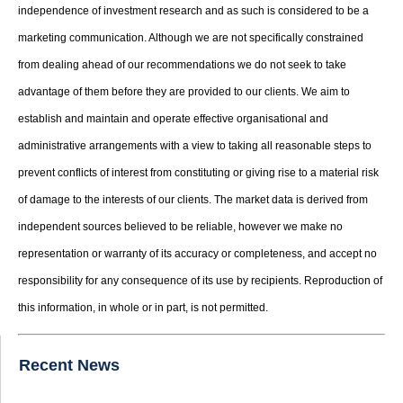
independence of investment research and as such is considered to be a
marketing communication. Although we are not specifically constrained
from dealing ahead of our recommendations we do not seek to take
advantage of them before they are provided to our clients. We aim to
establish and maintain and operate effective organisational and
administrative arrangements with a view to taking all reasonable steps to
prevent conflicts of interest from constituting or giving rise to a material risk
of damage to the interests of our clients. The market data is derived from
independent sources believed to be reliable, however we make no
representation or warranty of its accuracy or completeness, and accept no
responsibility for any consequence of its use by recipients. Reproduction of
this information, in whole or in part, is not permitted.
Recent News