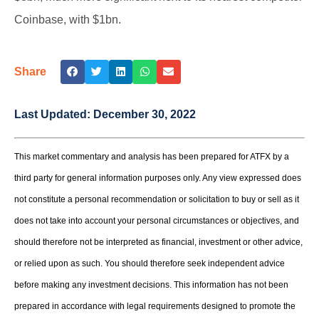
Coinbase, with $1bn.
Share
Last Updated:
December 30, 2022
This market commentary and analysis has been prepared for ATFX by a
third party for general information purposes only. Any view expressed does
not constitute a personal recommendation or solicitation to buy or sell as it
does not take into account your personal circumstances or objectives, and
should therefore not be interpreted as financial, investment or other advice,
or relied upon as such. You should therefore seek independent advice
before making any investment decisions. This information has not been
prepared in accordance with legal requirements designed to promote the