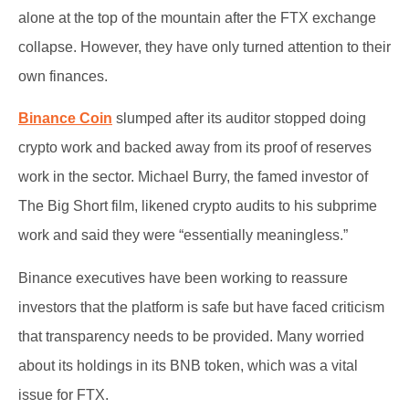
alone at the top of the mountain after the FTX exchange
collapse. However, they have only turned attention to their
own finances.
Binance Coin
slumped after its auditor stopped doing
crypto work and backed away from its proof of reserves
work in the sector. Michael Burry, the famed investor of
The Big Short film, likened crypto audits to his subprime
work and said they were “essentially meaningless.”
Binance executives have been working to reassure
investors that the platform is safe but have faced criticism
that transparency needs to be provided. Many worried
about its holdings in its BNB token, which was a vital
issue for FTX.