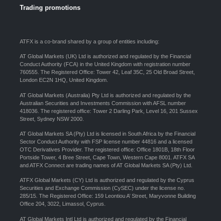
Trading promotions
ATFX is a co-brand shared by a group of entities including:
AT Global Markets (UK) Ltd is authorized and regulated by the Financial
Conduct Authority (FCA) in the United Kingdom with registration number
760555. The Registered Office: Tower 42, Leaf 35C, 25 Old Broad Street,
London EC2N 1HQ, United Kingdom.
AT Global Markets (Australia) Pty Ltd is authorized and regulated by the
Australian Securities and Investments Commission with AFSL number
418036. The registered office: Tower 2 Darling Park, Level 16, 201 Sussex
Street, Sydney NSW 2000.
AT Global Markets SA (Pty) Ltd is licensed in South Africa by the Financial
Sector Conduct Authority with FSP license number 44816 and a licensed
OTC Derivatives Provider. The registered office: Office 1801B, 18th Floor
Portside Tower, 4 Bree Street, Cape Town, Western Cape 8001. ATFX SA
and ATFX Connect are trading names of AT Global Markets SA (Pty) Ltd.
ATFX Global Markets (CY) Ltd is authorized and regulated by the Cyprus
Securities and Exchange Commission (CySEC) under the license no.
285/15. The Registered Office: 159 Leontiou A’ Street, Maryvonne Building
Office 204, 3022, Limassol, Cyprus.
AT Global Markets Intl Ltd is authorized and regulated by the Financial