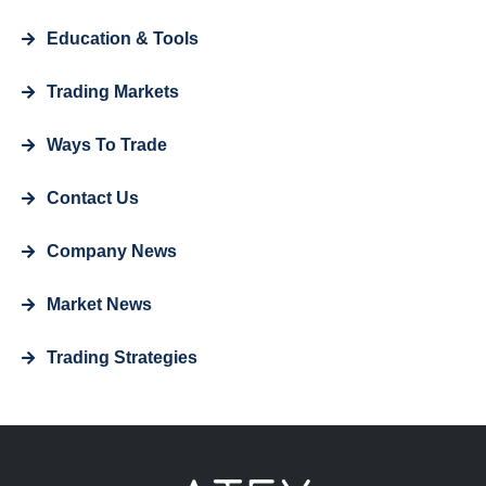
Education & Tools
Trading Markets
Ways To Trade
Contact Us
Company News
Market News
Trading Strategies