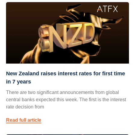
New Zealand raises interest rates for first time
in 7 years
There are two significant announcements from global
central banks expected this week. The first is the interest
rate decision from
Read full article