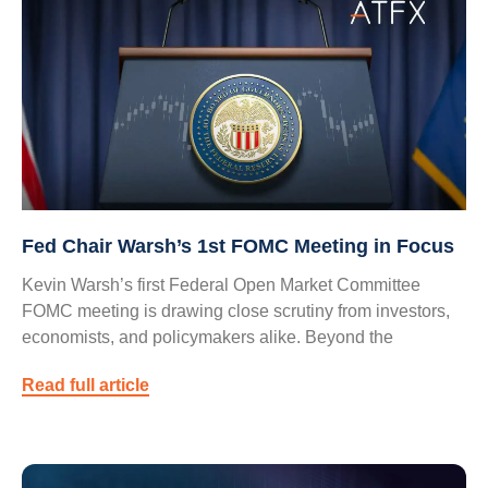
Fed Chair Warsh’s 1st FOMC Meeting in Focus
Kevin Warsh’s first Federal Open Market Committee
FOMC meeting is drawing close scrutiny from investors,
economists, and policymakers alike. Beyond the
Read full article