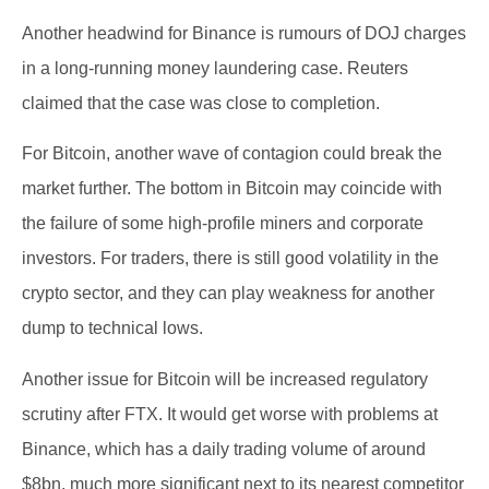
Another headwind for Binance is rumours of DOJ charges
in a long-running money laundering case. Reuters
claimed that the case was close to completion.
For Bitcoin, another wave of contagion could break the
market further. The bottom in Bitcoin may coincide with
the failure of some high-profile miners and corporate
investors. For traders, there is still good volatility in the
crypto sector, and they can play weakness for another
dump to technical lows.
Another issue for Bitcoin will be increased regulatory
scrutiny after FTX. It would get worse with problems at
Binance, which has a daily trading volume of around
$8bn, much more significant next to its nearest competitor