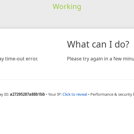
Working
What can I do?
y time-out error.
Please try again in a few minu
ay ID:
a27295287a88b1bb
•
Your IP:
Click to reveal
•
Performance & security 