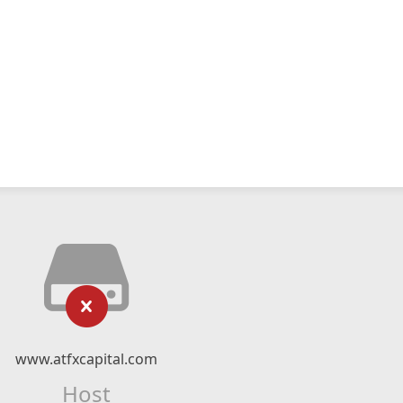
www.atfxcapital.com
Host