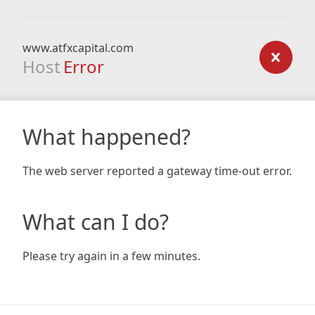
www.atfxcapital.com
Host
Error
What happened?
The web server reported a gateway time-out error.
What can I do?
Please try again in a few minutes.