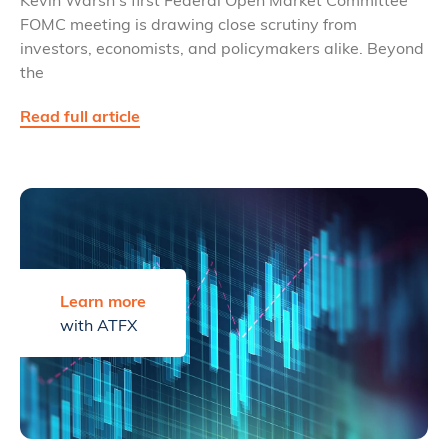
FOMC meeting is drawing close scrutiny from
investors, economists, and policymakers alike. Beyond
the
Read full article
Learn more
with ATFX