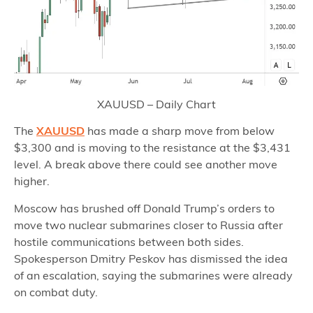
XAUUSD – Daily Chart
The
XAUUSD
has made a sharp move from below
$3,300 and is moving to the resistance at the $3,431
level. A break above there could see another move
higher.
Moscow has brushed off Donald Trump’s orders to
move two nuclear submarines closer to Russia after
hostile communications between both sides.
Spokesperson Dmitry Peskov has dismissed the idea
of an escalation, saying the submarines were already
on combat duty.