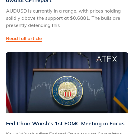
awaits CPI report
AUDUSD is currently in a range, with prices holding
solidly above the support at $0.6881. The bulls are
presently defending this
Read full article
Fed Chair Warsh’s 1st FOMC Meeting in Focus
Kevin Warsh’s first Federal Open Market Committee