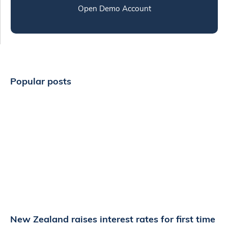
Open Demo Account
Popular posts
New Zealand raises interest rates for first time