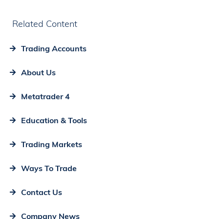
Related Content
Trading Accounts
About Us
Metatrader 4
Education & Tools
Trading Markets
Ways To Trade
Contact Us
Company News