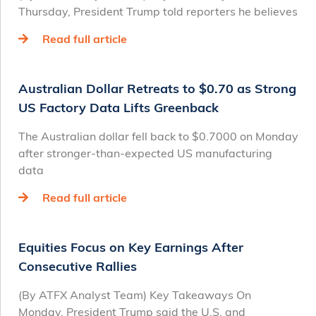
Thursday, President Trump told reporters he believes
Read full article
Australian Dollar Retreats to $0.70 as Strong
US Factory Data Lifts Greenback
The Australian dollar fell back to $0.7000 on Monday
after stronger-than-expected US manufacturing
data
Read full article
Equities Focus on Key Earnings After
Consecutive Rallies
(By ATFX Analyst Team) Key Takeaways On
Monday, President Trump said the U.S. and