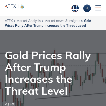
ATFX
>
Market Analysis
>
Market news & Insights
>
Gold
Prices Rally After Trump Increases the Threat Level
Gold Prices Rally
After Trump
Increases the
Threat Level
ATFX