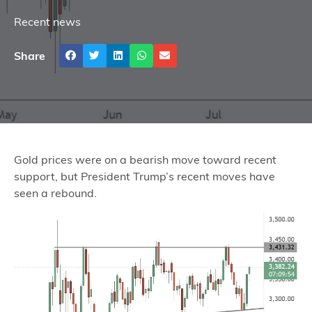
Recent news
Share
Gold prices were on a bearish move toward recent
support, but President Trump’s recent moves have
seen a rebound.