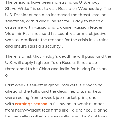
The tensions have been increasing as U.S. envoy
Steve Witkoff is set to visit Russia on Wednesday. The
U.S. President has also increased the threat level on
sanctions, with a deadline set for Friday to reach a
ceasefire with Russia and Ukraine. Russian leader
Vladimir Putin has said his country’s prime objective
was to “eradicate the reasons for the crisis in Ukraine
and ensure Russia’s security”.
There is a risk that Friday’s deadline will pass, and the
U.S. will apply high tariffs on Russia. It has also
threatened to hit China and India for buying Russian
oil.
Last week’s sell-off in global markets is a warning
ahead of the talks and the deadline. U.S. markets
were reeling from a weak job market print, and
with
earnings season
in full swing, a weak number
from heavyweight tech firms like Palantir could bring
further selling after a strong rally from the April lows.