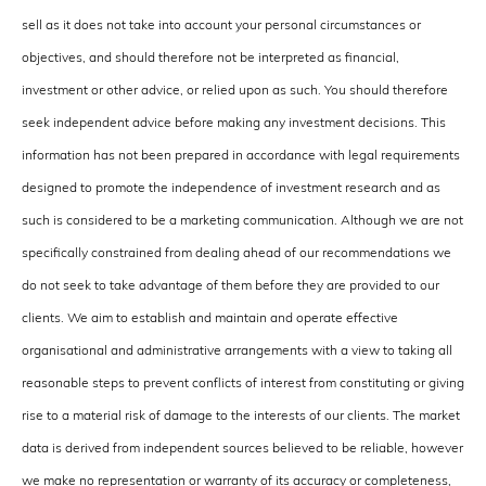
sell as it does not take into account your personal circumstances or
objectives, and should therefore not be interpreted as financial,
investment or other advice, or relied upon as such. You should therefore
seek independent advice before making any investment decisions. This
information has not been prepared in accordance with legal requirements
designed to promote the independence of investment research and as
such is considered to be a marketing communication. Although we are not
specifically constrained from dealing ahead of our recommendations we
do not seek to take advantage of them before they are provided to our
clients. We aim to establish and maintain and operate effective
organisational and administrative arrangements with a view to taking all
reasonable steps to prevent conflicts of interest from constituting or giving
rise to a material risk of damage to the interests of our clients. The market
data is derived from independent sources believed to be reliable, however
we make no representation or warranty of its accuracy or completeness,