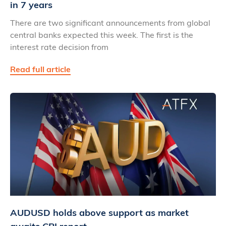
in 7 years
There are two significant announcements from global
central banks expected this week. The first is the
interest rate decision from
Read full article
AUDUSD holds above support as market