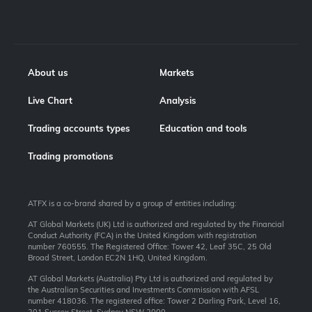
About us
Markets
Live Chart
Analysis
Trading accounts types
Education and tools
Trading promotions
ATFX is a co-brand shared by a group of entities including:
AT Global Markets (UK) Ltd is authorized and regulated by the Financial
Conduct Authority (FCA) in the United Kingdom with registration
number 760555. The Registered Office: Tower 42, Leaf 35C, 25 Old
Broad Street, London EC2N 1HQ, United Kingdom.
AT Global Markets (Australia) Pty Ltd is authorized and regulated by
the Australian Securities and Investments Commission with AFSL
number 418036. The registered office: Tower 2 Darling Park, Level 16,