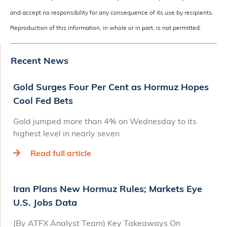
and accept no responsibility for any consequence of its use by recipients.
Reproduction of this information, in whole or in part, is not permitted.
Recent News
Gold Surges Four Per Cent as Hormuz Hopes
Cool Fed Bets
Gold jumped more than 4% on Wednesday to its
highest level in nearly seven
Read full article
Iran Plans New Hormuz Rules; Markets Eye
U.S. Jobs Data
(By ATFX Analyst Team) Key Takeaways On