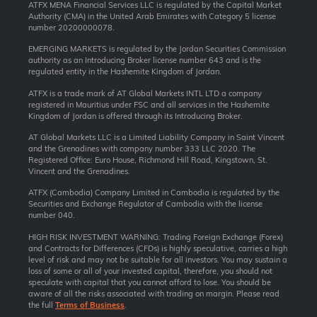
ATFX MENA Financial Services LLC is regulated by the Capital Market
Authority (CMA) in the United Arab Emirates with Category 5 license
number 20200000078.
EMERGING MARKETS is regulated by the Jordan Securities Commission
authority as an Introducing Broker license number 643 and is the
regulated entity in the Hashemite Kingdom of Jordan.
ATFX is a trade mark of AT Global Markets INTL LTD a company
registered in Mauritius under FSC and all services in the Hashemite
Kingdom of Jordan is offered through its Introducing Broker.
AT Global Markets LLC is a Limited Liability Company in Saint Vincent
and the Grenadines with company number 333 LLC 2020. The
Registered Office: Euro House, Richmond Hill Road, Kingstown, St.
Vincent and the Grenadines.
ATFX (Cambodia) Company Limited in Cambodia is regulated by the
Securities and Exchange Regulator of Cambodia with the license
number 040.
HIGH RISK INVESTMENT WARNING: Trading Foreign Exchange (Forex)
and Contracts for Differences (CFDs) is highly speculative, carries a high
level of risk and may not be suitable for all investors. You may sustain a
loss of some or all of your invested capital, therefore, you should not
speculate with capital that you cannot afford to lose. You should be
aware of all the risks associated with trading on margin. Please read
the full
Terms of Business
.