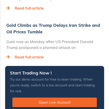
Read full article
Gold Climbs as Trump Delays Iran Strike and
Oil Prices Tumble
Gold rose on Monday after US President Donald
Trump postponed a planned attack on
Read full article
Start Trading Now !
Try our demo account for free to learn trading. When
you’re ready, switch to a live account and start trading
for real.
Open Live Account