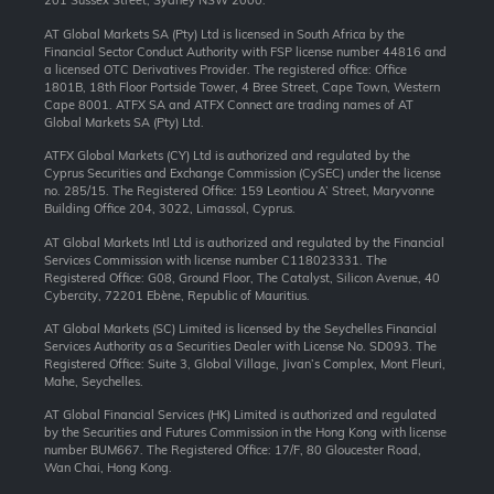
201 Sussex Street, Sydney NSW 2000.
AT Global Markets SA (Pty) Ltd is licensed in South Africa by the
Financial Sector Conduct Authority with FSP license number 44816 and
a licensed OTC Derivatives Provider. The registered office: Office
1801B, 18th Floor Portside Tower, 4 Bree Street, Cape Town, Western
Cape 8001. ATFX SA and ATFX Connect are trading names of AT
Global Markets SA (Pty) Ltd.
ATFX Global Markets (CY) Ltd is authorized and regulated by the
Cyprus Securities and Exchange Commission (CySEC) under the license
no. 285/15. The Registered Office: 159 Leontiou A’ Street, Maryvonne
Building Office 204, 3022, Limassol, Cyprus.
AT Global Markets Intl Ltd is authorized and regulated by the Financial
Services Commission with license number C118023331. The
Registered Office: G08, Ground Floor, The Catalyst, Silicon Avenue, 40
Cybercity, 72201 Ebène, Republic of Mauritius.
AT Global Markets (SC) Limited is licensed by the Seychelles Financial
Services Authority as a Securities Dealer with License No. SD093. The
Registered Office: Suite 3, Global Village, Jivan’s Complex, Mont Fleuri,
Mahe, Seychelles.
AT Global Financial Services (HK) Limited is authorized and regulated
by the Securities and Futures Commission in the Hong Kong with license
number BUM667. The Registered Office: 17/F, 80 Gloucester Road,
Wan Chai, Hong Kong.