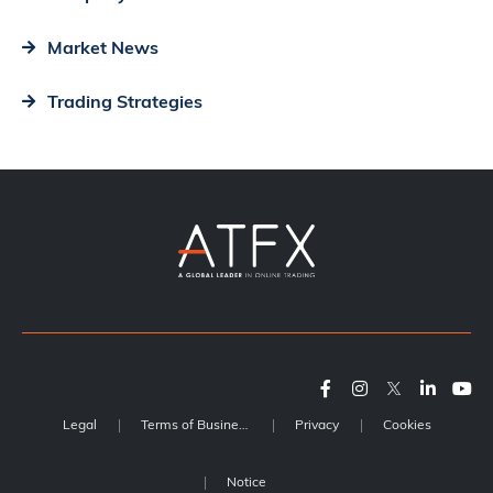
Market News
Trading Strategies
Legal
Terms of Business
Privacy
Cookies
Notice