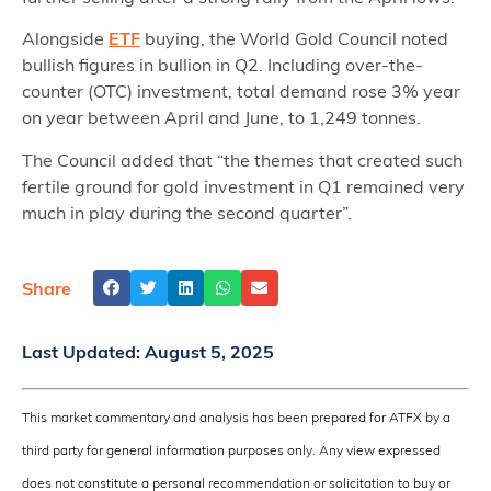
Alongside
ETF
buying, the World Gold Council noted
bullish figures in bullion in Q2. Including over-the-
counter (OTC) investment, total demand rose 3% year
on year between April and June, to 1,249 tonnes.
The Council added that “the themes that created such
fertile ground for gold investment in Q1 remained very
much in play during the second quarter”.
Share
Last Updated:
August 5, 2025
This market commentary and analysis has been prepared for ATFX by a
third party for general information purposes only. Any view expressed
does not constitute a personal recommendation or solicitation to buy or