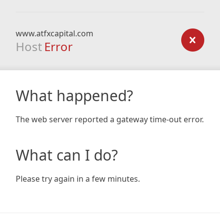
www.atfxcapital.com
Host
Error
What happened?
The web server reported a gateway time-out error.
What can I do?
Please try again in a few minutes.