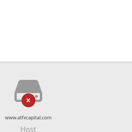
www.atfxcapital.com
Host