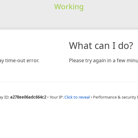
Working
What can I do?
y time-out error.
Please try again in a few minu
ay ID:
a278ee06adc664c2
•
Your IP:
Click to reveal
•
Performance & security 