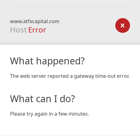
www.atfxcapital.com
Host
Error
What happened?
The web server reported a gateway time-out error.
What can I do?
Please try again in a few minutes.