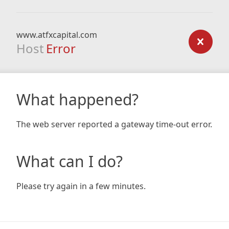
www.atfxcapital.com
Host
Error
What happened?
The web server reported a gateway time-out error.
What can I do?
Please try again in a few minutes.