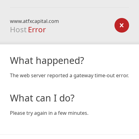
www.atfxcapital.com
Host
Error
What happened?
The web server reported a gateway time-out error.
What can I do?
Please try again in a few minutes.