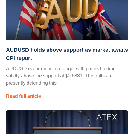
AUDUSD holds above support as market awaits
CPI report
AUDUSD is currently in a range, with prices holding
solidly above the support at $0.6881. The bulls are
presently defending this
Read full article