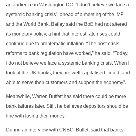
an audience in Washington DC, “I don’t believe we face a
systemic banking crisis”, ahead of a meeting of the IMF
and the World Bank. Bailey said the BoE had not altered
its monetary policy, a hint that interest rate rises could
continue due to problematic inflation. “The post-crisis
reforms to bank regulation have worked,” he said. “Today,
I do not believe we face a systemic banking crisis. When I
look at the UK banks, they are well capitalised, liquid, and
able to serve their customers and support the economy”.
Meanwhile, Warren Buffett has said there could be more
bank failures later. Still, he believes depositors should be
fine with losing their money.
During an interview with CNBC, Buffett said that banks