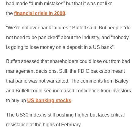
had made “dumb mistakes” but that it was not like
the
financial crisis in 2008
.
“We’re not over bank failures,” Buffett said. But people “do
not need to be panicked” about the industry, and “nobody
is going to lose money on a deposit in a US bank”.
Buffett stressed that shareholders could lose out from bad
management decisions. Still, the FDIC backstop meant
that panic was not warranted. The comments from Bailey
and Buffett could see increased confidence from investors
to buy up
US banking stocks
.
The US30 index is still pushing higher but faces critical
resistance at the highs of February.