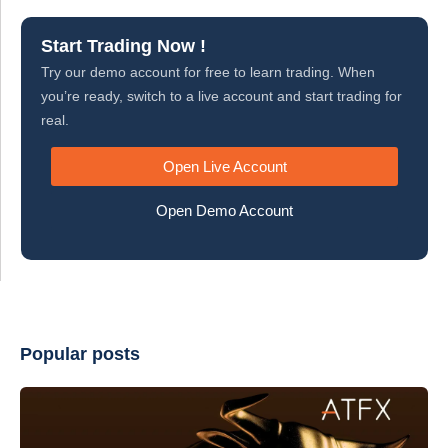
Start Trading Now !
Try our demo account for free to learn trading. When
you’re ready, switch to a live account and start trading for
real.
Open Live Account
Open Demo Account
Popular posts