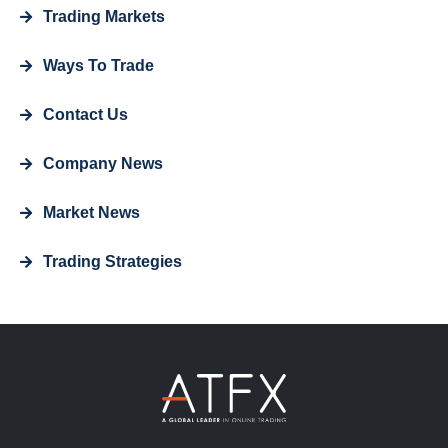
Trading Markets
Ways To Trade
Contact Us
Company News
Market News
Trading Strategies