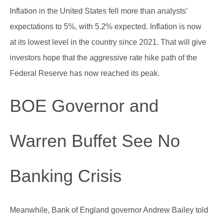
Inflation in the United States fell more than analysts’
expectations to 5%, with 5.2% expected. Inflation is now
at its lowest level in the country since 2021. That will give
investors hope that the aggressive rate hike path of the
Federal Reserve has now reached its peak.
BOE Governor and
Warren Buffet See No
Banking Crisis
Meanwhile, Bank of England governor Andrew Bailey told