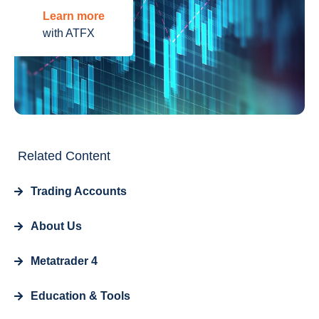
Learn more
with ATFX
Related Content
Trading Accounts
About Us
Metatrader 4
Education & Tools