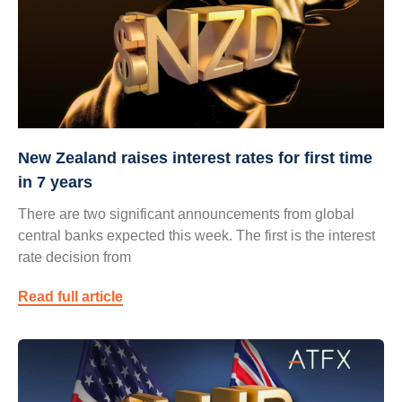
New Zealand raises interest rates for first time
in 7 years
There are two significant announcements from global
central banks expected this week. The first is the interest
rate decision from
Read full article