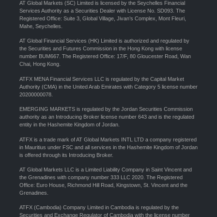
AT Global Markets (SC) Limited is licensed by the Seychelles Financial
Services Authority as a Securities Dealer with License No. SD093. The
Registered Office: Suite 3, Global Village, Jivan’s Complex, Mont Fleuri,
Mahe, Seychelles.
AT Global Financial Services (HK) Limited is authorized and regulated by
the Securities and Futures Commission in the Hong Kong with license
number BUM667. The Registered Office: 17/F, 80 Gloucester Road, Wan
Chai, Hong Kong.
ATFX MENA Financial Services LLC is regulated by the Capital Market
Authority (CMA) in the United Arab Emirates with Category 5 license number
20200000078.
EMERGING MARKETS is regulated by the Jordan Securities Commission
authority as an Introducing Broker license number 643 and is the regulated
entity in the Hashemite Kingdom of Jordan.
ATFX is a trade mark of AT Global Markets INTL LTD a company registered
in Mauritius under FSC and all services in the Hashemite Kingdom of Jordan
is offered through its Introducing Broker.
AT Global Markets LLC is a Limited Liability Company in Saint Vincent and
the Grenadines with company number 333 LLC 2020. The Registered
Office: Euro House, Richmond Hill Road, Kingstown, St. Vincent and the
Grenadines.
ATFX (Cambodia) Company Limited in Cambodia is regulated by the
Securities and Exchange Regulator of Cambodia with the license number