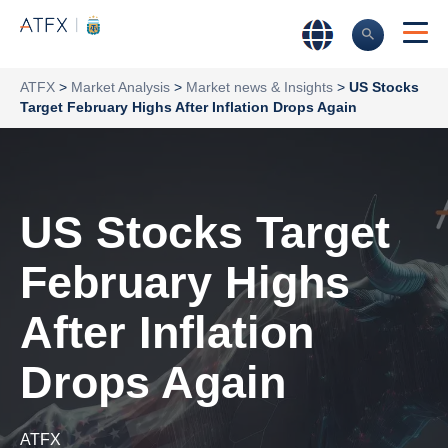
ATFX
>
Market Analysis
>
Market news & Insights
>
US Stocks
Target February Highs After Inflation Drops Again
US Stocks Target
February Highs
After Inflation
Drops Again
ATFX