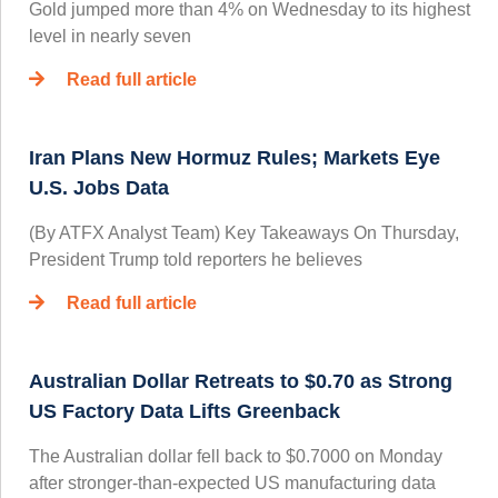
Gold jumped more than 4% on Wednesday to its highest
level in nearly seven
Read full article
Iran Plans New Hormuz Rules; Markets Eye
U.S. Jobs Data
(By ATFX Analyst Team) Key Takeaways On Thursday,
President Trump told reporters he believes
Read full article
Australian Dollar Retreats to $0.70 as Strong
US Factory Data Lifts Greenback
The Australian dollar fell back to $0.7000 on Monday
after stronger-than-expected US manufacturing data