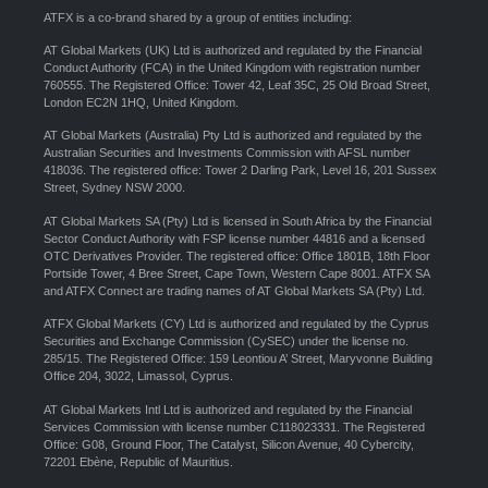
ATFX is a co-brand shared by a group of entities including:
AT Global Markets (UK) Ltd is authorized and regulated by the Financial
Conduct Authority (FCA) in the United Kingdom with registration number
760555. The Registered Office: Tower 42, Leaf 35C, 25 Old Broad Street,
London EC2N 1HQ, United Kingdom.
AT Global Markets (Australia) Pty Ltd is authorized and regulated by the
Australian Securities and Investments Commission with AFSL number
418036. The registered office: Tower 2 Darling Park, Level 16, 201 Sussex
Street, Sydney NSW 2000.
AT Global Markets SA (Pty) Ltd is licensed in South Africa by the Financial
Sector Conduct Authority with FSP license number 44816 and a licensed
OTC Derivatives Provider. The registered office: Office 1801B, 18th Floor
Portside Tower, 4 Bree Street, Cape Town, Western Cape 8001. ATFX SA
and ATFX Connect are trading names of AT Global Markets SA (Pty) Ltd.
ATFX Global Markets (CY) Ltd is authorized and regulated by the Cyprus
Securities and Exchange Commission (CySEC) under the license no.
285/15. The Registered Office: 159 Leontiou A’ Street, Maryvonne Building
Office 204, 3022, Limassol, Cyprus.
AT Global Markets Intl Ltd is authorized and regulated by the Financial
Services Commission with license number C118023331. The Registered
Office: G08, Ground Floor, The Catalyst, Silicon Avenue, 40 Cybercity,
72201 Ebène, Republic of Mauritius.