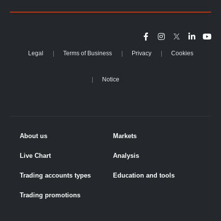
Legal
Terms of Business
Privacy
Cookies
Notice
About us
Markets
Live Chart
Analysis
Trading accounts types
Education and tools
Trading promotions