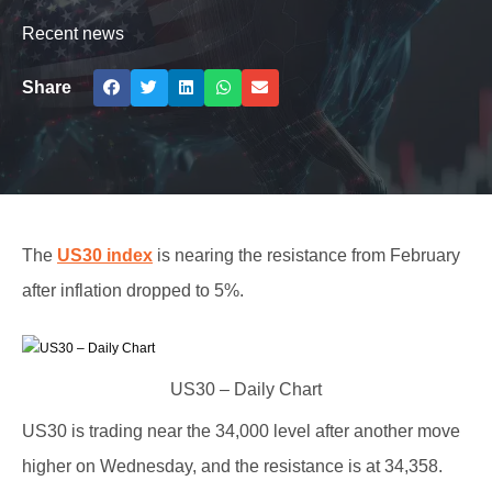
Recent news
Share
The
US30 index
is nearing the resistance from February
after inflation dropped to 5%.
US30 – Daily Chart
US30 is trading near the 34,000 level after another move
higher on Wednesday, and the resistance is at 34,358.