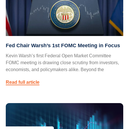
Fed Chair Warsh’s 1st FOMC Meeting in Focus
Kevin Warsh’s first Federal Open Market Committee
FOMC meeting is drawing close scrutiny from investors,
economists, and policymakers alike. Beyond the
Read full article