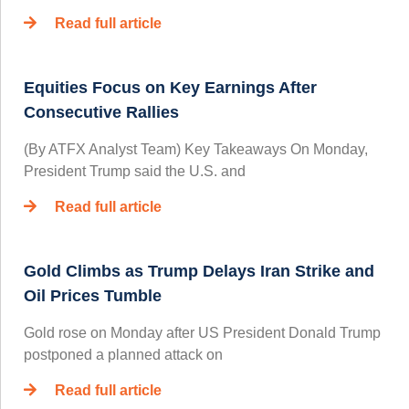
Read full article
Equities Focus on Key Earnings After
Consecutive Rallies
(By ATFX Analyst Team) Key Takeaways On Monday,
President Trump said the U.S. and
Read full article
Gold Climbs as Trump Delays Iran Strike and
Oil Prices Tumble
Gold rose on Monday after US President Donald Trump
postponed a planned attack on
Read full article