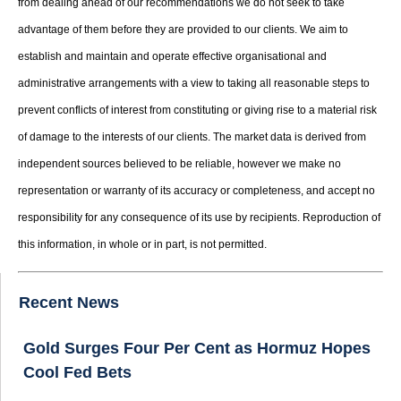
from dealing ahead of our recommendations we do not seek to take
advantage of them before they are provided to our clients. We aim to
establish and maintain and operate effective organisational and
administrative arrangements with a view to taking all reasonable steps to
prevent conflicts of interest from constituting or giving rise to a material risk
of damage to the interests of our clients. The market data is derived from
independent sources believed to be reliable, however we make no
representation or warranty of its accuracy or completeness, and accept no
responsibility for any consequence of its use by recipients. Reproduction of
this information, in whole or in part, is not permitted.
Recent News
Gold Surges Four Per Cent as Hormuz Hopes
Cool Fed Bets