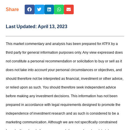
Share
Last Updated:
April 13, 2023
This market commentary and analysis has been prepared for ATFX by a
third party for general information purposes only. Any view expressed does
not constitute a personal recommendation or solicitation to buy or sell as it
does not take into account your personal circumstances or objectives, and
should therefore not be interpreted as financial, investment or other advice,
or relied upon as such. You should therefore seek independent advice
before making any investment decisions. This information has not been
prepared in accordance with legal requirements designed to promote the
independence of investment research and as such is considered to be a
marketing communication. Although we are not specifically constrained