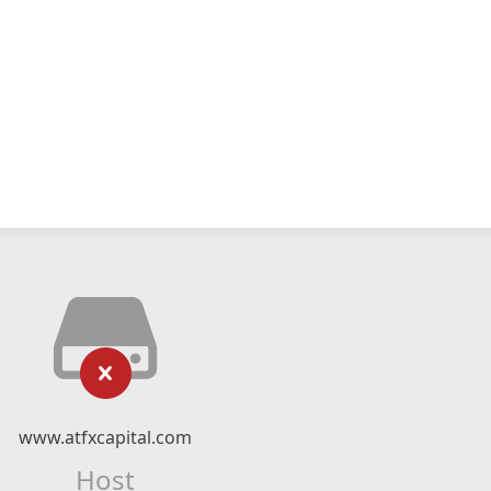
www.atfxcapital.com
Host