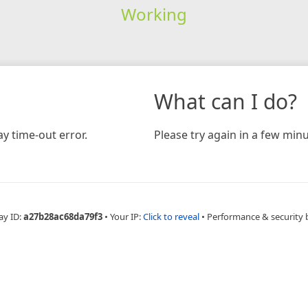
Working
What can I do?
y time-out error.
Please try again in a few minu
ay ID:
a27b28ac68da79f3
•
Your IP:
Click to reveal
•
Performance & security 