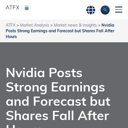
ATFX
>
Market Analysis
>
Market news & Insights
>
Nvidia
Posts Strong Earnings and Forecast but Shares Fall After
Hours
Nvidia Posts
Strong Earnings
and Forecast but
Shares Fall After