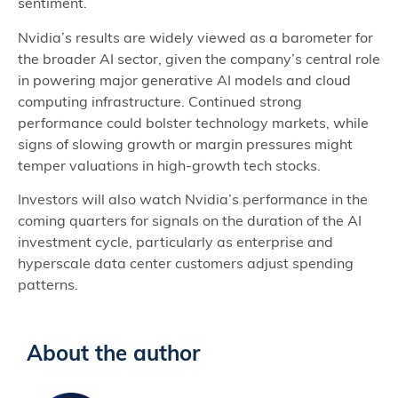
sentiment.
Nvidia’s results are widely viewed as a barometer for
the broader AI sector, given the company’s central role
in powering major generative AI models and cloud
computing infrastructure. Continued strong
performance could bolster technology markets, while
signs of slowing growth or margin pressures might
temper valuations in high‑growth tech stocks.
Investors will also watch Nvidia’s performance in the
coming quarters for signals on the duration of the AI
investment cycle, particularly as enterprise and
hyperscale data center customers adjust spending
patterns.
About the author