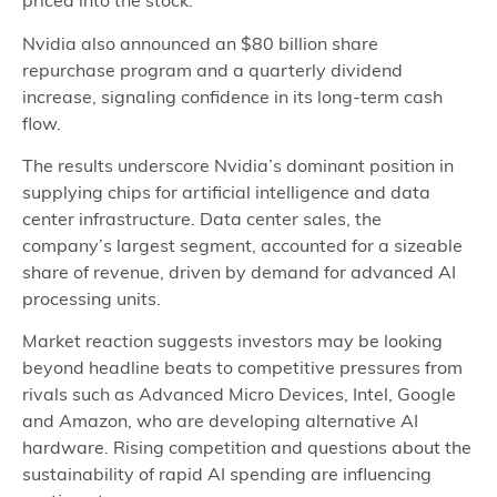
priced into the stock.
Nvidia also announced an $80 billion share
repurchase program and a quarterly dividend
increase, signaling confidence in its long‑term cash
flow.
The results underscore Nvidia’s dominant position in
supplying chips for artificial intelligence and data
center infrastructure. Data center sales, the
company’s largest segment, accounted for a sizeable
share of revenue, driven by demand for advanced AI
processing units.
Market reaction suggests investors may be looking
beyond headline beats to competitive pressures from
rivals such as Advanced Micro Devices, Intel, Google
and Amazon, who are developing alternative AI
hardware. Rising competition and questions about the
sustainability of rapid AI spending are influencing