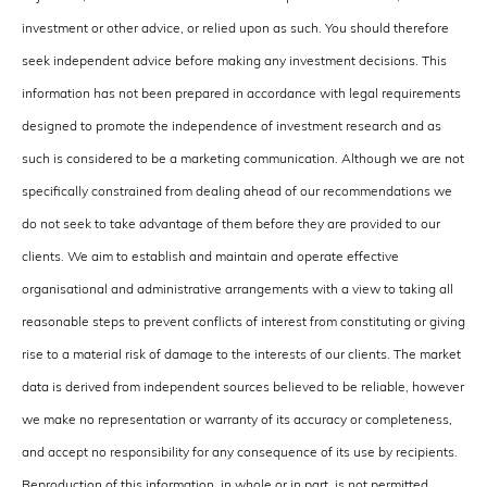
investment or other advice, or relied upon as such. You should therefore
seek independent advice before making any investment decisions. This
information has not been prepared in accordance with legal requirements
designed to promote the independence of investment research and as
such is considered to be a marketing communication. Although we are not
specifically constrained from dealing ahead of our recommendations we
do not seek to take advantage of them before they are provided to our
clients. We aim to establish and maintain and operate effective
organisational and administrative arrangements with a view to taking all
reasonable steps to prevent conflicts of interest from constituting or giving
rise to a material risk of damage to the interests of our clients. The market
data is derived from independent sources believed to be reliable, however
we make no representation or warranty of its accuracy or completeness,
and accept no responsibility for any consequence of its use by recipients.
Reproduction of this information, in whole or in part, is not permitted.