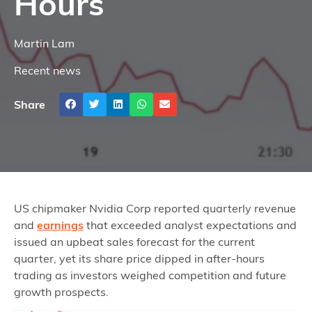
Hours
Martin Lam
Recent news
Share
US chipmaker Nvidia Corp reported quarterly revenue
and
earnings
that exceeded analyst expectations and
issued an upbeat sales forecast for the current
quarter, yet its share price dipped in after‑hours
trading as investors weighed competition and future
growth prospects.