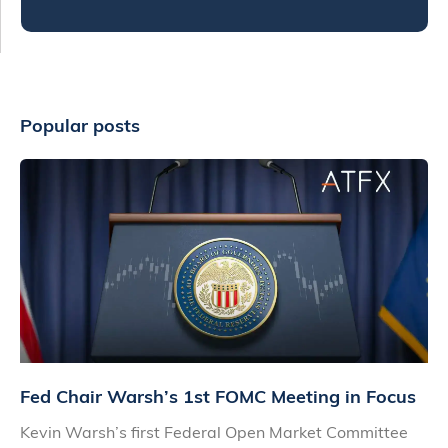
Popular posts
Fed Chair Warsh’s 1st FOMC Meeting in Focus
Kevin Warsh’s first Federal Open Market Committee