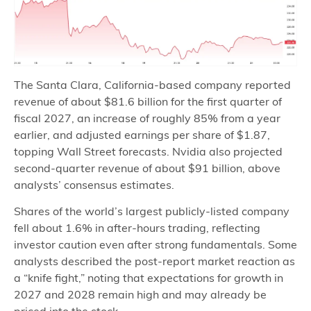
The Santa Clara, California‑based company reported
revenue of about $81.6 billion for the first quarter of
fiscal 2027, an increase of roughly 85% from a year
earlier, and adjusted earnings per share of $1.87,
topping Wall Street forecasts. Nvidia also projected
second‑quarter revenue of about $91 billion, above
analysts’ consensus estimates.
Shares of the world’s largest publicly‑listed company
fell about 1.6% in after‑hours trading, reflecting
investor caution even after strong fundamentals. Some
analysts described the post‑report market reaction as
a “knife fight,” noting that expectations for growth in
2027 and 2028 remain high and may already be