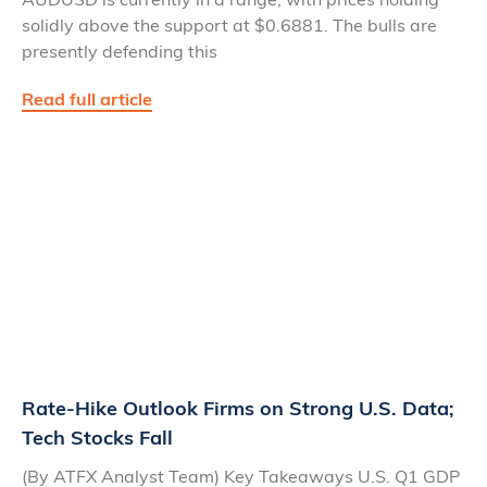
solidly above the support at $0.6881. The bulls are
presently defending this
Read full article
Rate-Hike Outlook Firms on Strong U.S. Data;
Tech Stocks Fall
(By ATFX Analyst Team) Key Takeaways U.S. Q1 GDP