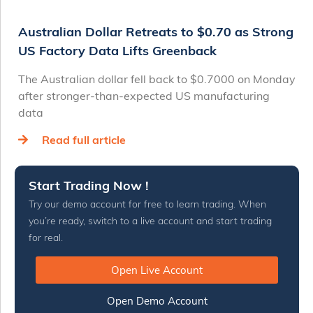
Australian Dollar Retreats to $0.70 as Strong
US Factory Data Lifts Greenback
The Australian dollar fell back to $0.7000 on Monday
after stronger-than-expected US manufacturing
data
Read full article
Start Trading Now !
Try our demo account for free to learn trading. When
you’re ready, switch to a live account and start trading
for real.
Open Live Account
Open Demo Account