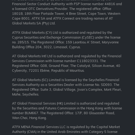
Financial Sector Conduct Authority with FSP license number 44816 and
a licensed OTC Derivatives Provider. The registered office: Office
1801B, 18th Floor Portside Tower, 4 Bree Street, Cape Town, Western
Cape 8001. ATFX SA and ATFX Connect are trading names of AT
Global Markets SA (Pty) Ltd.
ATFX Global Markets (CY) Ltd is authorized and regulated by the
Cyprus Securities and Exchange Commission (CySEC) under the license
no. 285/15. The Registered Office: 159 Leontiou A’ Street, Maryvonne
Building Office 204, 3022, Limassol, Cyprus.
AT Global Markets Intl Ltd is authorized and regulated by the Financial
Services Commission with license number C118023331. The
Registered Office: G08, Ground Floor, The Catalyst, Silicon Avenue, 40
Cybercity, 72201 Ebène, Republic of Mauritius.
AT Global Markets (SC) Limited is licensed by the Seychelles Financial
Services Authority as a Securities Dealer with License No. SD093. The
Registered Office: Suite 3, Global Village, Jivan’s Complex, Mont Fleuri,
Mahe, Seychelles.
AT Global Financial Services (HK) Limited is authorized and regulated
by the Securities and Futures Commission in the Hong Kong with license
number BUM667. The Registered Office: 17/F, 80 Gloucester Road,
Wan Chai, Hong Kong.
ATFX MENA Financial Services LLC is regulated by the Capital Market
Authority (CMA) in the United Arab Emirates with Category 5 license