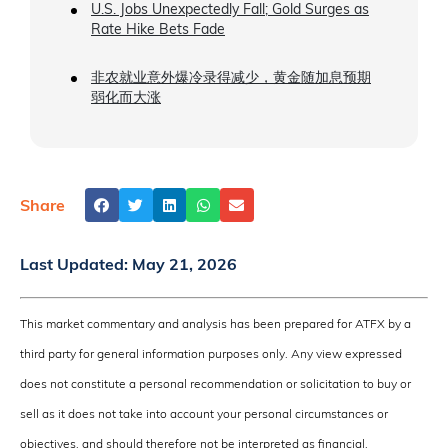
U.S. Jobs Unexpectedly Fall; Gold Surges as
Rate Hike Bets Fade
非农就业意外爆冷录得减少，黄金随加息预期
弱化而大涨
Share
Last Updated:
May 21, 2026
This market commentary and analysis has been prepared for ATFX by a
third party for general information purposes only. Any view expressed
does not constitute a personal recommendation or solicitation to buy or
sell as it does not take into account your personal circumstances or
objectives, and should therefore not be interpreted as financial,