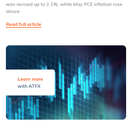
was revised up to 2.1%, while May PCE inflation rose
above
Read full article
Learn more
with ATFX