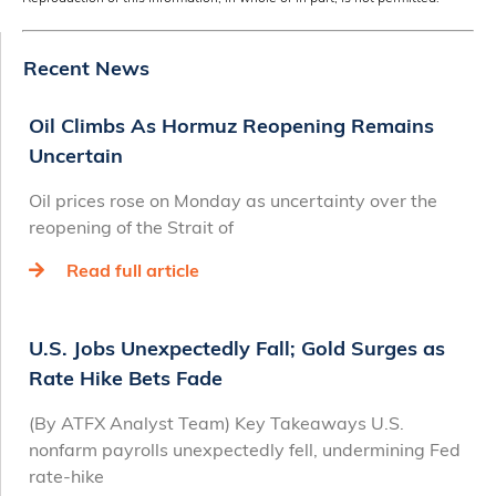
Recent News
Oil Climbs As Hormuz Reopening Remains
Uncertain
Oil prices rose on Monday as uncertainty over the
reopening of the Strait of
Read full article
U.S. Jobs Unexpectedly Fall; Gold Surges as
Rate Hike Bets Fade
(By ATFX Analyst Team) Key Takeaways U.S.
nonfarm payrolls unexpectedly fell, undermining Fed
rate‑hike