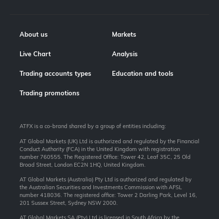
About us
Markets
Live Chart
Analysis
Trading accounts types
Education and tools
Trading promotions
ATFX is a co-brand shared by a group of entities including:
AT Global Markets (UK) Ltd is authorized and regulated by the Financial
Conduct Authority (FCA) in the United Kingdom with registration
number 760555. The Registered Office: Tower 42, Leaf 35C, 25 Old
Broad Street, London EC2N 1HQ, United Kingdom.
AT Global Markets (Australia) Pty Ltd is authorized and regulated by
the Australian Securities and Investments Commission with AFSL
number 418036. The registered office: Tower 2 Darling Park, Level 16,
201 Sussex Street, Sydney NSW 2000.
AT Global Markets SA (Pty) Ltd is licensed in South Africa by the