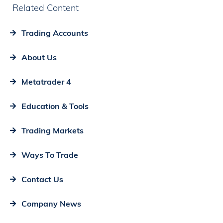
Related Content
Trading Accounts
About Us
Metatrader 4
Education & Tools
Trading Markets
Ways To Trade
Contact Us
Company News