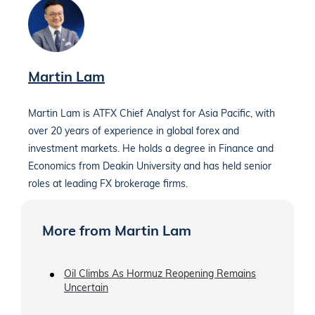
Martin Lam
Martin Lam is ATFX Chief Analyst for Asia Pacific, with
over 20 years of experience in global forex and
investment markets. He holds a degree in Finance and
Economics from Deakin University and has held senior
roles at leading FX brokerage firms.
More from Martin Lam
Oil Climbs As Hormuz Reopening Remains
Uncertain