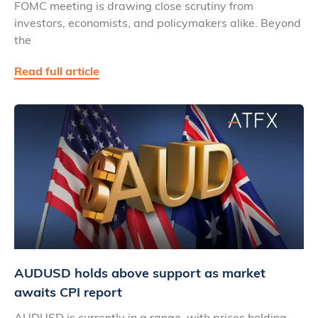
FOMC meeting is drawing close scrutiny from
investors, economists, and policymakers alike. Beyond
the
Read full article
AUDUSD holds above support as market
awaits CPI report
AUDUSD is currently in a range, with prices holding