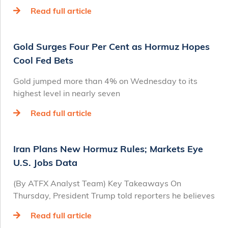
Read full article
Gold Surges Four Per Cent as Hormuz Hopes
Cool Fed Bets
Gold jumped more than 4% on Wednesday to its
highest level in nearly seven
Read full article
Iran Plans New Hormuz Rules; Markets Eye
U.S. Jobs Data
(By ATFX Analyst Team) Key Takeaways On
Thursday, President Trump told reporters he believes
Read full article