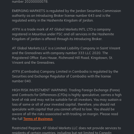
number 20200000078.
EMERGING MARKETS is regulated by the Jordan Securities Commission
authority as an Introducing Broker license number 643 and is the
regulated entity in the Hashemite Kingdom of Jordan.
ATFX is a trade mark of AT Global Markets INTL LTD a company
registered in Mauritius under FSC and all services in the Hashemite
Kingdom of Jordan is offered through its Introducing Broker.
AT Global Markets LLC is a Limited Liability Company in Saint Vincent
and the Grenadines with company number 333 LLC 2020. The
Registered Office: Euro House, Richmond Hill Road, Kingstown, St.
Vincent and the Grenadines.
ATFX (Cambodia) Company Limited in Cambodia is regulated by the
Securities and Exchange Regulator of Cambodia with the license
number 040.
HIGH RISK INVESTMENT WARNING: Trading Foreign Exchange (Forex)
and Contracts for Differences (CFDs) is highly speculative, carries a high
level of risk and may not be suitable for all investors. You may sustain a
loss of some or all of your invested capital, therefore, you should not
speculate with capital that you cannot afford to lose. You should be
aware of all the risks associated with trading on margin. Please read
the full
Terms of Business
.
Restricted Regions: AT Global Markets LLC does not provide services to
residents of certain countries, including but not limited to Canada,