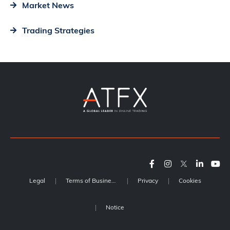
Market News
Trading Strategies
Legal
Terms of Business
Privacy
Cookies
Notice