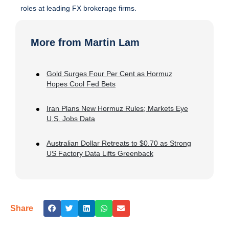
roles at leading FX brokerage firms.
More from Martin Lam
Gold Surges Four Per Cent as Hormuz
Hopes Cool Fed Bets
Iran Plans New Hormuz Rules; Markets Eye
U.S. Jobs Data
Australian Dollar Retreats to $0.70 as Strong
US Factory Data Lifts Greenback
Share