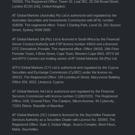
760555. The Registered Office: Tower 42, Leaf 35C, 25 Old Broad Street,
London EC2N 1HQ, United Kingdom.
AT Global Markets (Australia) Pty Ltd is authorized and regulated by the
Australian Securities and Investments Commission with AFSL number
418036. The registered office: Tower 2 Darling Park, Level 16, 201 Sussex
Street, Sydney NSW 2000.
AT Global Markets SA (Pty) Ltd is licensed in South Africa by the Financial
Sector Conduct Authority with FSP license number 44816 and a licensed
OTC Derivatives Provider. The registered office: Office 1801B, 18th Floor
Portside Tower, 4 Bree Street, Cape Town, Western Cape 8001. ATFX SA
and ATFX Connect are trading names of AT Global Markets SA (Pty) Ltd.
ATFX Global Markets (CY) Ltd is authorized and regulated by the Cyprus
Securities and Exchange Commission (CySEC) under the license no.
285/15. The Registered Office: 159 Leontiou A’ Street, Maryvonne Building
Office 204, 3022, Limassol, Cyprus.
AT Global Markets Intl Ltd is authorized and regulated by the Financial
Services Commission with license number C118023331. The Registered
Office: G08, Ground Floor, The Catalyst, Silicon Avenue, 40 Cybercity,
72201 Ebène, Republic of Mauritius.
AT Global Markets (SC) Limited is licensed by the Seychelles Financial
Services Authority as a Securities Dealer with License No. SD093. The
Registered Office: Suite 3, Global Village, Jivan’s Complex, Mont Fleuri,
Mahe, Seychelles.