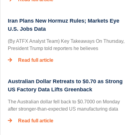
Iran Plans New Hormuz Rules; Markets Eye
U.S. Jobs Data
(By ATFX Analyst Team) Key Takeaways On Thursday,
President Trump told reporters he believes
Read full article
Australian Dollar Retreats to $0.70 as Strong
US Factory Data Lifts Greenback
The Australian dollar fell back to $0.7000 on Monday
after stronger-than-expected US manufacturing data
Read full article