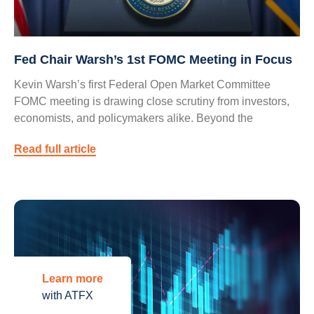
Fed Chair Warsh’s 1st FOMC Meeting in Focus
Kevin Warsh’s first Federal Open Market Committee
FOMC meeting is drawing close scrutiny from investors,
economists, and policymakers alike. Beyond the
Read full article
Learn more
with ATFX