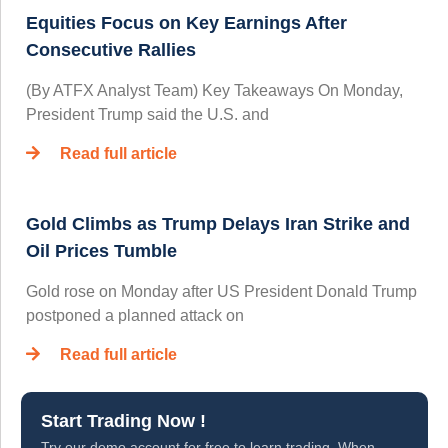
Equities Focus on Key Earnings After
Consecutive Rallies
(By ATFX Analyst Team) Key Takeaways On Monday,
President Trump said the U.S. and
Read full article
Gold Climbs as Trump Delays Iran Strike and
Oil Prices Tumble
Gold rose on Monday after US President Donald Trump
postponed a planned attack on
Read full article
Start Trading Now !
Try our demo account for free to learn trading. When