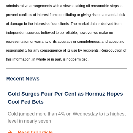
administrative arrangements with a view to taking all reasonable steps to
prevent conflicts of interest from constituting or giving rise to a material risk
of damage to the interests of our clients. The market data is derived from
independent sources believed to be reliable, however we make no
representation or warranty of its accuracy or completeness, and accept no
responsibility for any consequence of its use by recipients. Reproduction of
this information, in whole or in part, is not permitted.
Recent News
Gold Surges Four Per Cent as Hormuz Hopes
Cool Fed Bets
Gold jumped more than 4% on Wednesday to its highest
level in nearly seven
Read full article