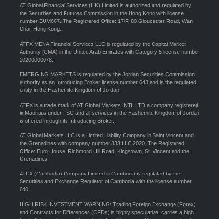
AT Global Financial Services (HK) Limited is authorized and regulated by
the Securities and Futures Commission in the Hong Kong with license
number BUM667. The Registered Office: 17/F, 80 Gloucester Road, Wan
Chai, Hong Kong.
ATFX MENA Financial Services LLC is regulated by the Capital Market
Authority (CMA) in the United Arab Emirates with Category 5 license number
20200000078.
EMERGING MARKETS is regulated by the Jordan Securities Commission
authority as an Introducing Broker license number 643 and is the regulated
entity in the Hashemite Kingdom of Jordan.
ATFX is a trade mark of AT Global Markets INTL LTD a company registered
in Mauritius under FSC and all services in the Hashemite Kingdom of Jordan
is offered through its Introducing Broker.
AT Global Markets LLC is a Limited Liability Company in Saint Vincent and
the Grenadines with company number 333 LLC 2020. The Registered
Office: Euro House, Richmond Hill Road, Kingstown, St. Vincent and the
Grenadines.
ATFX (Cambodia) Company Limited in Cambodia is regulated by the
Securities and Exchange Regulator of Cambodia with the license number
040.
HIGH RISK INVESTMENT WARNING: Trading Foreign Exchange (Forex)
and Contracts for Differences (CFDs) is highly speculative, carries a high