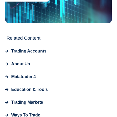
Related Content
Trading Accounts
About Us
Metatrader 4
Education & Tools
Trading Markets
Ways To Trade