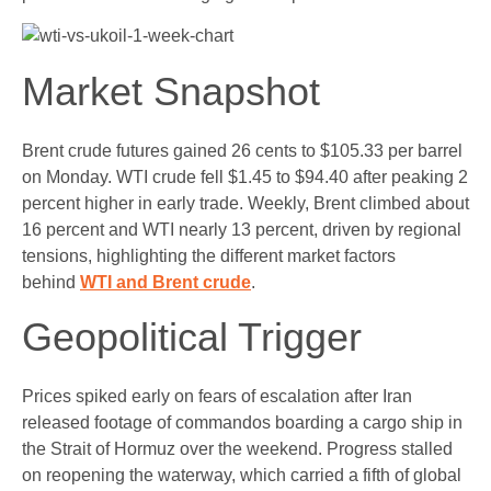
Market Snapshot
Brent crude futures gained 26 cents to $105.33 per barrel
on Monday. WTI crude fell $1.45 to $94.40 after peaking 2
percent higher in early trade. Weekly, Brent climbed about
16 percent and WTI nearly 13 percent, driven by regional
tensions, highlighting the different market factors
behind
WTI and Brent crude
.
Geopolitical Trigger
Prices spiked early on fears of escalation after Iran
released footage of commandos boarding a cargo ship in
the Strait of Hormuz over the weekend. Progress stalled
on reopening the waterway, which carried a fifth of global