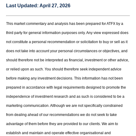
Last Updated:
April 27, 2026
This market commentary and analysis has been prepared for ATFX by a
third party for general information purposes only. Any view expressed does
not constitute a personal recommendation or solicitation to buy or sell as it
does not take into account your personal circumstances or objectives, and
should therefore not be interpreted as financial, investment or other advice,
or relied upon as such. You should therefore seek independent advice
before making any investment decisions. This information has not been
prepared in accordance with legal requirements designed to promote the
independence of investment research and as such is considered to be a
marketing communication. Although we are not specifically constrained
from dealing ahead of our recommendations we do not seek to take
advantage of them before they are provided to our clients. We aim to
establish and maintain and operate effective organisational and