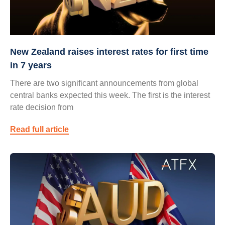
New Zealand raises interest rates for first time
in 7 years
There are two significant announcements from global
central banks expected this week. The first is the interest
rate decision from
Read full article