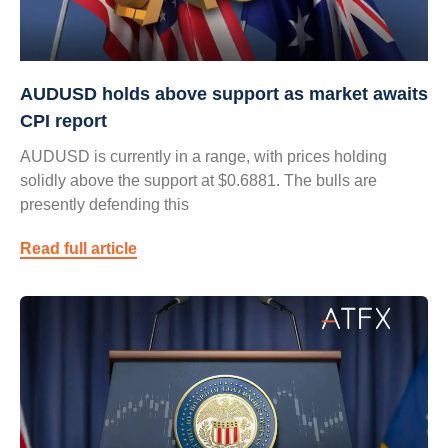
AUDUSD holds above support as market awaits
CPI report
AUDUSD is currently in a range, with prices holding
solidly above the support at $0.6881. The bulls are
presently defending this
Read full article