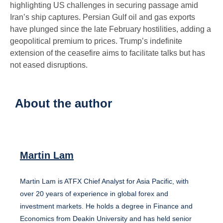
highlighting US challenges in securing passage amid
Iran’s ship captures. Persian Gulf oil and gas exports
have plunged since the late February hostilities, adding a
geopolitical premium to prices. Trump’s indefinite
extension of the ceasefire aims to facilitate talks but has
not eased disruptions.
About the author
Martin Lam
Martin Lam is ATFX Chief Analyst for Asia Pacific, with
over 20 years of experience in global forex and
investment markets. He holds a degree in Finance and
Economics from Deakin University and has held senior