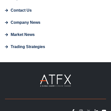
Contact Us
Company News
Market News
Trading Strategies