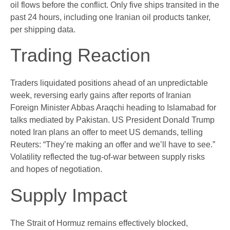
oil flows before the conflict. Only five ships transited in the
past 24 hours, including one Iranian oil products tanker,
per shipping data.
Trading Reaction
Traders liquidated positions ahead of an unpredictable
week, reversing early gains after reports of Iranian
Foreign Minister Abbas Araqchi heading to Islamabad for
talks mediated by Pakistan. US President Donald Trump
noted Iran plans an offer to meet US demands, telling
Reuters: “They’re making an offer and we’ll have to see.”
Volatility reflected the tug-of-war between supply risks
and hopes of negotiation.
Supply Impact
The Strait of Hormuz remains effectively blocked,