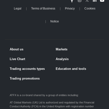
Legal
Terms of Business
Privacy
Cookies
Notice
About us
Markets
Live Chart
Analysis
Trading accounts types
Education and tools
Trading promotions
ATFX is a co-brand shared by a group of entities including:
AT Global Markets (UK) Ltd is authorized and regulated by the Financial
Conduct Authority (FCA) in the United Kingdom with registration number