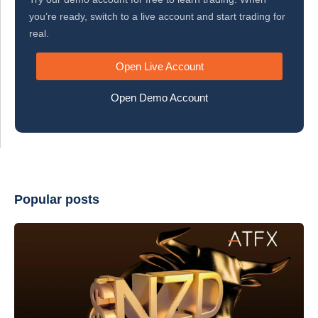
you’re ready, switch to a live account and start trading for
real.
Open Live Account
Open Demo Account
Popular posts