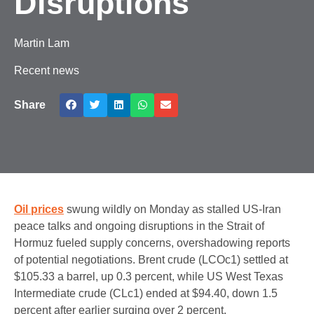
Disruptions
Martin Lam
Recent news
Share
Oil prices
swung wildly on Monday as stalled US-Iran
peace talks and ongoing disruptions in the Strait of
Hormuz fueled supply concerns, overshadowing reports
of potential negotiations. Brent crude (LCOc1) settled at
$105.33 a barrel, up 0.3 percent, while US West Texas
Intermediate crude (CLc1) ended at $94.40, down 1.5
percent after earlier surging over 2 percent.