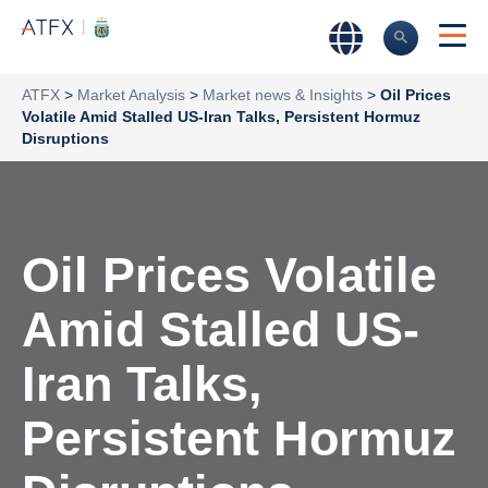
ATFX
>
Market Analysis
>
Market news & Insights
>
Oil Prices
Volatile Amid Stalled US-Iran Talks, Persistent Hormuz
Disruptions
Oil Prices Volatile
Amid Stalled US-
Iran Talks,
Persistent Hormuz