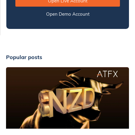
Open Live Account
Open Demo Account
Popular posts