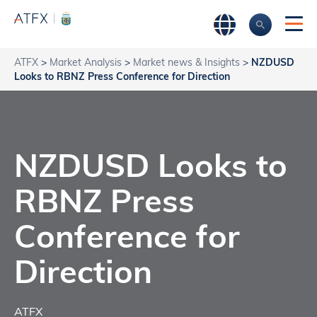
ATFX
>
Market Analysis
>
Market news & Insights
>
NZDUSD
Looks to RBNZ Press Conference for Direction
NZDUSD Looks to
RBNZ Press
Conference for
Direction
ATFX