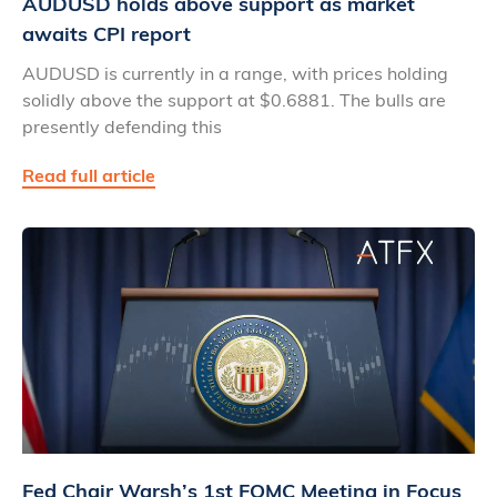
AUDUSD holds above support as market
awaits CPI report
AUDUSD is currently in a range, with prices holding
solidly above the support at $0.6881. The bulls are
presently defending this
Read full article
Fed Chair Warsh’s 1st FOMC Meeting in Focus