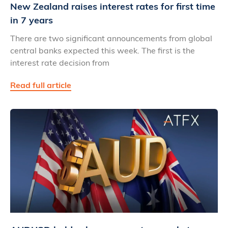
New Zealand raises interest rates for first time
in 7 years
There are two significant announcements from global
central banks expected this week. The first is the
interest rate decision from
Read full article