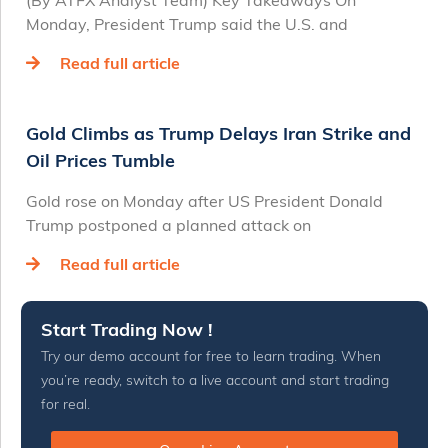
(By ATFX Analyst Team) Key Takeaways On
Monday, President Trump said the U.S. and
Read full article
Gold Climbs as Trump Delays Iran Strike and
Oil Prices Tumble
Gold rose on Monday after US President Donald
Trump postponed a planned attack on
Read full article
Start Trading Now !
Try our demo account for free to learn trading. When
you’re ready, switch to a live account and start trading
for real.