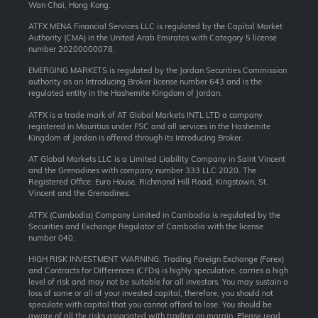
Wan Chai, Hong Kong.
ATFX MENA Financial Services LLC is regulated by the Capital Market
Authority (CMA) in the United Arab Emirates with Category 5 license
number 20200000078.
EMERGING MARKETS is regulated by the Jordan Securities Commission
authority as an Introducing Broker license number 643 and is the
regulated entity in the Hashemite Kingdom of Jordan.
ATFX is a trade mark of AT Global Markets INTL LTD a company
registered in Mauritius under FSC and all services in the Hashemite
Kingdom of Jordan is offered through its Introducing Broker.
AT Global Markets LLC is a Limited Liability Company in Saint Vincent
and the Grenadines with company number 333 LLC 2020. The
Registered Office: Euro House, Richmond Hill Road, Kingstown, St.
Vincent and the Grenadines.
ATFX (Cambodia) Company Limited in Cambodia is regulated by the
Securities and Exchange Regulator of Cambodia with the license
number 040.
HIGH RISK INVESTMENT WARNING: Trading Foreign Exchange (Forex)
and Contracts for Differences (CFDs) is highly speculative, carries a high
level of risk and may not be suitable for all investors. You may sustain a
loss of some or all of your invested capital, therefore, you should not
speculate with capital that you cannot afford to lose. You should be
aware of all the risks associated with trading on margin. Please read