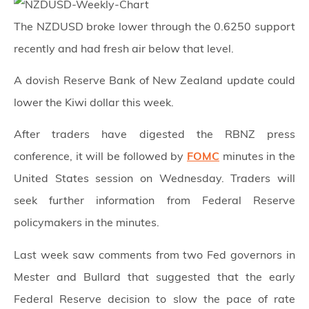
The NZDUSD broke lower through the 0.6250 support
recently and had fresh air below that level.
A dovish Reserve Bank of New Zealand update could
lower the Kiwi dollar this week.
After traders have digested the RBNZ press
conference, it will be followed by
FOMC
minutes in the
United States session on Wednesday. Traders will
seek further information from Federal Reserve
policymakers in the minutes.
Last week saw comments from two Fed governors in
Mester and Bullard that suggested that the early
Federal Reserve decision to slow the pace of rate