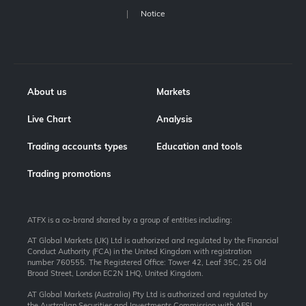
Notice
About us
Markets
Live Chart
Analysis
Trading accounts types
Education and tools
Trading promotions
ATFX is a co-brand shared by a group of entities including:
AT Global Markets (UK) Ltd is authorized and regulated by the Financial
Conduct Authority (FCA) in the United Kingdom with registration
number 760555. The Registered Office: Tower 42, Leaf 35C, 25 Old
Broad Street, London EC2N 1HQ, United Kingdom.
AT Global Markets (Australia) Pty Ltd is authorized and regulated by
the Australian Securities and Investments Commission with AFSL