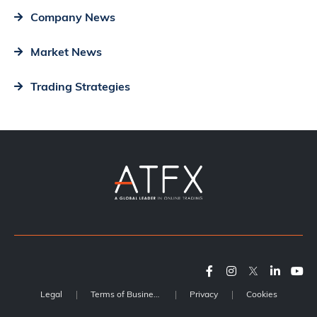
Company News
Market News
Trading Strategies
Legal
Terms of Business
Privacy
Cookies