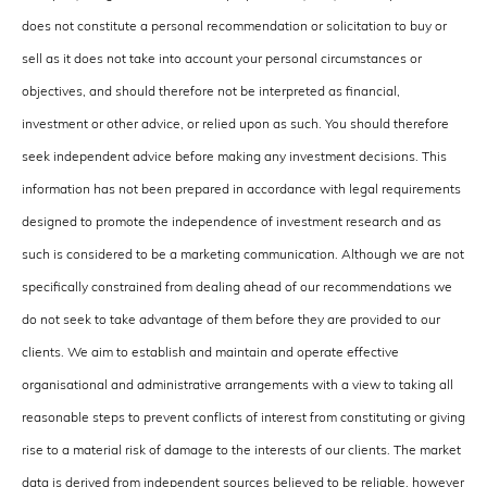
does not constitute a personal recommendation or solicitation to buy or
sell as it does not take into account your personal circumstances or
objectives, and should therefore not be interpreted as financial,
investment or other advice, or relied upon as such. You should therefore
seek independent advice before making any investment decisions. This
information has not been prepared in accordance with legal requirements
designed to promote the independence of investment research and as
such is considered to be a marketing communication. Although we are not
specifically constrained from dealing ahead of our recommendations we
do not seek to take advantage of them before they are provided to our
clients. We aim to establish and maintain and operate effective
organisational and administrative arrangements with a view to taking all
reasonable steps to prevent conflicts of interest from constituting or giving
rise to a material risk of damage to the interests of our clients. The market
data is derived from independent sources believed to be reliable, however