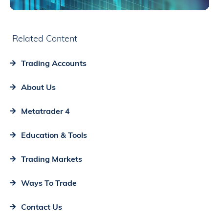
Related Content
Trading Accounts
About Us
Metatrader 4
Education & Tools
Trading Markets
Ways To Trade
Contact Us