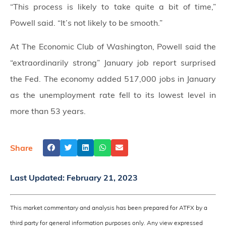
“This process is likely to take quite a bit of time,”
Powell said. “It’s not likely to be smooth.”
At The Economic Club of Washington, Powell said the
“extraordinarily strong” January job report surprised
the Fed. The economy added 517,000 jobs in January
as the unemployment rate fell to its lowest level in
more than 53 years.
Share
Last Updated:
February 21, 2023
This market commentary and analysis has been prepared for ATFX by a
third party for general information purposes only. Any view expressed