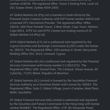
number 418036. The registered office: Tower 2 Darling Park, Level 16,
201 Sussex Street, Sydney NSW 2000.
AT Global Markets SA (Pty) Ltd is licensed in South Africa by the
Financial Sector Conduct Authority with FSP license number 44816 and
a licensed OTC Derivatives Provider. The registered office: Office
1801B, 18th Floor Portside Tower, 4 Bree Street, Cape Town, Western
Cape 8001. ATFX SA and ATFX Connect are trading names of AT
Global Markets SA (Pty) Ltd.
ATFX Global Markets (CY) Ltd is authorized and regulated by the
Cyprus Securities and Exchange Commission (CySEC) under the license
no. 285/15. The Registered Office: 159 Leontiou A’ Street, Maryvonne
Building Office 204, 3022, Limassol, Cyprus.
AT Global Markets Intl Ltd is authorized and regulated by the Financial
Services Commission with license number C118023331. The
Registered Office: G08, Ground Floor, The Catalyst, Silicon Avenue, 40
Cybercity, 72201 Ebène, Republic of Mauritius.
AT Global Markets (SC) Limited is licensed by the Seychelles Financial
Services Authority as a Securities Dealer with License No. SD093. The
Registered Office: Suite 3, Global Village, Jivan’s Complex, Mont Fleuri,
Mahe, Seychelles.
AT Global Financial Services (HK) Limited is authorized and regulated
by the Securities and Futures Commission in the Hong Kong with license
number BUM667. The Registered Office: 17/F, 80 Gloucester Road,