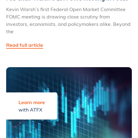
Kevin Warsh’s first Federal Open Market Committee
FOMC meeting is drawing close scrutiny from
investors, economists, and policymakers alike. Beyond
the
Read full article
Learn more
with ATFX