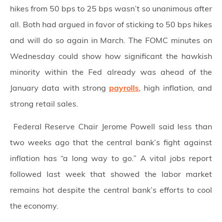
hikes from 50 bps to 25 bps wasn’t so unanimous after
all. Both had argued in favor of sticking to 50 bps hikes
and will do so again in March. The FOMC minutes on
Wednesday could show how significant the hawkish
minority within the Fed already was ahead of the
January data with strong
payrolls
, high inflation, and
strong retail sales.
Federal Reserve Chair Jerome Powell said less than
two weeks ago that the central bank’s fight against
inflation has “a long way to go.” A vital jobs report
followed last week that showed the labor market
remains hot despite the central bank’s efforts to cool
the economy.