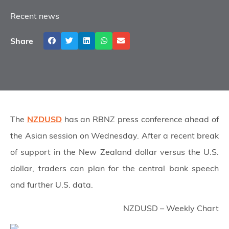
Recent news
Share
The
NZDUSD
has an RBNZ press conference ahead of
the Asian session on Wednesday. After a recent break
of support in the New Zealand dollar versus the U.S.
dollar, traders can plan for the central bank speech
and further U.S. data.
NZDUSD – Weekly Chart