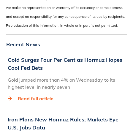
we make no representation or warranty of its accuracy or completeness,
and accept no responsibility for any consequence of its use by recipients.
Reproduction of this information, in whole or in part, is not permitted.
Recent News
Gold Surges Four Per Cent as Hormuz Hopes
Cool Fed Bets
Gold jumped more than 4% on Wednesday to its
highest level in nearly seven
Read full article
Iran Plans New Hormuz Rules; Markets Eye
U.S. Jobs Data