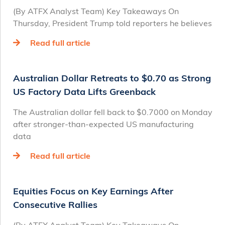
(By ATFX Analyst Team) Key Takeaways On
Thursday, President Trump told reporters he believes
Read full article
Australian Dollar Retreats to $0.70 as Strong
US Factory Data Lifts Greenback
The Australian dollar fell back to $0.7000 on Monday
after stronger-than-expected US manufacturing
data
Read full article
Equities Focus on Key Earnings After
Consecutive Rallies