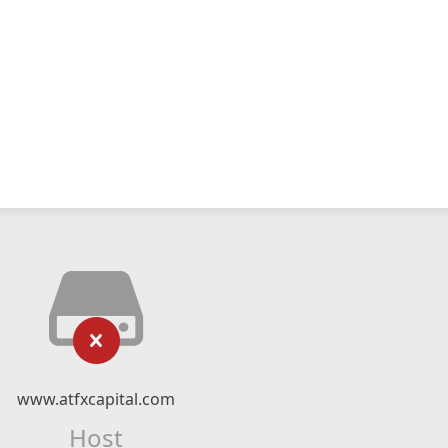
www.atfxcapital.com
Host