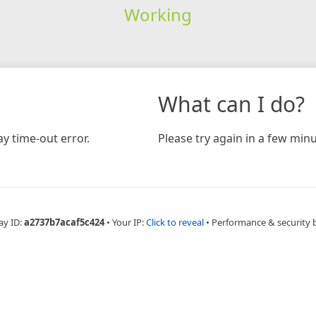
Working
What can I do?
y time-out error.
Please try again in a few minu
ay ID:
a2737b7acaf5c424
•
Your IP:
Click to reveal
•
Performance & security 