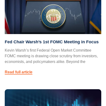
Fed Chair Warsh’s 1st FOMC Meeting in Focus
Kevin Warsh’s first Federal Open Market Committee
FOMC meeting is drawing close scrutiny from investors,
economists, and policymakers alike. Beyond the
Read full article