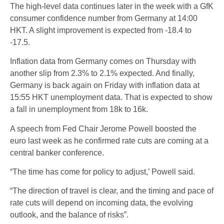
The high-level data continues later in the week with a GfK
consumer confidence number from Germany at 14:00
HKT. A slight improvement is expected from -18.4 to
-17.5.
Inflation data from Germany comes on Thursday with
another slip from 2.3% to 2.1% expected. And finally,
Germany is back again on Friday with inflation data at
15:55 HKT unemployment data. That is expected to show
a fall in unemployment from 18k to 16k.
A speech from Fed Chair Jerome Powell boosted the
euro last week as he confirmed rate cuts are coming at a
central banker conference.
“The time has come for policy to adjust,’ Powell said.
“The direction of travel is clear, and the timing and pace of
rate cuts will depend on incoming data, the evolving
outlook, and the balance of risks”.