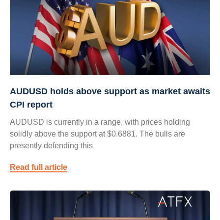
AUDUSD holds above support as market awaits
CPI report
AUDUSD is currently in a range, with prices holding
solidly above the support at $0.6881. The bulls are
presently defending this
Read full article