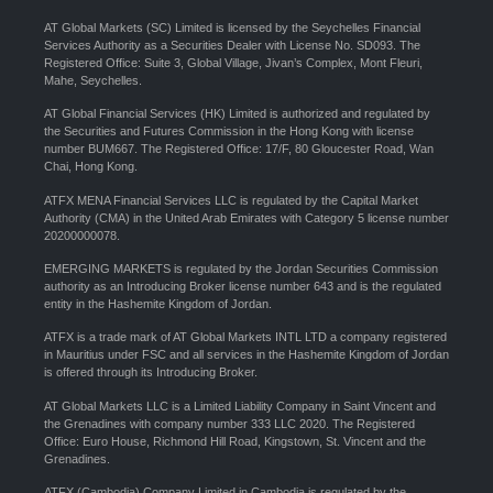
AT Global Markets (SC) Limited is licensed by the Seychelles Financial
Services Authority as a Securities Dealer with License No. SD093. The
Registered Office: Suite 3, Global Village, Jivan’s Complex, Mont Fleuri,
Mahe, Seychelles.
AT Global Financial Services (HK) Limited is authorized and regulated by
the Securities and Futures Commission in the Hong Kong with license
number BUM667. The Registered Office: 17/F, 80 Gloucester Road, Wan
Chai, Hong Kong.
ATFX MENA Financial Services LLC is regulated by the Capital Market
Authority (CMA) in the United Arab Emirates with Category 5 license number
20200000078.
EMERGING MARKETS is regulated by the Jordan Securities Commission
authority as an Introducing Broker license number 643 and is the regulated
entity in the Hashemite Kingdom of Jordan.
ATFX is a trade mark of AT Global Markets INTL LTD a company registered
in Mauritius under FSC and all services in the Hashemite Kingdom of Jordan
is offered through its Introducing Broker.
AT Global Markets LLC is a Limited Liability Company in Saint Vincent and
the Grenadines with company number 333 LLC 2020. The Registered
Office: Euro House, Richmond Hill Road, Kingstown, St. Vincent and the
Grenadines.
ATFX (Cambodia) Company Limited in Cambodia is regulated by the