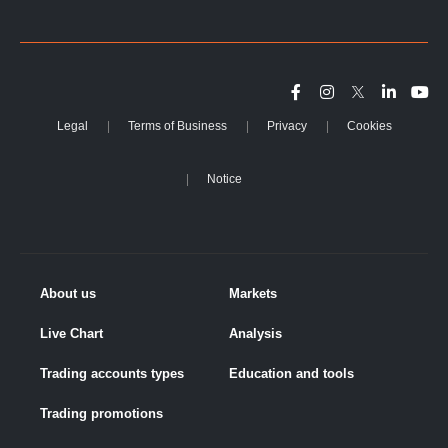
Legal
Terms of Business
Privacy
Cookies
Notice
About us
Markets
Live Chart
Analysis
Trading accounts types
Education and tools
Trading promotions