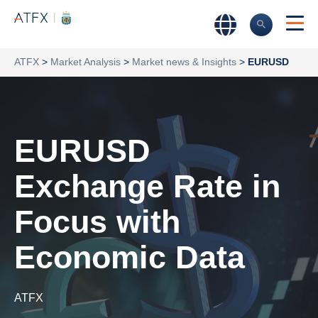
ATFX
>
Market Analysis
>
Market news & Insights
>
EURUSD
EURUSD
Exchange Rate in
Focus with
Economic Data
ATFX