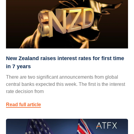
New Zealand raises interest rates for first time
in 7 years
There are two significant announcements from global
central banks expected this week. The first is the interest
rate decision from
Read full article