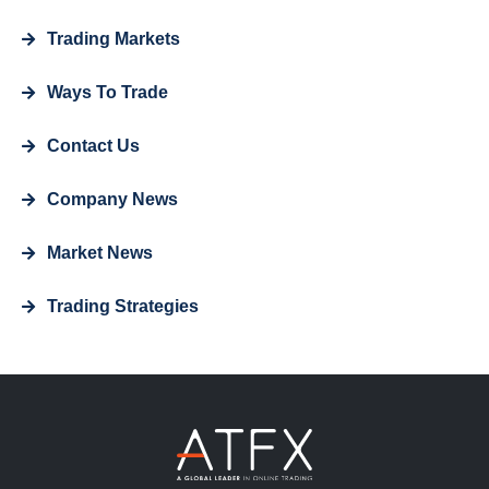
Trading Markets
Ways To Trade
Contact Us
Company News
Market News
Trading Strategies