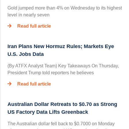
Gold jumped more than 4% on Wednesday to its highest
level in nearly seven
Read full article
Iran Plans New Hormuz Rules; Markets Eye
U.S. Jobs Data
(By ATFX Analyst Team) Key Takeaways On Thursday,
President Trump told reporters he believes
Read full article
Australian Dollar Retreats to $0.70 as Strong
US Factory Data Lifts Greenback
The Australian dollar fell back to $0.7000 on Monday