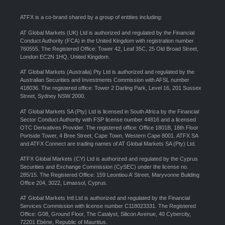
ATFX is a co-brand shared by a group of entities including:
AT Global Markets (UK) Ltd is authorized and regulated by the Financial
Conduct Authority (FCA) in the United Kingdom with registration number
760555. The Registered Office: Tower 42, Leaf 35C, 25 Old Broad Street,
London EC2N 1HQ, United Kingdom.
AT Global Markets (Australia) Pty Ltd is authorized and regulated by the
Australian Securities and Investments Commission with AFSL number
418036. The registered office: Tower 2 Darling Park, Level 16, 201 Sussex
Street, Sydney NSW 2000.
AT Global Markets SA (Pty) Ltd is licensed in South Africa by the Financial
Sector Conduct Authority with FSP license number 44816 and a licensed
OTC Derivatives Provider. The registered office: Office 1801B, 18th Floor
Portside Tower, 4 Bree Street, Cape Town, Western Cape 8001. ATFX SA
and ATFX Connect are trading names of AT Global Markets SA (Pty) Ltd.
ATFX Global Markets (CY) Ltd is authorized and regulated by the Cyprus
Securities and Exchange Commission (CySEC) under the license no.
285/15. The Registered Office: 159 Leontiou A’ Street, Maryvonne Building
Office 204, 3022, Limassol, Cyprus.
AT Global Markets Intl Ltd is authorized and regulated by the Financial
Services Commission with license number C118023331. The Registered
Office: G08, Ground Floor, The Catalyst, Silicon Avenue, 40 Cybercity,
72201 Ebène, Republic of Mauritius.