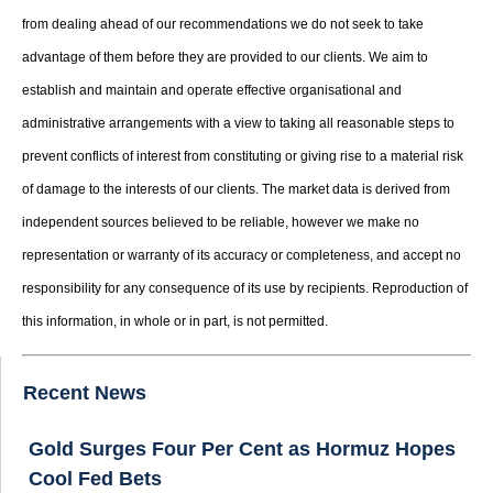
from dealing ahead of our recommendations we do not seek to take
advantage of them before they are provided to our clients. We aim to
establish and maintain and operate effective organisational and
administrative arrangements with a view to taking all reasonable steps to
prevent conflicts of interest from constituting or giving rise to a material risk
of damage to the interests of our clients. The market data is derived from
independent sources believed to be reliable, however we make no
representation or warranty of its accuracy or completeness, and accept no
responsibility for any consequence of its use by recipients. Reproduction of
this information, in whole or in part, is not permitted.
Recent News
Gold Surges Four Per Cent as Hormuz Hopes
Cool Fed Bets