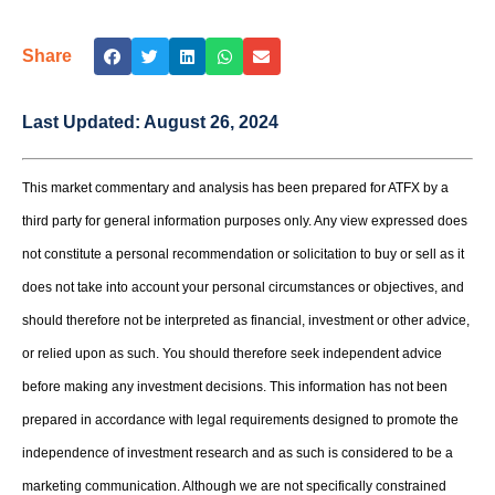
Share
Last Updated:
August 26, 2024
This market commentary and analysis has been prepared for ATFX by a
third party for general information purposes only. Any view expressed does
not constitute a personal recommendation or solicitation to buy or sell as it
does not take into account your personal circumstances or objectives, and
should therefore not be interpreted as financial, investment or other advice,
or relied upon as such. You should therefore seek independent advice
before making any investment decisions. This information has not been
prepared in accordance with legal requirements designed to promote the
independence of investment research and as such is considered to be a
marketing communication. Although we are not specifically constrained