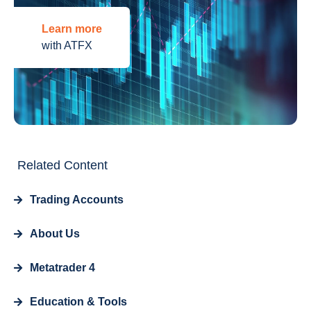
Learn more
with ATFX
Related Content
Trading Accounts
About Us
Metatrader 4
Education & Tools