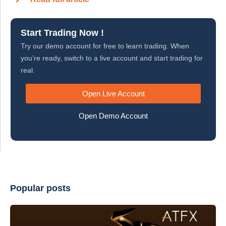
Start Trading Now !
Try our demo account for free to learn trading. When
you’re ready, switch to a live account and start trading for
real.
Open Live Account
Open Demo Account
Popular posts