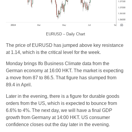
EURUSD – Daily Chart
The price of EURUSD has jumped above key resistance
at 1.14, which is the critical level for the week.
Monday brings Ifo Business Climate data from the
German economy at 16:00 HKT. The market is expecting
a move from 87 to 86.5. That figure has slumped from
89.4 in April.
Later in the evening, there is a figure for durable goods
orders from the US, which is expected to bounce from
6.6% to 4%. The next day, we will have a final GDP
growth from Germany at 14:00 HKT. US consumer
confidence closes out the day later in the evening.