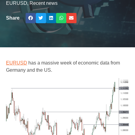
EURUSD
,
Recent news
Share
EURUSD
has a massive week of economic data from
Germany and the US.