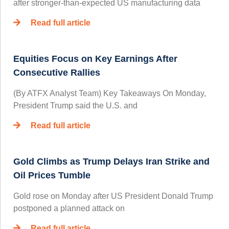
after stronger-than-expected US manufacturing data
Read full article
Equities Focus on Key Earnings After
Consecutive Rallies
(By ATFX Analyst Team) Key Takeaways On Monday,
President Trump said the U.S. and
Read full article
Gold Climbs as Trump Delays Iran Strike and
Oil Prices Tumble
Gold rose on Monday after US President Donald Trump
postponed a planned attack on
Read full article