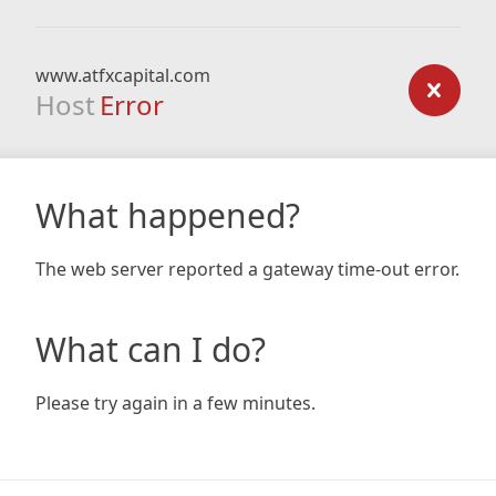
www.atfxcapital.com
Host
Error
What happened?
The web server reported a gateway time-out error.
What can I do?
Please try again in a few minutes.