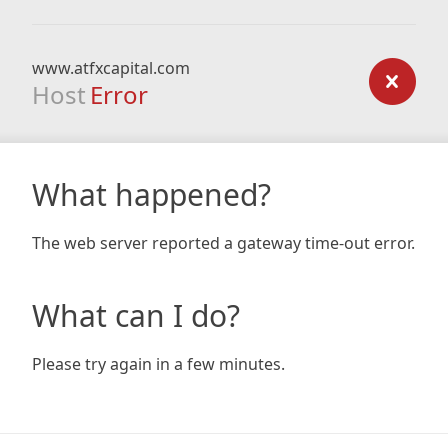
www.atfxcapital.com
Host
Error
What happened?
The web server reported a gateway time-out error.
What can I do?
Please try again in a few minutes.