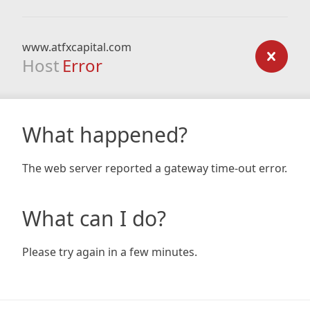
www.atfxcapital.com
Host
Error
What happened?
The web server reported a gateway time-out error.
What can I do?
Please try again in a few minutes.