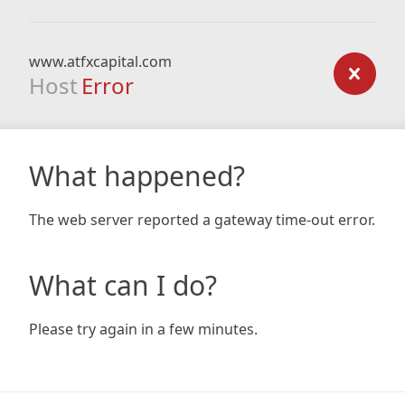
www.atfxcapital.com
Host
Error
What happened?
The web server reported a gateway time-out error.
What can I do?
Please try again in a few minutes.