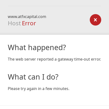
www.atfxcapital.com
Host
Error
What happened?
The web server reported a gateway time-out error.
What can I do?
Please try again in a few minutes.