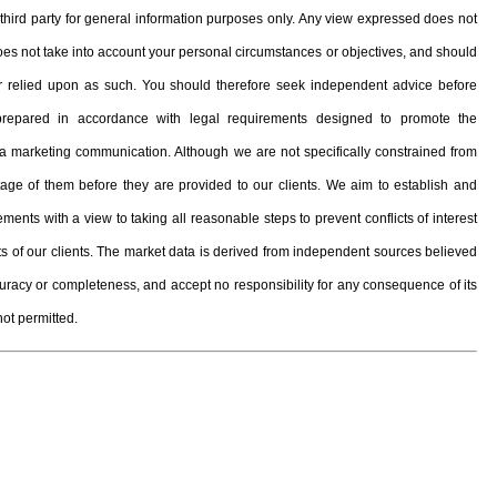
hird party for general information purposes only. Any view expressed does not
 does not take into account your personal circumstances or objectives, and should
, or relied upon as such. You should therefore seek independent advice before
prepared in accordance with legal requirements designed to promote the
 marketing communication. Although we are not specifically constrained from
e of them before they are provided to our clients. We aim to establish and
ents with a view to taking all reasonable steps to prevent conflicts of interest
ests of our clients. The market data is derived from independent sources believed
curacy or completeness, and accept no responsibility for any consequence of its
not permitted.