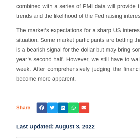
combined with a series of PMI data will provide t
trends and the likelihood of the Fed raising intere
The market’s expectations for a sharp US interes
situation. Some market participants are betting that
is a bearish signal for the dollar but may bring so
year’s second half. However, we still have to wai
week. After comprehensively judging the financia
become more apparent.
Share
Last Updated:
August 3, 2022