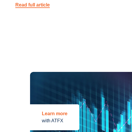
Read full article
Learn more
with ATFX