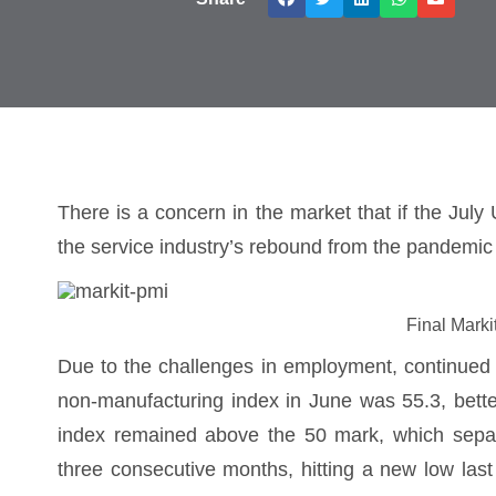
There is a concern in the market that if the Ju
the service industry’s rebound from the pandemic 
Final Mark
Due to the challenges in employment, continued
non-manufacturing index in June was 55.3, bette
index remained above the 50 mark, which separa
three consecutive months, hitting a new low la