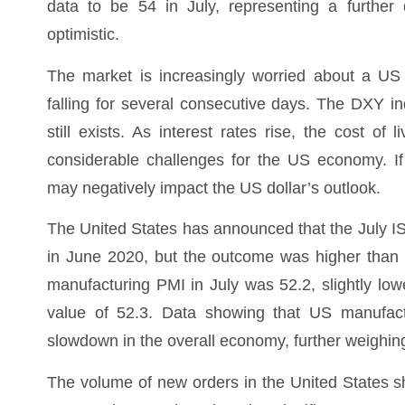
data to be 54 in July, representing a further 
optimistic.
The market is increasingly worried about a US
falling for several consecutive days. The DXY 
still exists. As interest rates rise, the cost of
considerable challenges for the US economy. If 
may negatively impact the US dollar’s outlook.
The United States has announced that the July I
in June 2020, but the outcome was higher than 
manufacturing PMI in July was 52.2, slightly lo
value of 52.3. Data showing that US manufact
slowdown in the overall economy, further weighin
The volume of new orders in the United States 