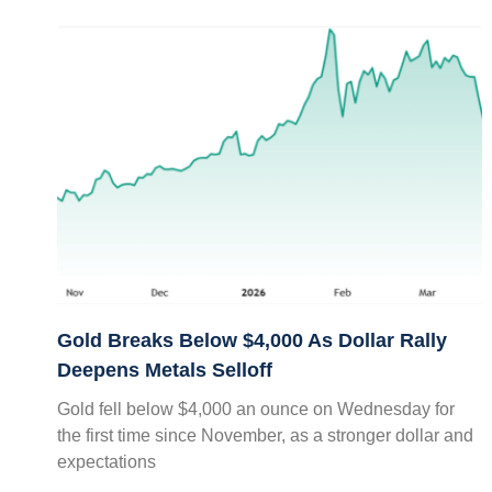
Gold Breaks Below $4,000 As Dollar Rally
Deepens Metals Selloff
Gold fell below $4,000 an ounce on Wednesday for
the first time since November, as a stronger dollar and
expectations