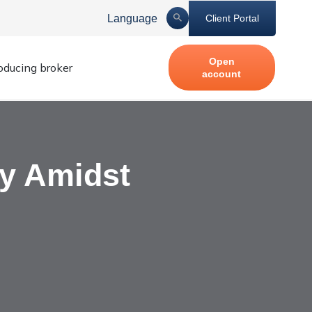
Language
Client Portal
Open
roducing broker
account
ty Amidst