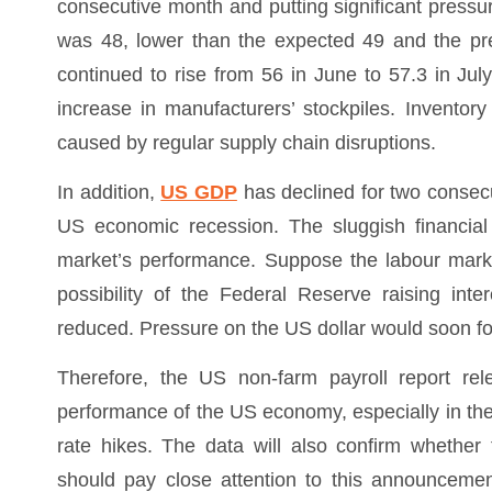
consecutive month and putting significant pressu
was 48, lower than the expected 49 and the prev
continued to rise from 56 in June to 57.3 in July,
increase in manufacturers’ stockpiles. Inventor
caused by regular supply chain disruptions.
In addition,
US GDP
has declined for two consecu
US economic recession. The sluggish financial
market’s performance. Suppose the labour marke
possibility of the Federal Reserve raising inte
reduced. Pressure on the US dollar would soon fo
Therefore, the US non-farm payroll report rele
performance of the US economy, especially in the
rate hikes. The data will also confirm whethe
should pay close attention to this announcement