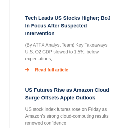
Tech Leads US Stocks Higher; BoJ
In Focus After Suspected
Intervention
(By ATFX Analyst Team) Key Takeaways
U.S. Q2 GDP slowed to 1.5%, below
expectations;
Read full article
US Futures Rise as Amazon Cloud
Surge Offsets Apple Outlook
US stock index futures rose on Friday as
Amazon’s strong cloud-computing results
renewed confidence