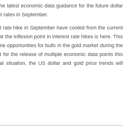
he latest economic data guidance for the future dollar
st rates in September.
t rate hike in September have cooled from the current
 the inflexion point in interest rate hikes is here. This
me opportunities for bulls in the gold market during the
t for the release of multiple economic data points this
l situation, the US dollar and gold price trends will