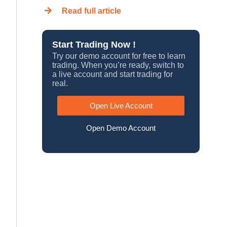
Read full article
Start Trading Now !
Try our demo account for free to learn
trading. When you’re ready, switch to
a live account and start trading for
real.
Open Live Account
Open Demo Account