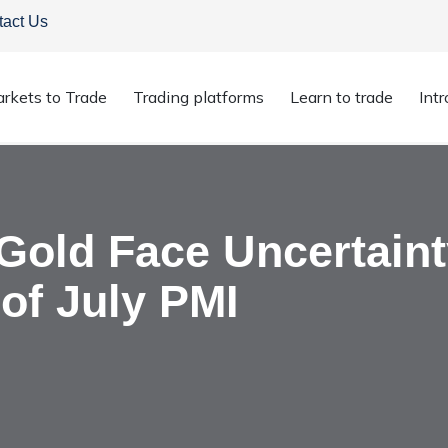
tact Us
rkets to Trade
Trading platforms
Learn to trade
Int
 & Gold Face Uncertainty Amidst Pre-Release of July PMI
 Gold Face Uncertain
of July PMI