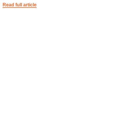
Read full article