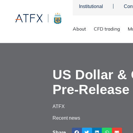
Institutional
Con
About
CFD trading
Ma
ATFX
>
Market Analysis
>
Market news & Insights
>
US Dollar
US Dollar &
Pre-Release 
ATFX
Recent news
Share