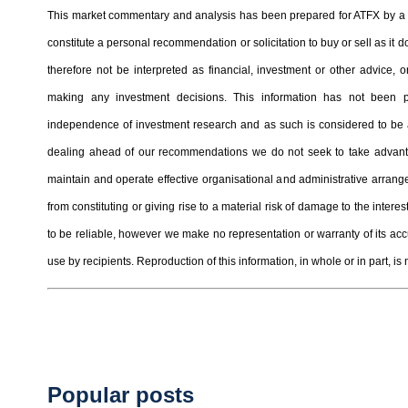
This market commentary and analysis has been prepared for ATFX by a t
constitute a personal recommendation or solicitation to buy or sell as it
therefore not be interpreted as financial, investment or other advice
making any investment decisions. This information has not been 
independence of investment research and as such is considered to be a
dealing ahead of our recommendations we do not seek to take advantag
maintain and operate effective organisational and administrative arrangem
from constituting or giving rise to a material risk of damage to the inter
to be reliable, however we make no representation or warranty of its ac
use by recipients. Reproduction of this information, in whole or in part, is 
Popular posts