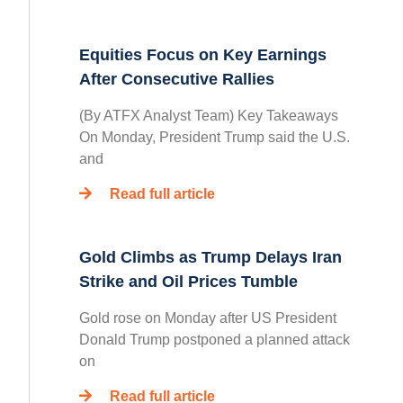
Equities Focus on Key Earnings
After Consecutive Rallies
(By ATFX Analyst Team) Key Takeaways
On Monday, President Trump said the U.S.
and
Read full article
Gold Climbs as Trump Delays Iran
Strike and Oil Prices Tumble
Gold rose on Monday after US President
Donald Trump postponed a planned attack
on
Read full article