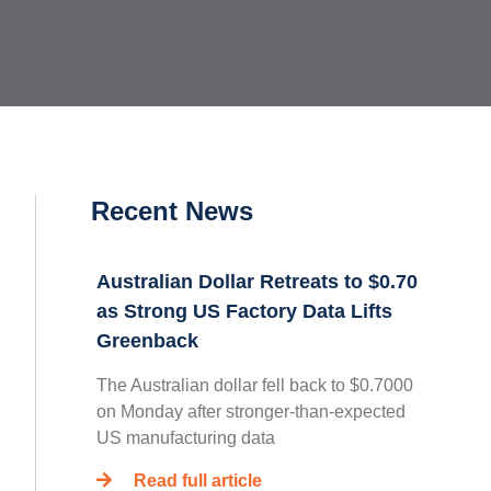
Recent News
Australian Dollar Retreats to $0.70
as Strong US Factory Data Lifts
Greenback
The Australian dollar fell back to $0.7000
on Monday after stronger-than-expected
US manufacturing data
Read full article