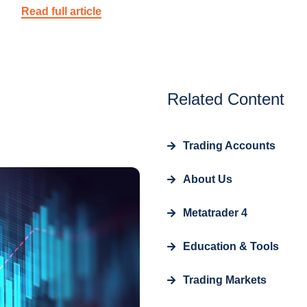
Read full article
Related Content
Trading Accounts
About Us
Metatrader 4
Education & Tools
Trading Markets