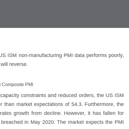
ly US ISM non-manufacturing PMI data performs poorly,
will reverse.
it Composite PMI
 capacity constraints and reduced orders, the US ISM
r than market expectations of 54.3. Furthermore, the
tes growth from decline. However, it has fallen for
st breached in May 2020. The market expects the PMI