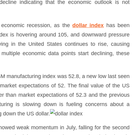
decline indicating that the economic outlook is not
 economic recession, as the
dollar index
has been
index is hovering around 105, and downward pressure
 living in the United States continues to rise, causing
multiple economic data points start declining, these
SM manufacturing index was 52.8, a new low last seen
market expectations of 52. The final value of the US
wer than market expectations of 52.3 and the previous
uring is slowing down is fueling concerns about a
g down the US dollar.
showed weak momentum in July, falling for the second