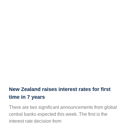
New Zealand raises interest rates for first
time in 7 years
There are two significant announcements from global
central banks expected this week. The first is the
interest rate decision from