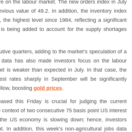
re on the labour market. The new orders index in July
ious value of 49.2. In addition, the inventory index
 the highest level since 1984, reflecting a significant
y is being added to account for the supply shortages
tive quarters, adding to the market’s speculation of a
 data has also made investors focus on the labour
t is weaker than expected in July. In that case, the
rest rates sharply in September will be significantly
llow, boosting
gold prices
.
ased this Friday is crucial for judging the current
 context of two consecutive 75 basis point US interest
r the US economy is slowing down; hence, investors
. In addition, this week’s non-agricultural jobs data