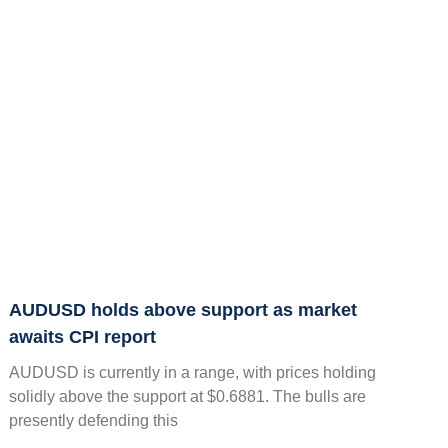
AUDUSD holds above support as market
awaits CPI report
AUDUSD is currently in a range, with prices holding
solidly above the support at $0.6881. The bulls are
presently defending this