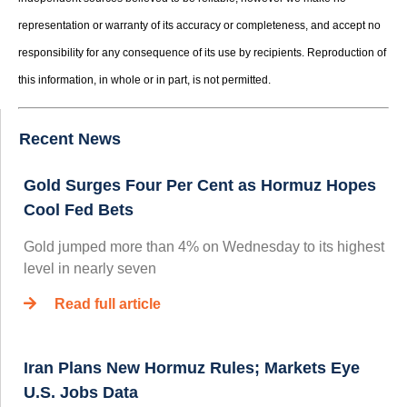
representation or warranty of its accuracy or completeness, and accept no
responsibility for any consequence of its use by recipients. Reproduction of
this information, in whole or in part, is not permitted.
Recent News
Gold Surges Four Per Cent as Hormuz Hopes
Cool Fed Bets
Gold jumped more than 4% on Wednesday to its highest
level in nearly seven
Read full article
Iran Plans New Hormuz Rules; Markets Eye
U.S. Jobs Data