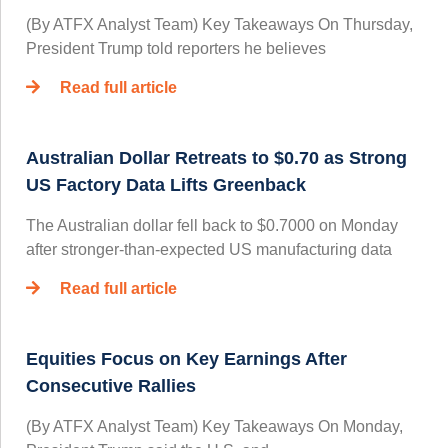
(By ATFX Analyst Team) Key Takeaways On Thursday,
President Trump told reporters he believes
Read full article
Australian Dollar Retreats to $0.70 as Strong
US Factory Data Lifts Greenback
The Australian dollar fell back to $0.7000 on Monday
after stronger-than-expected US manufacturing data
Read full article
Equities Focus on Key Earnings After
Consecutive Rallies
(By ATFX Analyst Team) Key Takeaways On Monday,