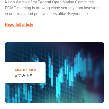
Kevin Warsh’s first Federal Open Market Committee
FOMC meeting is drawing close scrutiny from investors,
economists, and policymakers alike. Beyond the
Read full article
Learn more
with ATFX