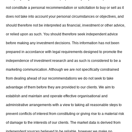
not constitute a personal recommendation or solicitation to buy or sell as it
does not take into account your personal circumstances or objectives, and
should therefore not be interpreted as financial, investment or other advice,
or relied upon as such. You should therefore seek independent advice
before making any investment decisions. This information has not been
prepared in accordance with legal requirements designed to promote the
independence of investment research and as such is considered to be a
marketing communication. Although we are not specifically constrained
from dealing ahead of our recommendations we do not seek to take
advantage of them before they are provided to our clients. We aim to
establish and maintain and operate effective organisational and
administrative arrangements with a view to taking all reasonable steps to
prevent conflicts of interest from constituting or giving rise to a material risk
of damage to the interests of our clients. The market data is derived from
independent sources believed to be reliable, however we make no