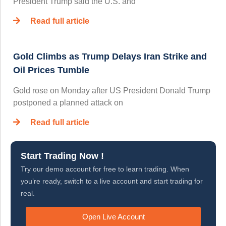
President Trump said the U.S. and
Read full article
Gold Climbs as Trump Delays Iran Strike and
Oil Prices Tumble
Gold rose on Monday after US President Donald Trump
postponed a planned attack on
Read full article
Start Trading Now !
Try our demo account for free to learn trading. When
you’re ready, switch to a live account and start trading for
real.
Open Live Account