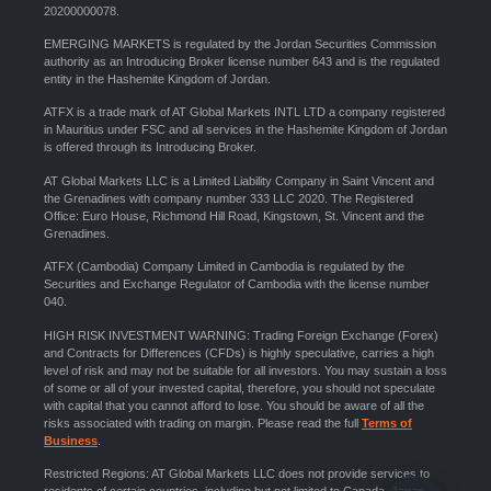
20200000078.
EMERGING MARKETS is regulated by the Jordan Securities Commission
authority as an Introducing Broker license number 643 and is the regulated
entity in the Hashemite Kingdom of Jordan.
ATFX is a trade mark of AT Global Markets INTL LTD a company registered
in Mauritius under FSC and all services in the Hashemite Kingdom of Jordan
is offered through its Introducing Broker.
AT Global Markets LLC is a Limited Liability Company in Saint Vincent and
the Grenadines with company number 333 LLC 2020. The Registered
Office: Euro House, Richmond Hill Road, Kingstown, St. Vincent and the
Grenadines.
ATFX (Cambodia) Company Limited in Cambodia is regulated by the
Securities and Exchange Regulator of Cambodia with the license number
040.
HIGH RISK INVESTMENT WARNING: Trading Foreign Exchange (Forex)
and Contracts for Differences (CFDs) is highly speculative, carries a high
level of risk and may not be suitable for all investors. You may sustain a loss
of some or all of your invested capital, therefore, you should not speculate
with capital that you cannot afford to lose. You should be aware of all the
risks associated with trading on margin. Please read the full
Terms of
Business
.
Restricted Regions: AT Global Markets LLC does not provide services to
residents of certain countries, including but not limited to Canada, Japan,