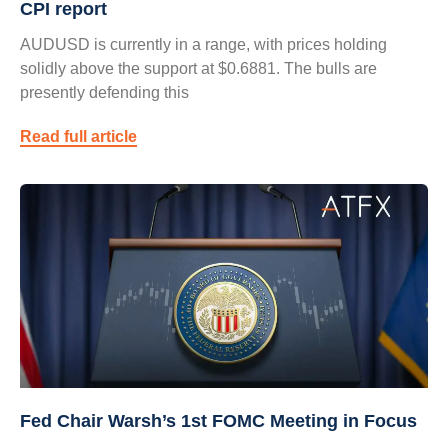
CPI report
AUDUSD is currently in a range, with prices holding
solidly above the support at $0.6881. The bulls are
presently defending this
Read full article
Fed Chair Warsh’s 1st FOMC Meeting in Focus