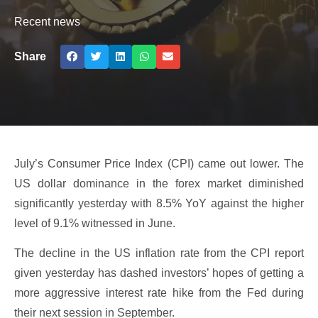
Recent news
Share
July’s Consumer Price Index (CPI) came out lower. The
US dollar dominance in the forex market diminished
significantly yesterday with 8.5% YoY against the higher
level of 9.1% witnessed in June.
The decline in the US inflation rate from the CPI report
given yesterday has dashed investors’ hopes of getting a
more aggressive interest rate hike from the Fed during
their next session in September.