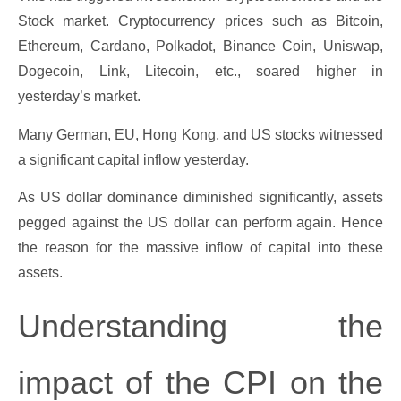
Stock market. Cryptocurrency prices such as Bitcoin,
Ethereum, Cardano, Polkadot, Binance Coin, Uniswap,
Dogecoin, Link, Litecoin, etc., soared higher in
yesterday’s market.
Many German, EU, Hong Kong, and US stocks witnessed
a significant capital inflow yesterday.
As US dollar dominance diminished significantly, assets
pegged against the US dollar can perform again. Hence
the reason for the massive inflow of capital into these
assets.
Understanding the
impact of the CPI on the