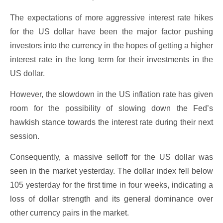
The expectations of more aggressive interest rate hikes
for the US dollar have been the major factor pushing
investors into the currency in the hopes of getting a higher
interest rate in the long term for their investments in the
US dollar.
However, the slowdown in the US inflation rate has given
room for the possibility of slowing down the Fed’s
hawkish stance towards the interest rate during their next
session.
Consequently, a massive selloff for the US dollar was
seen in the market yesterday. The dollar index fell below
105 yesterday for the first time in four weeks, indicating a
loss of dollar strength and its general dominance over
other currency pairs in the market.