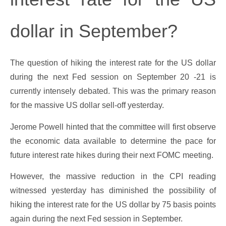
dollar in September?
The question of hiking the interest rate for the US dollar
during the next Fed session on September 20 -21 is
currently intensely debated. This was the primary reason
for the massive US dollar sell-off yesterday.
Jerome Powell hinted that the committee will first observe
the economic data available to determine the pace for
future interest rate hikes during their next FOMC meeting.
However, the massive reduction in the CPI reading
witnessed yesterday has diminished the possibility of
hiking the interest rate for the US dollar by 75 basis points
again during the next Fed session in September.