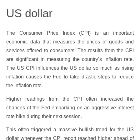
US dollar
The Consumer Price Index (CPI) is an important
economic data that measures the prices of goods and
services offered to consumers. The results from the CPI
are significant in measuring the country’s inflation rate.
The US CPI influences the US dollar so much as rising
inflation causes the Fed to take drastic steps to reduce
the inflation rate.
Higher readings from the CPI often increased the
chances of the Fed embarking on an aggressive interest
rate hike during their next session.
This often triggered a massive bullish trend for the US
dollar whenever the CPI report reached higher ahead of