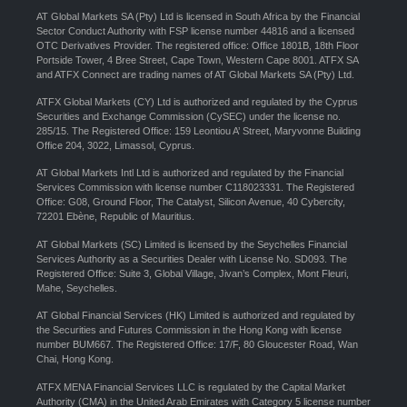
AT Global Markets SA (Pty) Ltd is licensed in South Africa by the Financial
Sector Conduct Authority with FSP license number 44816 and a licensed
OTC Derivatives Provider. The registered office: Office 1801B, 18th Floor
Portside Tower, 4 Bree Street, Cape Town, Western Cape 8001. ATFX SA
and ATFX Connect are trading names of AT Global Markets SA (Pty) Ltd.
ATFX Global Markets (CY) Ltd is authorized and regulated by the Cyprus
Securities and Exchange Commission (CySEC) under the license no.
285/15. The Registered Office: 159 Leontiou A’ Street, Maryvonne Building
Office 204, 3022, Limassol, Cyprus.
AT Global Markets Intl Ltd is authorized and regulated by the Financial
Services Commission with license number C118023331. The Registered
Office: G08, Ground Floor, The Catalyst, Silicon Avenue, 40 Cybercity,
72201 Ebène, Republic of Mauritius.
AT Global Markets (SC) Limited is licensed by the Seychelles Financial
Services Authority as a Securities Dealer with License No. SD093. The
Registered Office: Suite 3, Global Village, Jivan’s Complex, Mont Fleuri,
Mahe, Seychelles.
AT Global Financial Services (HK) Limited is authorized and regulated by
the Securities and Futures Commission in the Hong Kong with license
number BUM667. The Registered Office: 17/F, 80 Gloucester Road, Wan
Chai, Hong Kong.
ATFX MENA Financial Services LLC is regulated by the Capital Market
Authority (CMA) in the United Arab Emirates with Category 5 license number