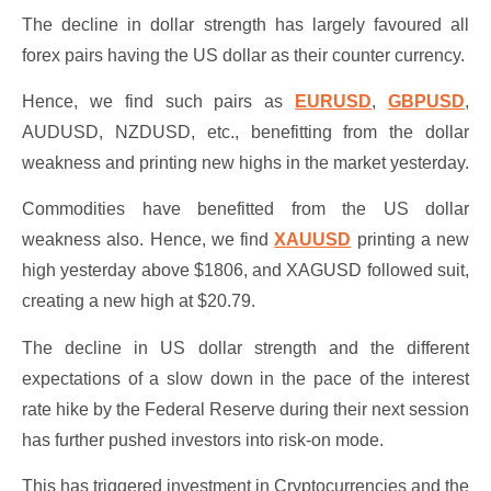
The decline in dollar strength has largely favoured all
forex pairs having the US dollar as their counter currency.
Hence, we find such pairs as
EURUSD
,
GBPUSD
,
AUDUSD, NZDUSD, etc., benefitting from the dollar
weakness and printing new highs in the market yesterday.
Commodities have benefitted from the US dollar
weakness also. Hence, we find
XAUUSD
printing a new
high yesterday above $1806, and XAGUSD followed suit,
creating a new high at $20.79.
The decline in US dollar strength and the different
expectations of a slow down in the pace of the interest
rate hike by the Federal Reserve during their next session
has further pushed investors into risk-on mode.
This has triggered investment in Cryptocurrencies and the