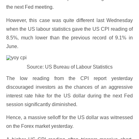
the next Fed meeting.
However, this case was quite different last Wednesday
when the US labour statistics gave the US CPI reading of
8.5%, much lower than the previous record of 9.1% in
June.
Source: US Bureau of Labour Statistics
The low reading from the CPI report yesterday
discouraged investors as the chances of an aggressive
interest rate hike for the US dollar during the next Fed
session significantly diminished.
Hence, a massive selloff for the US dollar was witnessed
on the Forex market yesterday.