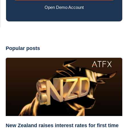
Open Demo Account
Popular posts
New Zealand raises interest rates for first time