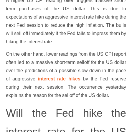
A higher US CPI reading often triggers massive short-
term purchases of the US dollar. This is due to
expectations of an aggressive interest rate hike during the
next Fed session to reduce the high inflation. The bulls
will sell off immediately if the Fed fails to impress them by
hiking the interest rate.
On the other hand, lower readings from the US CPI report
often led to a massive short-term selloff for the US dollar
over the predictions of a possible slow down in the pace
of aggressive
interest rate hikes
by the Fed reserve
during their next session. The occurrence yesterday
explains the reason for the selloff of the US dollar.
Will the Fed hike the
interest rate for the US