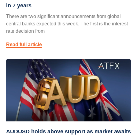
in 7 years
There are two significant announcements from global
central banks expected this week. The first is the interest
rate decision from
Read full article
AUDUSD holds above support as market awaits