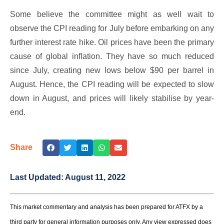
Some believe the committee might as well wait to
observe the CPI reading for July before embarking on any
further interest rate hike. Oil prices have been the primary
cause of global inflation. They have so much reduced
since July, creating new lows below $90 per barrel in
August. Hence, the CPI reading will be expected to slow
down in August, and prices will likely stabilise by year-
end.
Share
Last Updated:
August 11, 2022
This market commentary and analysis has been prepared for ATFX by a
third party for general information purposes only. Any view expressed does