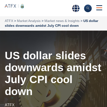
ATFX
>
Market Analysis
>
Market news & Insights
>
US dollar
slides downwards amidst July CPI cool down
US dollar slides
downwards amidst
July CPI cool
down
ATFX