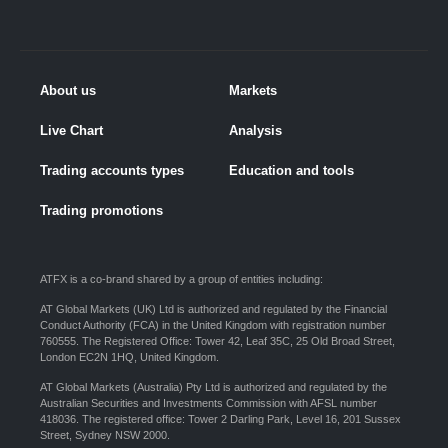
About us
Markets
Live Chart
Analysis
Trading accounts types
Education and tools
Trading promotions
ATFX is a co-brand shared by a group of entities including:
AT Global Markets (UK) Ltd is authorized and regulated by the Financial
Conduct Authority (FCA) in the United Kingdom with registration number
760555. The Registered Office: Tower 42, Leaf 35C, 25 Old Broad Street,
London EC2N 1HQ, United Kingdom.
AT Global Markets (Australia) Pty Ltd is authorized and regulated by the
Australian Securities and Investments Commission with AFSL number
418036. The registered office: Tower 2 Darling Park, Level 16, 201 Sussex
Street, Sydney NSW 2000.