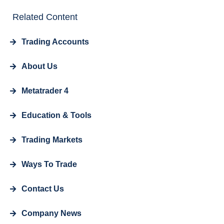
Related Content
Trading Accounts
About Us
Metatrader 4
Education & Tools
Trading Markets
Ways To Trade
Contact Us
Company News