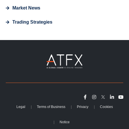
Market News
Trading Strategies
Legal
Terms of Business
Privacy
Cookies
Notice