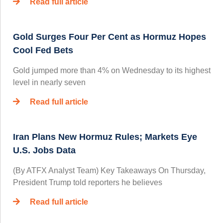
Read full article
Gold Surges Four Per Cent as Hormuz Hopes
Cool Fed Bets
Gold jumped more than 4% on Wednesday to its highest
level in nearly seven
Read full article
Iran Plans New Hormuz Rules; Markets Eye
U.S. Jobs Data
(By ATFX Analyst Team) Key Takeaways On Thursday,
President Trump told reporters he believes
Read full article