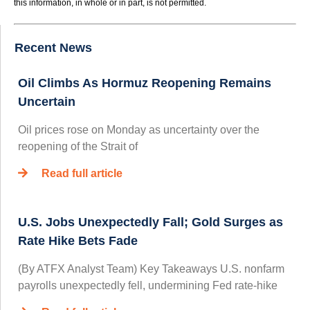
this information, in whole or in part, is not permitted.
Recent News
Oil Climbs As Hormuz Reopening Remains
Uncertain
Oil prices rose on Monday as uncertainty over the
reopening of the Strait of
Read full article
U.S. Jobs Unexpectedly Fall; Gold Surges as
Rate Hike Bets Fade
(By ATFX Analyst Team) Key Takeaways U.S. nonfarm
payrolls unexpectedly fell, undermining Fed rate‑hike