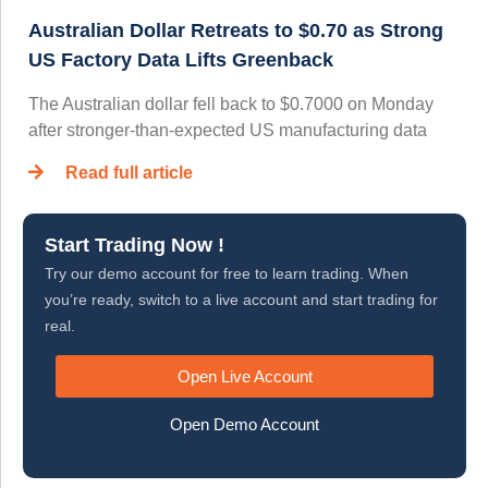
Australian Dollar Retreats to $0.70 as Strong
US Factory Data Lifts Greenback
The Australian dollar fell back to $0.7000 on Monday
after stronger-than-expected US manufacturing data
Read full article
Start Trading Now !
Try our demo account for free to learn trading. When
you’re ready, switch to a live account and start trading for
real.
Open Live Account
Open Demo Account