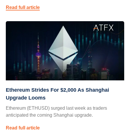
Read full article
Ethereum Strides For $2,000 As Shanghai
Upgrade Looms
Ethereum (ETHUSD) surged last week as traders
anticipated the coming Shanghai upgrade.
Read full article