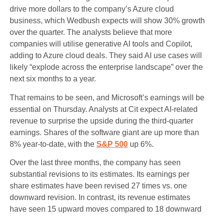
drive more dollars to the company’s Azure cloud
business, which Wedbush expects will show 30% growth
over the quarter. The analysts believe that more
companies will utilise generative AI tools and Copilot,
adding to Azure cloud deals. They said AI use cases will
likely “explode across the enterprise landscape” over the
next six months to a year.
That remains to be seen, and Microsoft’s earnings will be
essential on Thursday. Analysts at Cit expect AI-related
revenue to surprise the upside during the third-quarter
earnings. Shares of the software giant are up more than
8% year-to-date, with the
S&P 500
up 6%.
Over the last three months, the company has seen
substantial revisions to its estimates. Its earnings per
share estimates have been revised 27 times vs. one
downward revision. In contrast, its revenue estimates
have seen 15 upward moves compared to 18 downward