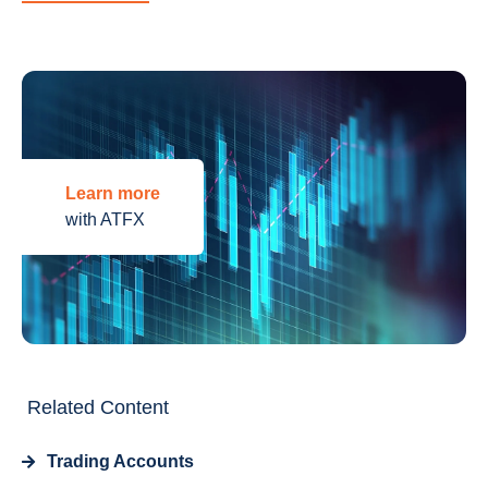
Learn more
with ATFX
Related Content
Trading Accounts