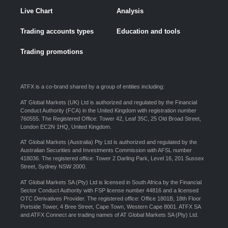
Live Chart
Analysis
Trading accounts types
Education and tools
Trading promotions
ATFX is a co-brand shared by a group of entities including:
AT Global Markets (UK) Ltd is authorized and regulated by the Financial
Conduct Authority (FCA) in the United Kingdom with registration number
760555. The Registered Office: Tower 42, Leaf 35C, 25 Old Broad Street,
London EC2N 1HQ, United Kingdom.
AT Global Markets (Australia) Pty Ltd is authorized and regulated by the
Australian Securities and Investments Commission with AFSL number
418036. The registered office: Tower 2 Darling Park, Level 16, 201 Sussex
Street, Sydney NSW 2000.
AT Global Markets SA (Pty) Ltd is licensed in South Africa by the Financial
Sector Conduct Authority with FSP license number 44816 and a licensed
OTC Derivatives Provider. The registered office: Office 1801B, 18th Floor
Portside Tower, 4 Bree Street, Cape Town, Western Cape 8001. ATFX SA
and ATFX Connect are trading names of AT Global Markets SA (Pty) Ltd.