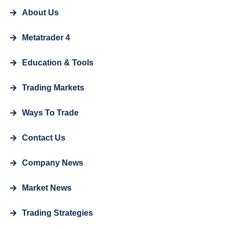
About Us
Metatrader 4
Education & Tools
Trading Markets
Ways To Trade
Contact Us
Company News
Market News
Trading Strategies