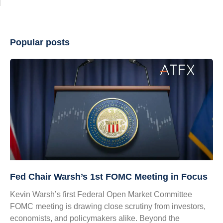
Popular posts
Fed Chair Warsh’s 1st FOMC Meeting in Focus
Kevin Warsh’s first Federal Open Market Committee
FOMC meeting is drawing close scrutiny from investors,
economists, and policymakers alike. Beyond the