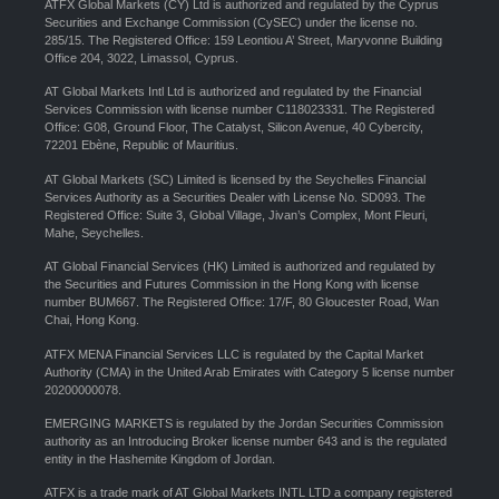
ATFX Global Markets (CY) Ltd is authorized and regulated by the Cyprus
Securities and Exchange Commission (CySEC) under the license no.
285/15. The Registered Office: 159 Leontiou A’ Street, Maryvonne Building
Office 204, 3022, Limassol, Cyprus.
AT Global Markets Intl Ltd is authorized and regulated by the Financial
Services Commission with license number C118023331. The Registered
Office: G08, Ground Floor, The Catalyst, Silicon Avenue, 40 Cybercity,
72201 Ebène, Republic of Mauritius.
AT Global Markets (SC) Limited is licensed by the Seychelles Financial
Services Authority as a Securities Dealer with License No. SD093. The
Registered Office: Suite 3, Global Village, Jivan’s Complex, Mont Fleuri,
Mahe, Seychelles.
AT Global Financial Services (HK) Limited is authorized and regulated by
the Securities and Futures Commission in the Hong Kong with license
number BUM667. The Registered Office: 17/F, 80 Gloucester Road, Wan
Chai, Hong Kong.
ATFX MENA Financial Services LLC is regulated by the Capital Market
Authority (CMA) in the United Arab Emirates with Category 5 license number
20200000078.
EMERGING MARKETS is regulated by the Jordan Securities Commission
authority as an Introducing Broker license number 643 and is the regulated
entity in the Hashemite Kingdom of Jordan.
ATFX is a trade mark of AT Global Markets INTL LTD a company registered