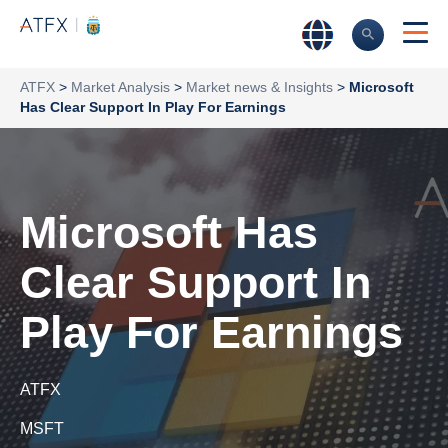
ATFX
>
Market Analysis
>
Market news & Insights
>
Microsoft
Has Clear Support In Play For Earnings
Microsoft Has
Clear Support In
Play For Earnings
ATFX
MSFT