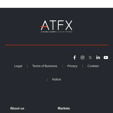
Legal
Terms of Business
Privacy
Cookies
Notice
About us
Markets