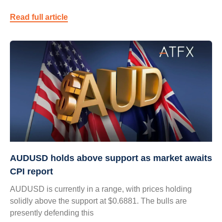
Read full article
AUDUSD holds above support as market awaits
CPI report
AUDUSD is currently in a range, with prices holding
solidly above the support at $0.6881. The bulls are
presently defending this