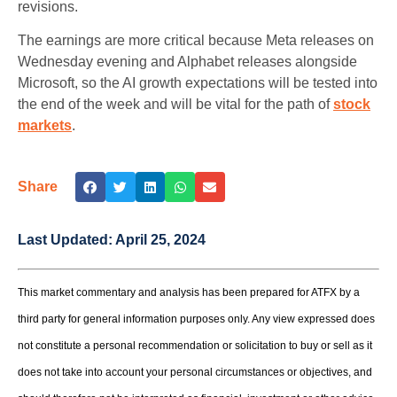
revisions.
The earnings are more critical because Meta releases on
Wednesday evening and Alphabet releases alongside
Microsoft, so the AI growth expectations will be tested into
the end of the week and will be vital for the path of
stock
markets
.
Share
Last Updated:
April 25, 2024
This market commentary and analysis has been prepared for ATFX by a
third party for general information purposes only. Any view expressed does
not constitute a personal recommendation or solicitation to buy or sell as it
does not take into account your personal circumstances or objectives, and