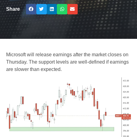
Share
Microsoft will release earnings after the market closes on
Thursday. The support levels are well-defined if earnings
are slower than expected.