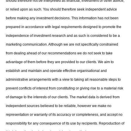
should therefore not be interpreted as financial, investment or other advice,
or relied upon as such. You should therefore seek independent advice
before making any investment decisions. This information has not been
prepared in accordance with legal requirements designed to promote the
independence of investment research and as such is considered to be a
marketing communication. Although we are not specifically constrained
from dealing ahead of our recommendations we do not seek to take
advantage of them before they are provided to our clients. We aim to
establish and maintain and operate effective organisational and
administrative arrangements with a view to taking all reasonable steps to
prevent conflicts of interest from constituting or giving rise to a material risk
of damage to the interests of our clients. The market data is derived from
independent sources believed to be reliable, however we make no
representation or warranty of its accuracy or completeness, and accept no
responsibility for any consequence of its use by recipients. Reproduction of