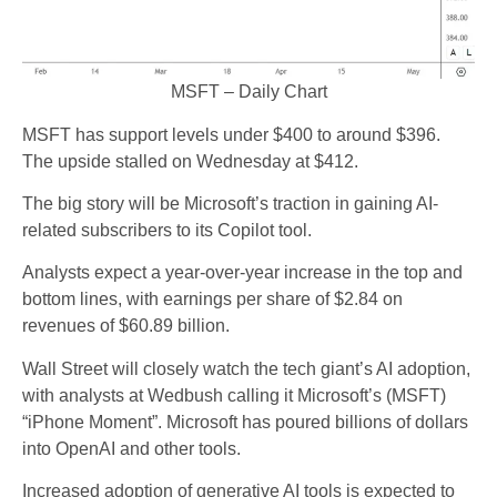
MSFT – Daily Chart
MSFT has support levels under $400 to around $396.
The upside stalled on Wednesday at $412.
The big story will be Microsoft’s traction in gaining AI-
related subscribers to its Copilot tool.
Analysts expect a year-over-year increase in the top and
bottom lines, with earnings per share of $2.84 on
revenues of $60.89 billion.
Wall Street will closely watch the tech giant’s AI adoption,
with analysts at Wedbush calling it Microsoft’s (MSFT)
“iPhone Moment”. Microsoft has poured billions of dollars
into OpenAI and other tools.
Increased adoption of generative AI tools is expected to