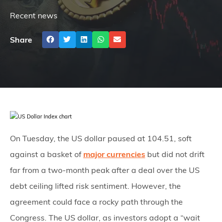
Recent news
Share
On Tuesday, the US dollar paused at 104.51, soft
against a basket of
major currencies
but did not drift
far from a two-month peak after a deal over the US
debt ceiling lifted risk sentiment. However, the
agreement could face a rocky path through the
Congress. The US dollar, as investors adopt a “wait