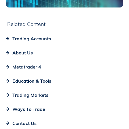
Related Content
Trading Accounts
About Us
Metatrader 4
Education & Tools
Trading Markets
Ways To Trade
Contact Us