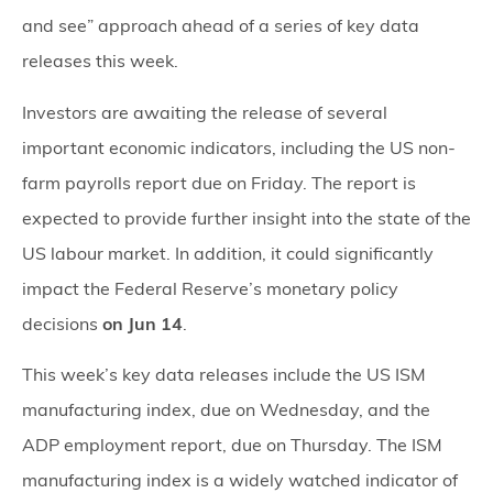
and see” approach ahead of a series of key data
releases this week.
Investors are awaiting the release of several
important economic indicators, including the US non-
farm payrolls report due on Friday. The report is
expected to provide further insight into the state of the
US labour market. In addition, it could significantly
impact the Federal Reserve’s monetary policy
decisions
on Jun 14
.
This week’s key data releases include the US ISM
manufacturing index, due on Wednesday, and the
ADP employment report, due on Thursday. The ISM
manufacturing index is a widely watched indicator of