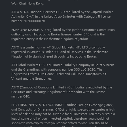
Wan Chai, Hong Kong.
ATFX MENA Financial Services LLC is regulated by the Capital Market
Authority (CMA) in the United Arab Emirates with Category 5 license
number 20200000078.
EMERGING MARKETS is regulated by the Jordan Securities Commission
authority as an Introducing Broker license number 643 and is the
regulated entity in the Hashemite Kingdom of Jordan.
ATFX is a trade mark of AT Global Markets INTL LTD a company
registered in Mauritius under FSC and all services in the Hashemite
Kingdom of Jordan is offered through its Introducing Broker.
AT Global Markets LLC is a Limited Liability Company in Saint Vincent
and the Grenadines with company number 333 LLC 2020. The
Registered Office: Euro House, Richmond Hill Road, Kingstown, St.
Vincent and the Grenadines.
ATFX (Cambodia) Company Limited in Cambodia is regulated by the
Securities and Exchange Regulator of Cambodia with the license
number 040.
HIGH RISK INVESTMENT WARNING: Trading Foreign Exchange (Forex)
and Contracts for Differences (CFDs) is highly speculative, carries a high
level of risk and may not be suitable for all investors. You may sustain a
loss of some or all of your invested capital, therefore, you should not
speculate with capital that you cannot afford to lose. You should be