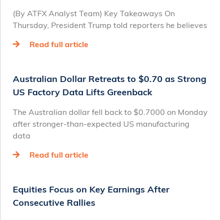
(By ATFX Analyst Team) Key Takeaways On
Thursday, President Trump told reporters he believes
Read full article
Australian Dollar Retreats to $0.70 as Strong
US Factory Data Lifts Greenback
The Australian dollar fell back to $0.7000 on Monday
after stronger-than-expected US manufacturing
data
Read full article
Equities Focus on Key Earnings After
Consecutive Rallies