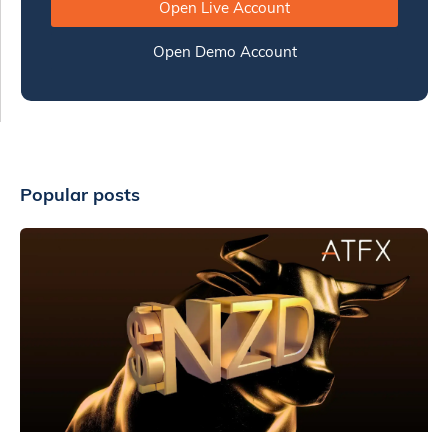
Open Live Account
Open Demo Account
Popular posts