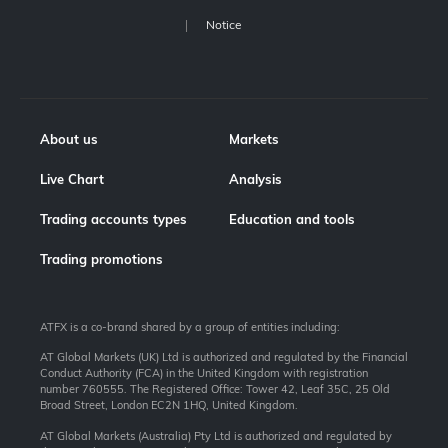
Notice
About us
Markets
Live Chart
Analysis
Trading accounts types
Education and tools
Trading promotions
ATFX is a co-brand shared by a group of entities including:
AT Global Markets (UK) Ltd is authorized and regulated by the Financial
Conduct Authority (FCA) in the United Kingdom with registration
number 760555. The Registered Office: Tower 42, Leaf 35C, 25 Old
Broad Street, London EC2N 1HQ, United Kingdom.
AT Global Markets (Australia) Pty Ltd is authorized and regulated by