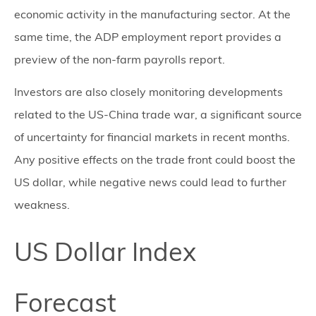
economic activity in the manufacturing sector. At the
same time, the ADP employment report provides a
preview of the non-farm payrolls report.
Investors are also closely monitoring developments
related to the US-China trade war, a significant source
of uncertainty for financial markets in recent months.
Any positive effects on the trade front could boost the
US dollar, while negative news could lead to further
weakness.
US Dollar Index
Forecast