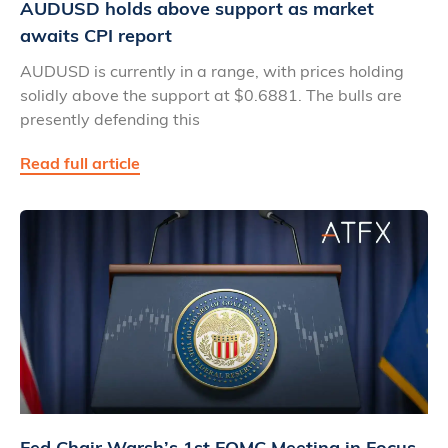
AUDUSD holds above support as market
awaits CPI report
AUDUSD is currently in a range, with prices holding
solidly above the support at $0.6881. The bulls are
presently defending this
Read full article
Fed Chair Warsh’s 1st FOMC Meeting in Focus