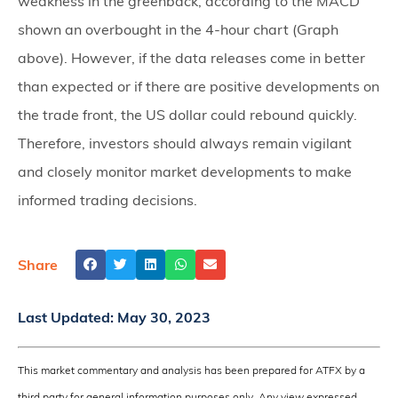
weakness in the greenback, according to the MACD
shown an overbought in the 4-hour chart (Graph
above). However, if the data releases come in better
than expected or if there are positive developments on
the trade front, the US dollar could rebound quickly.
Therefore, investors should always remain vigilant
and closely monitor market developments to make
informed trading decisions.
Share
Last Updated:
May 30, 2023
This market commentary and analysis has been prepared for ATFX by a
third party for general information purposes only. Any view expressed