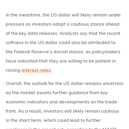
In the meantime, the US dollar will likely remain under
pressure as investors adopt a cautious stance ahead
of the key data releases. Analysts say that the recent
softness in the US dollar could also be attributed to
the Federal Reserve’s dovish stance, as policymakers
have indicated that they are willing to be patient in
raising
interest rates
.
Overall, the outlook for the US dollar remains uncertain
as the market awaits further guidance from key
economic indicators and developments on the trade
front. As a result, investors will likely remain cautious
in the short term, which could lead to further