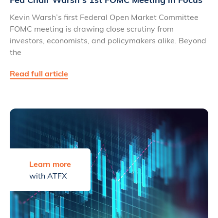
Kevin Warsh’s first Federal Open Market Committee
FOMC meeting is drawing close scrutiny from
investors, economists, and policymakers alike. Beyond
the
Read full article
Learn more
with ATFX