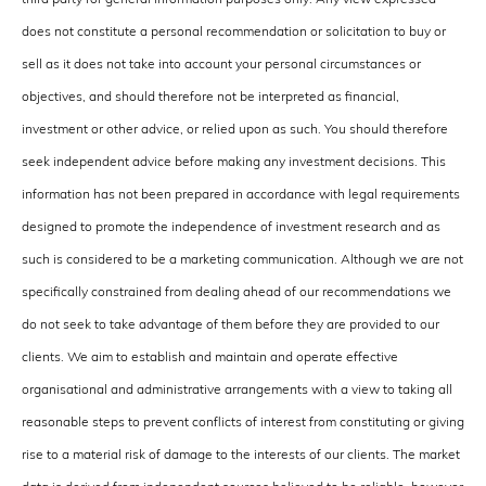
does not constitute a personal recommendation or solicitation to buy or
sell as it does not take into account your personal circumstances or
objectives, and should therefore not be interpreted as financial,
investment or other advice, or relied upon as such. You should therefore
seek independent advice before making any investment decisions. This
information has not been prepared in accordance with legal requirements
designed to promote the independence of investment research and as
such is considered to be a marketing communication. Although we are not
specifically constrained from dealing ahead of our recommendations we
do not seek to take advantage of them before they are provided to our
clients. We aim to establish and maintain and operate effective
organisational and administrative arrangements with a view to taking all
reasonable steps to prevent conflicts of interest from constituting or giving
rise to a material risk of damage to the interests of our clients. The market