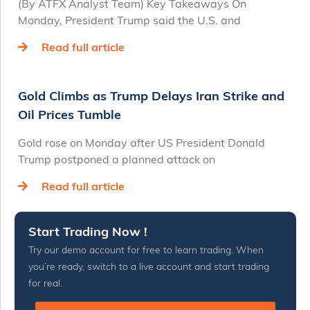
(By ATFX Analyst Team) Key Takeaways On
Monday, President Trump said the U.S. and
Read full article
Gold Climbs as Trump Delays Iran Strike and
Oil Prices Tumble
Gold rose on Monday after US President Donald
Trump postponed a planned attack on
Read full article
Start Trading Now !
Try our demo account for free to learn trading. When
you’re ready, switch to a live account and start trading
for real.