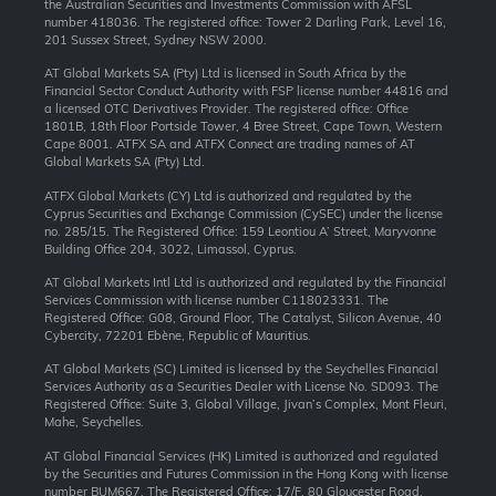
the Australian Securities and Investments Commission with AFSL
number 418036. The registered office: Tower 2 Darling Park, Level 16,
201 Sussex Street, Sydney NSW 2000.
AT Global Markets SA (Pty) Ltd is licensed in South Africa by the
Financial Sector Conduct Authority with FSP license number 44816 and
a licensed OTC Derivatives Provider. The registered office: Office
1801B, 18th Floor Portside Tower, 4 Bree Street, Cape Town, Western
Cape 8001. ATFX SA and ATFX Connect are trading names of AT
Global Markets SA (Pty) Ltd.
ATFX Global Markets (CY) Ltd is authorized and regulated by the
Cyprus Securities and Exchange Commission (CySEC) under the license
no. 285/15. The Registered Office: 159 Leontiou A’ Street, Maryvonne
Building Office 204, 3022, Limassol, Cyprus.
AT Global Markets Intl Ltd is authorized and regulated by the Financial
Services Commission with license number C118023331. The
Registered Office: G08, Ground Floor, The Catalyst, Silicon Avenue, 40
Cybercity, 72201 Ebène, Republic of Mauritius.
AT Global Markets (SC) Limited is licensed by the Seychelles Financial
Services Authority as a Securities Dealer with License No. SD093. The
Registered Office: Suite 3, Global Village, Jivan’s Complex, Mont Fleuri,
Mahe, Seychelles.
AT Global Financial Services (HK) Limited is authorized and regulated
by the Securities and Futures Commission in the Hong Kong with license
number BUM667. The Registered Office: 17/F, 80 Gloucester Road,