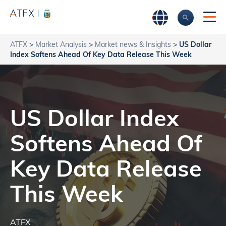
ATFX
>
Market Analysis
>
Market news & Insights
>
US Dollar
Index Softens Ahead Of Key Data Release This Week
US Dollar Index
Softens Ahead Of
Key Data Release
This Week
ATFX