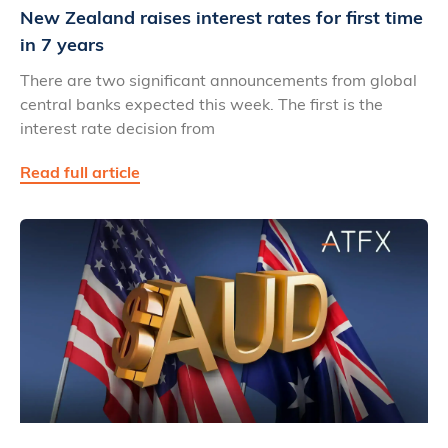
New Zealand raises interest rates for first time
in 7 years
There are two significant announcements from global
central banks expected this week. The first is the
interest rate decision from
Read full article