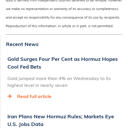
data is derived from independent sources believed to be reliable, however
we make no representation or warranty of its accuracy or completeness,
and accept no responsibility for any consequence of its use by recipients.
Reproduction of this information, in whole or in part, is not permitted.
Recent News
Gold Surges Four Per Cent as Hormuz Hopes
Cool Fed Bets
Gold jumped more than 4% on Wednesday to its
highest level in nearly seven
Read full article
Iran Plans New Hormuz Rules; Markets Eye
U.S. Jobs Data