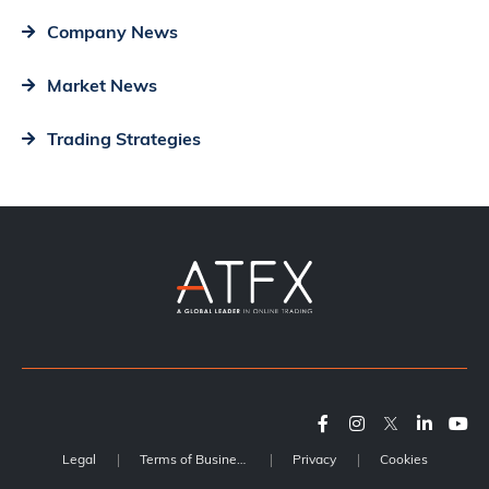
Company News
Market News
Trading Strategies
Legal
Terms of Business
Privacy
Cookies