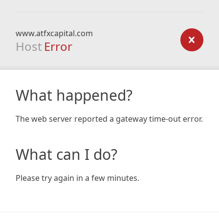
www.atfxcapital.com
Host
Error
What happened?
The web server reported a gateway time-out error.
What can I do?
Please try again in a few minutes.