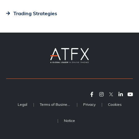
Trading Strategies
Legal
Terms of Business
Privacy
Cookies
Notice