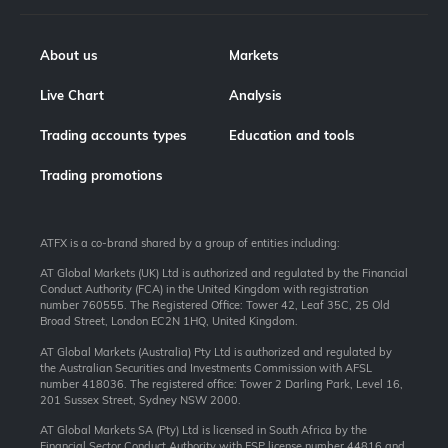
About us
Markets
Live Chart
Analysis
Trading accounts types
Education and tools
Trading promotions
ATFX is a co-brand shared by a group of entities including:
AT Global Markets (UK) Ltd is authorized and regulated by the Financial
Conduct Authority (FCA) in the United Kingdom with registration
number 760555. The Registered Office: Tower 42, Leaf 35C, 25 Old
Broad Street, London EC2N 1HQ, United Kingdom.
AT Global Markets (Australia) Pty Ltd is authorized and regulated by
the Australian Securities and Investments Commission with AFSL
number 418036. The registered office: Tower 2 Darling Park, Level 16,
201 Sussex Street, Sydney NSW 2000.
AT Global Markets SA (Pty) Ltd is licensed in South Africa by the
Financial Sector Conduct Authority with FSP license number 44816 and