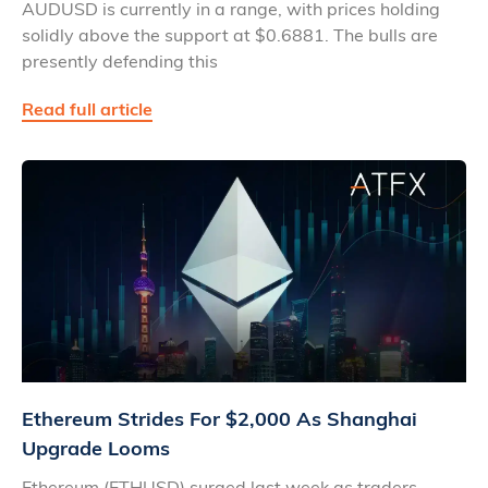
AUDUSD is currently in a range, with prices holding
solidly above the support at $0.6881. The bulls are
presently defending this
Read full article
Ethereum Strides For $2,000 As Shanghai
Upgrade Looms
Ethereum (ETHUSD) surged last week as traders