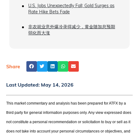
U.S. Jobs Unexpectedly Fall; Gold Surges as
Rate Hike Bets Fade
非农就业意外爆冷录得减少，黄金随加息预期
弱化而大涨
Share
Last Updated:
May 14, 2026
This market commentary and analysis has been prepared for ATFX by a
third party for general information purposes only. Any view expressed does
not constitute a personal recommendation or solicitation to buy or sell as it
does not take into account your personal circumstances or objectives, and