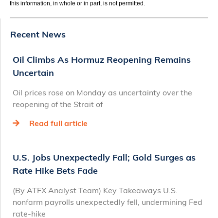
this information, in whole or in part, is not permitted.
Recent News
Oil Climbs As Hormuz Reopening Remains
Uncertain
Oil prices rose on Monday as uncertainty over the
reopening of the Strait of
Read full article
U.S. Jobs Unexpectedly Fall; Gold Surges as
Rate Hike Bets Fade
(By ATFX Analyst Team) Key Takeaways U.S.
nonfarm payrolls unexpectedly fell, undermining Fed
rate‑hike