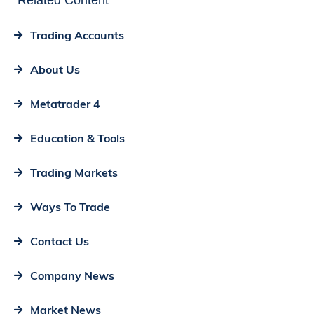
Related Content
Trading Accounts
About Us
Metatrader 4
Education & Tools
Trading Markets
Ways To Trade
Contact Us
Company News
Market News