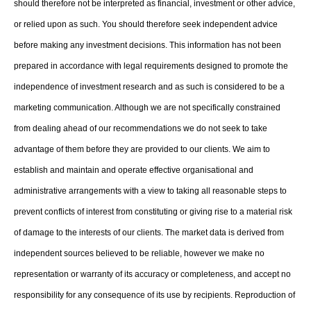
should therefore not be interpreted as financial, investment or other advice,
or relied upon as such. You should therefore seek independent advice
before making any investment decisions. This information has not been
prepared in accordance with legal requirements designed to promote the
independence of investment research and as such is considered to be a
marketing communication. Although we are not specifically constrained
from dealing ahead of our recommendations we do not seek to take
advantage of them before they are provided to our clients. We aim to
establish and maintain and operate effective organisational and
administrative arrangements with a view to taking all reasonable steps to
prevent conflicts of interest from constituting or giving rise to a material risk
of damage to the interests of our clients. The market data is derived from
independent sources believed to be reliable, however we make no
representation or warranty of its accuracy or completeness, and accept no
responsibility for any consequence of its use by recipients. Reproduction of