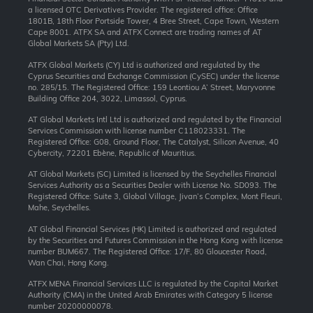
a licensed OTC Derivatives Provider. The registered office: Office
1801B, 18th Floor Portside Tower, 4 Bree Street, Cape Town, Western
Cape 8001. ATFX SA and ATFX Connect are trading names of AT
Global Markets SA (Pty) Ltd.
ATFX Global Markets (CY) Ltd is authorized and regulated by the
Cyprus Securities and Exchange Commission (CySEC) under the license
no. 285/15. The Registered Office: 159 Leontiou A’ Street, Maryvonne
Building Office 204, 3022, Limassol, Cyprus.
AT Global Markets Intl Ltd is authorized and regulated by the Financial
Services Commission with license number C118023331. The
Registered Office: G08, Ground Floor, The Catalyst, Silicon Avenue, 40
Cybercity, 72201 Ebène, Republic of Mauritius.
AT Global Markets (SC) Limited is licensed by the Seychelles Financial
Services Authority as a Securities Dealer with License No. SD093. The
Registered Office: Suite 3, Global Village, Jivan’s Complex, Mont Fleuri,
Mahe, Seychelles.
AT Global Financial Services (HK) Limited is authorized and regulated
by the Securities and Futures Commission in the Hong Kong with license
number BUM667. The Registered Office: 17/F, 80 Gloucester Road,
Wan Chai, Hong Kong.
ATFX MENA Financial Services LLC is regulated by the Capital Market
Authority (CMA) in the United Arab Emirates with Category 5 license
number 20200000078.