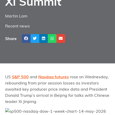
Xi Summit
Martin Lam
Recent news
Share
US
S&P 500
and
Nasdaq futures
rose on Wednesday,
rebounding from prior session losses as investors
awaited key producer price index data and President
Donald Trump’s arrival in Beijing for talks with Chinese
leader Xi Jinping.