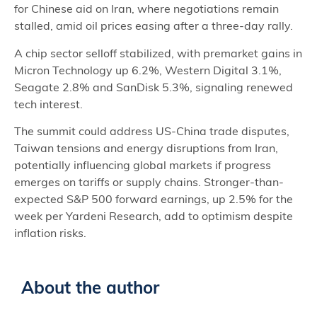
for Chinese aid on Iran, where negotiations remain
stalled, amid oil prices easing after a three-day rally.
A chip sector selloff stabilized, with premarket gains in
Micron Technology up 6.2%, Western Digital 3.1%,
Seagate 2.8% and SanDisk 5.3%, signaling renewed
tech interest.
The summit could address US-China trade disputes,
Taiwan tensions and energy disruptions from Iran,
potentially influencing global markets if progress
emerges on tariffs or supply chains. Stronger-than-
expected S&P 500 forward earnings, up 2.5% for the
week per Yardeni Research, add to optimism despite
inflation risks.
About the author