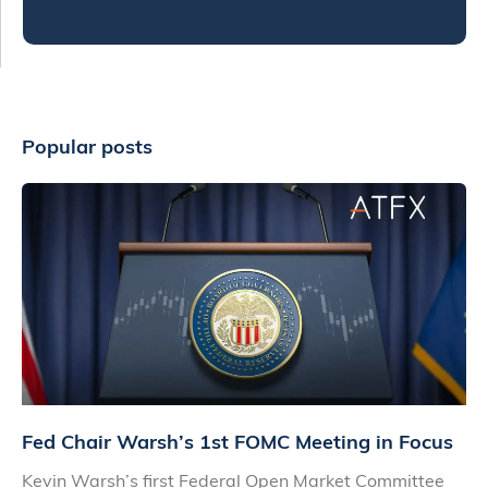
Popular posts
Fed Chair Warsh’s 1st FOMC Meeting in Focus
Kevin Warsh’s first Federal Open Market Committee