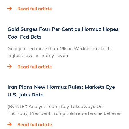
Read full article
Gold Surges Four Per Cent as Hormuz Hopes
Cool Fed Bets
Gold jumped more than 4% on Wednesday to its
highest level in nearly seven
Read full article
Iran Plans New Hormuz Rules; Markets Eye
U.S. Jobs Data
(By ATFX Analyst Team) Key Takeaways On
Thursday, President Trump told reporters he believes
Read full article