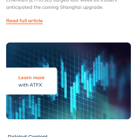
anticipated the coming Shanghai upgrade.
Read full article
Learn more
with ATFX