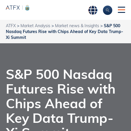
ATFX
>
Market Analysis
>
Market news & Insights
>
S&P 500
Nasdaq Futures Rise with Chips Ahead of Key Data Trump-
Xi Summit
S&P 500 Nasdaq
Futures Rise with
Chips Ahead of
Key Data Trump-