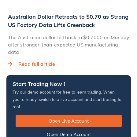
Australian Dollar Retreats to $0.70 as Strong
US Factory Data Lifts Greenback
The Australian dollar fell back to $0.7000 on Monday
after stronger-than-expected US manufacturing
data
Read full article
Start Trading Now !
Try our demo account for free to learn trading. When
you’re ready, switch to a live account and start trading for
real.
Open Live Account
Open Demo Account