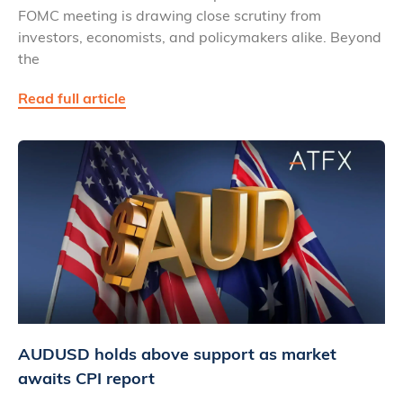
FOMC meeting is drawing close scrutiny from
investors, economists, and policymakers alike. Beyond
the
Read full article
AUDUSD holds above support as market
awaits CPI report