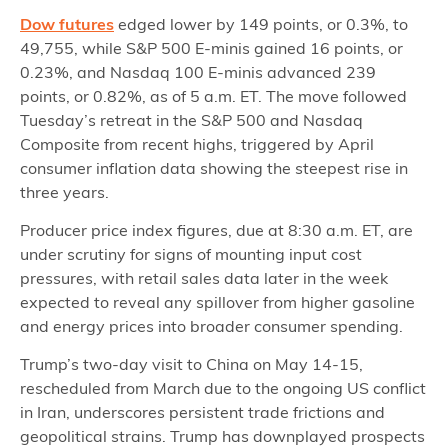
Dow futures
edged lower by 149 points, or 0.3%, to
49,755, while S&P 500 E-minis gained 16 points, or
0.23%, and Nasdaq 100 E-minis advanced 239
points, or 0.82%, as of 5 a.m. ET. The move followed
Tuesday’s retreat in the S&P 500 and Nasdaq
Composite from recent highs, triggered by April
consumer inflation data showing the steepest rise in
three years.
Producer price index figures, due at 8:30 a.m. ET, are
under scrutiny for signs of mounting input cost
pressures, with retail sales data later in the week
expected to reveal any spillover from higher gasoline
and energy prices into broader consumer spending.
Trump’s two-day visit to China on May 14-15,
rescheduled from March due to the ongoing US conflict
in Iran, underscores persistent trade frictions and
geopolitical strains. Trump has downplayed prospects