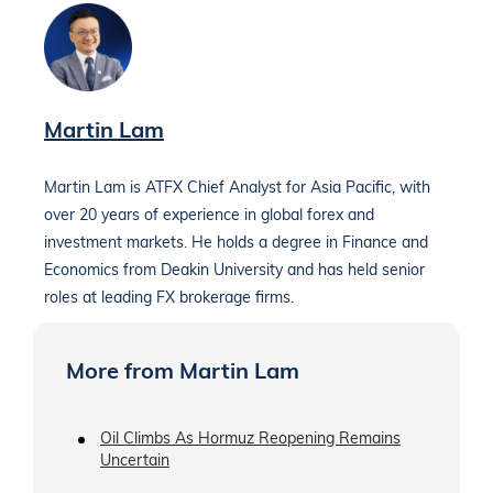
Martin Lam
Martin Lam is ATFX Chief Analyst for Asia Pacific, with
over 20 years of experience in global forex and
investment markets. He holds a degree in Finance and
Economics from Deakin University and has held senior
roles at leading FX brokerage firms.
More from Martin Lam
Oil Climbs As Hormuz Reopening Remains
Uncertain