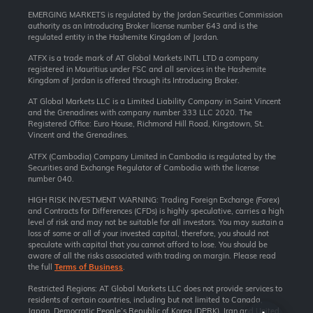
EMERGING MARKETS is regulated by the Jordan Securities Commission
authority as an Introducing Broker license number 643 and is the
regulated entity in the Hashemite Kingdom of Jordan.
ATFX is a trade mark of AT Global Markets INTL LTD a company
registered in Mauritius under FSC and all services in the Hashemite
Kingdom of Jordan is offered through its Introducing Broker.
AT Global Markets LLC is a Limited Liability Company in Saint Vincent
and the Grenadines with company number 333 LLC 2020. The
Registered Office: Euro House, Richmond Hill Road, Kingstown, St.
Vincent and the Grenadines.
ATFX (Cambodia) Company Limited in Cambodia is regulated by the
Securities and Exchange Regulator of Cambodia with the license
number 040.
HIGH RISK INVESTMENT WARNING: Trading Foreign Exchange (Forex)
and Contracts for Differences (CFDs) is highly speculative, carries a high
level of risk and may not be suitable for all investors. You may sustain a
loss of some or all of your invested capital, therefore, you should not
speculate with capital that you cannot afford to lose. You should be
aware of all the risks associated with trading on margin. Please read
the full
Terms of Business
.
Restricted Regions: AT Global Markets LLC does not provide services to
residents of certain countries, including but not limited to Canada,
Japan, Democratic People’s Republic of Korea (DPRK), Iran and United