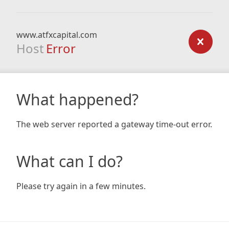
www.atfxcapital.com
Host
Error
What happened?
The web server reported a gateway time-out error.
What can I do?
Please try again in a few minutes.