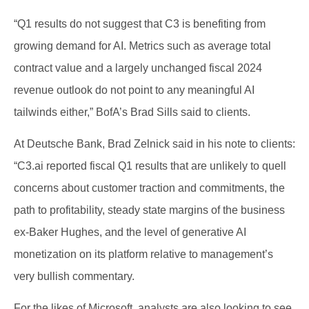
“Q1 results do not suggest that C3 is benefiting from
growing demand for AI. Metrics such as average total
contract value and a largely unchanged fiscal 2024
revenue outlook do not point to any meaningful AI
tailwinds either,” BofA’s Brad Sills said to clients.
At Deutsche Bank, Brad Zelnick said in his note to clients:
“C3.ai reported fiscal Q1 results that are unlikely to quell
concerns about customer traction and commitments, the
path to profitability, steady state margins of the business
ex-Baker Hughes, and the level of generative AI
monetization on its platform relative to management’s
very bullish commentary.
For the likes of Microsoft, analysts are also looking to see