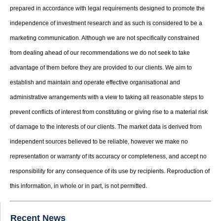
prepared in accordance with legal requirements designed to promote the
independence of investment research and as such is considered to be a
marketing communication. Although we are not specifically constrained
from dealing ahead of our recommendations we do not seek to take
advantage of them before they are provided to our clients. We aim to
establish and maintain and operate effective organisational and
administrative arrangements with a view to taking all reasonable steps to
prevent conflicts of interest from constituting or giving rise to a material risk
of damage to the interests of our clients. The market data is derived from
independent sources believed to be reliable, however we make no
representation or warranty of its accuracy or completeness, and accept no
responsibility for any consequence of its use by recipients. Reproduction of
this information, in whole or in part, is not permitted.
Recent News