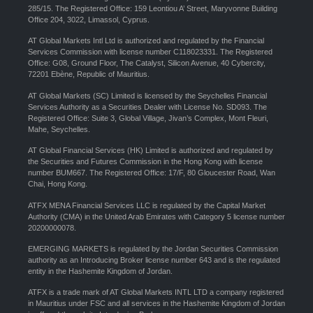
285/15. The Registered Office: 159 Leontiou A’ Street, Maryvonne Building
Office 204, 3022, Limassol, Cyprus.
AT Global Markets Intl Ltd is authorized and regulated by the Financial
Services Commission with license number C118023331. The Registered
Office: G08, Ground Floor, The Catalyst, Silicon Avenue, 40 Cybercity,
72201 Ebène, Republic of Mauritius.
AT Global Markets (SC) Limited is licensed by the Seychelles Financial
Services Authority as a Securities Dealer with License No. SD093. The
Registered Office: Suite 3, Global Village, Jivan’s Complex, Mont Fleuri,
Mahe, Seychelles.
AT Global Financial Services (HK) Limited is authorized and regulated by
the Securities and Futures Commission in the Hong Kong with license
number BUM667. The Registered Office: 17/F, 80 Gloucester Road, Wan
Chai, Hong Kong.
ATFX MENA Financial Services LLC is regulated by the Capital Market
Authority (CMA) in the United Arab Emirates with Category 5 license number
20200000078.
EMERGING MARKETS is regulated by the Jordan Securities Commission
authority as an Introducing Broker license number 643 and is the regulated
entity in the Hashemite Kingdom of Jordan.
ATFX is a trade mark of AT Global Markets INTL LTD a company registered
in Mauritius under FSC and all services in the Hashemite Kingdom of Jordan