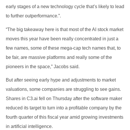
early stages of a new technology cycle that’s likely to lead
to further outperformance.”.
“The big takeaway here is that most of the AI stock market
moves this year have been really concentrated in just a
few names, some of these mega-cap tech names that, to
be fair, are massive platforms and really some of the
pioneers in the space,” Jacobs said.
But after seeing early hype and adjustments to market
valuations, some companies are struggling to see gains.
Shares in C3.ai fell on Thursday after the software maker
reduced its target to turn into a profitable company by the
fourth quarter of this fiscal year amid growing investments
in artificial intelligence.