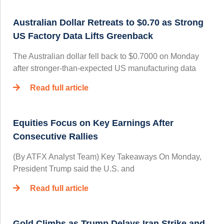
Australian Dollar Retreats to $0.70 as Strong
US Factory Data Lifts Greenback
The Australian dollar fell back to $0.7000 on Monday
after stronger-than-expected US manufacturing data
Read full article
Equities Focus on Key Earnings After
Consecutive Rallies
(By ATFX Analyst Team) Key Takeaways On Monday,
President Trump said the U.S. and
Read full article
Gold Climbs as Trump Delays Iran Strike and