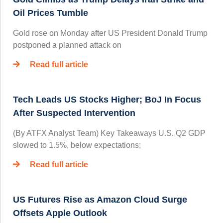
Oil Prices Tumble
Gold rose on Monday after US President Donald Trump
postponed a planned attack on
Read full article
Tech Leads US Stocks Higher; BoJ In Focus
After Suspected Intervention
(By ATFX Analyst Team) Key Takeaways U.S. Q2 GDP
slowed to 1.5%, below expectations;
Read full article
US Futures Rise as Amazon Cloud Surge
Offsets Apple Outlook