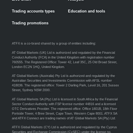
Trading accounts types
Education and tools
Trading promotions
ATFX is a co-brand shared by a group of entities including:
AT Global Markets (UK) Ltd is authorized and regulated by the Financial
Conduct Authority (FCA) in the United Kingdom with registration number
760555. The Registered Office: Tower 42, Leaf 35C, 25 Old Broad Street,
London EC2N 1HQ, United Kingdom.
AT Global Markets (Australia) Pty Ltd is authorized and regulated by the
Australian Securities and Investments Commission with AFSL number
418036. The registered office: Tower 2 Darling Park, Level 16, 201 Sussex
Street, Sydney NSW 2000.
AT Global Markets SA (Pty) Ltd is licensed in South Africa by the Financial
Sector Conduct Authority with FSP license number 44816 and a licensed
OTC Derivatives Provider. The registered office: Office 1801B, 18th Floor
Portside Tower, 4 Bree Street, Cape Town, Western Cape 8001. ATFX SA
and ATFX Connect are trading names of AT Global Markets SA (Pty) Ltd.
ATFX Global Markets (CY) Ltd is authorized and regulated by the Cyprus
Securities and Exchange Commission (CySEC) under the license no.