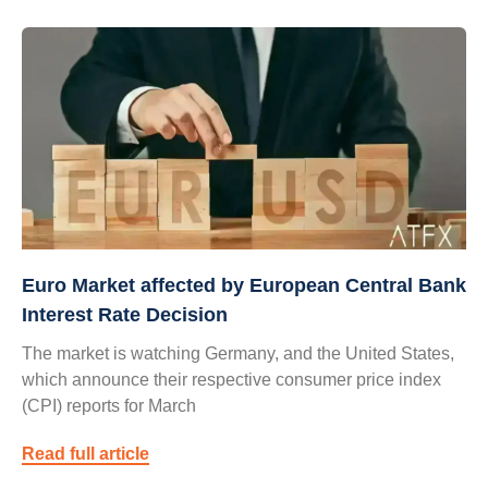
Euro Market affected by European Central Bank
Interest Rate Decision
The market is watching Germany, and the United States,
which announce their respective consumer price index
(CPI) reports for March
Read full article