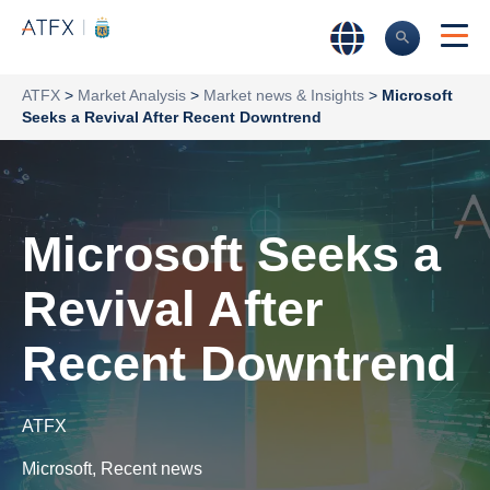
ATFX
>
Market Analysis
>
Market news & Insights
>
Microsoft
Seeks a Revival After Recent Downtrend
Microsoft Seeks a
Revival After
Recent Downtrend
ATFX
Microsoft
,
Recent news