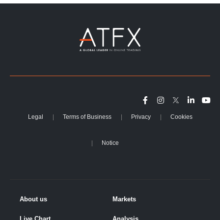
Legal
Terms of Business
Privacy
Cookies
Notice
About us
Markets
Live Chart
Analysis