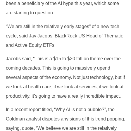
been a beneficiary of the AI hype this year, which some
are starting to question.
“We are still in the relatively early stages” of a new tech
cycle, said Jay Jacobs, BlackRock US Head of Thematic
and Active Equity ETFs.
Jacobs said, “This is a $15 to $20 trillion theme over the
coming decades. This is going to massively upend
several aspects of the economy. Not just technology, but if
we look at health care, if we look at services, if we look at
productivity, it’s going to have a really incredible impact.
In a recent report titled, “Why AI is not a bubble?”, the
Goldman analyst disputes any signs of this trend popping,
saying, quote, “We believe we are still in the relatively