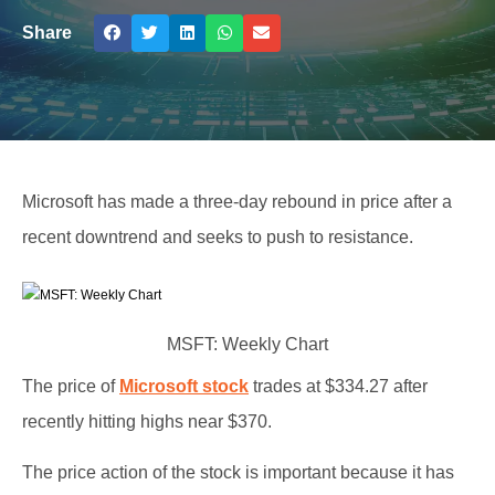
Share
Microsoft has made a three-day rebound in price after a
recent downtrend and seeks to push to resistance.
MSFT: Weekly Chart
The price of
Microsoft stock
trades at $334.27 after
recently hitting highs near $370.
The price action of the stock is important because it has