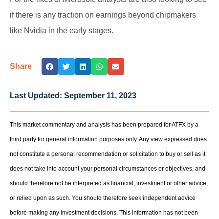
if there is any traction on earnings beyond chipmakers
like Nvidia in the early stages.
Share
Last Updated:
September 11, 2023
This market commentary and analysis has been prepared for ATFX by a
third party for general information purposes only. Any view expressed does
not constitute a personal recommendation or solicitation to buy or sell as it
does not take into account your personal circumstances or objectives, and
should therefore not be interpreted as financial, investment or other advice,
or relied upon as such. You should therefore seek independent advice
before making any investment decisions. This information has not been