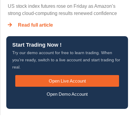
US stock index futures rose on Friday as Amazon’s
strong cloud-computing results renewed confidence
Read full article
Start Trading Now !
Try our demo account for free to learn trading. When
you’re ready, switch to a live account and start trading for
real.
Open Live Account
Open Demo Account