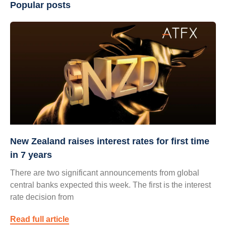
Popular posts
New Zealand raises interest rates for first time
in 7 years
There are two significant announcements from global
central banks expected this week. The first is the interest
rate decision from
Read full article