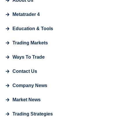
About Us
Metatrader 4
Education & Tools
Trading Markets
Ways To Trade
Contact Us
Company News
Market News
Trading Strategies