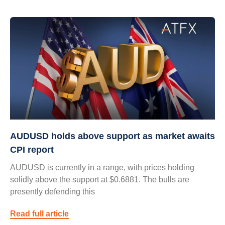
AUDUSD holds above support as market awaits
CPI report
AUDUSD is currently in a range, with prices holding
solidly above the support at $0.6881. The bulls are
presently defending this
Read full article