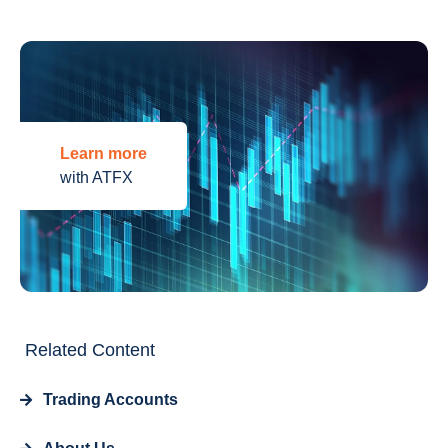
Learn more
with ATFX
Related Content
Trading Accounts