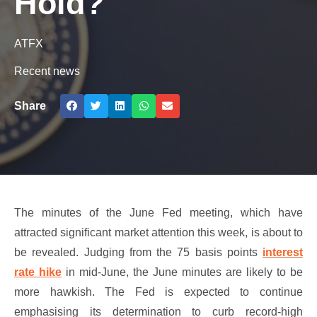
Hold?
ATFX
Recent news
Share
The minutes of the June Fed meeting, which have
attracted significant market attention this week, is about to
be revealed. Judging from the 75 basis points
interest
rate hike
in mid-June, the June minutes are likely to be
more hawkish. The Fed is expected to continue
emphasising its determination to curb record-high