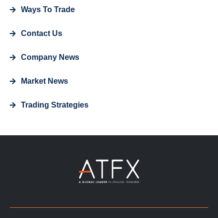
Ways To Trade
Contact Us
Company News
Market News
Trading Strategies