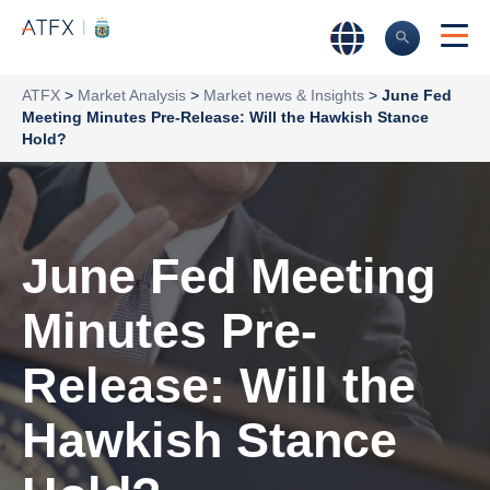
ATFX
>
Market Analysis
>
Market news & Insights
>
June Fed
Meeting Minutes Pre-Release: Will the Hawkish Stance
Hold?
June Fed Meeting
Minutes Pre-
Release: Will the
Hawkish Stance