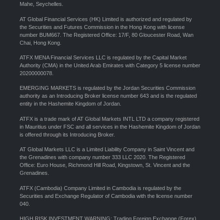
Mahe, Seychelles.
AT Global Financial Services (HK) Limited is authorized and regulated by
the Securities and Futures Commission in the Hong Kong with license
number BUM667. The Registered Office: 17/F, 80 Gloucester Road, Wan
Chai, Hong Kong.
ATFX MENA Financial Services LLC is regulated by the Capital Market
Authority (CMA) in the United Arab Emirates with Category 5 license number
20200000078.
EMERGING MARKETS is regulated by the Jordan Securities Commission
authority as an Introducing Broker license number 643 and is the regulated
entity in the Hashemite Kingdom of Jordan.
ATFX is a trade mark of AT Global Markets INTL LTD a company registered
in Mauritius under FSC and all services in the Hashemite Kingdom of Jordan
is offered through its Introducing Broker.
AT Global Markets LLC is a Limited Liability Company in Saint Vincent and
the Grenadines with company number 333 LLC 2020. The Registered
Office: Euro House, Richmond Hill Road, Kingstown, St. Vincent and the
Grenadines.
ATFX (Cambodia) Company Limited in Cambodia is regulated by the
Securities and Exchange Regulator of Cambodia with the license number
040.
HIGH RISK INVESTMENT WARNING: Trading Foreign Exchange (Forex)