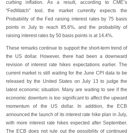
curbing inflation. As a result, according to CME’s
“FedWatch” tool, the market currently expects the
Probability of the Fed raising interest rates by 75 basis
points in July to reach 85.6%, and the probability of
raising interest rates by 50 basis points is at 14.4%.
These remarks continue to support the short-term trend of
the US dollar. However, there had been a downward
revision of interest rate hikes expectations earlier. The
current market is still waiting for the June CPI data to be
released by the United States on July 13 to judge the
latest economic situation. Many are waiting to see if the
economic downturn is too significant to affect the upward
momentum of the US dollar. In addition, the ECB
announced the launch of its interest rate hike plan in July,
with more interest rate hikes expected after September.
The ECB does not rule out the possibility of continued