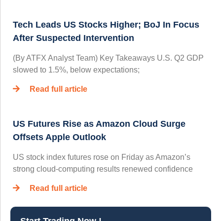
Tech Leads US Stocks Higher; BoJ In Focus
After Suspected Intervention
(By ATFX Analyst Team) Key Takeaways U.S. Q2 GDP
slowed to 1.5%, below expectations;
Read full article
US Futures Rise as Amazon Cloud Surge
Offsets Apple Outlook
US stock index futures rose on Friday as Amazon’s
strong cloud-computing results renewed confidence
Read full article