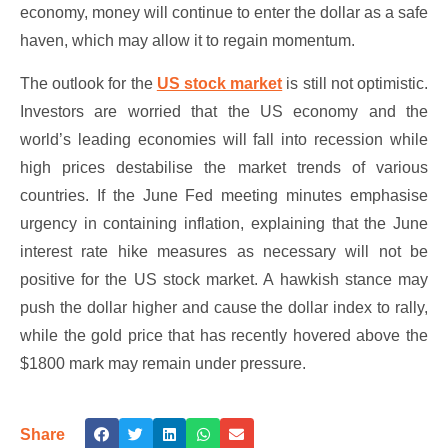
economy, money will continue to enter the dollar as a safe
haven, which may allow it to regain momentum.
The outlook for the
US stock market
is still not optimistic.
Investors are worried that the US economy and the
world’s leading economies will fall into recession while
high prices destabilise the market trends of various
countries. If the June Fed meeting minutes emphasise
urgency in containing inflation, explaining that the June
interest rate hike measures as necessary will not be
positive for the US stock market. A hawkish stance may
push the dollar higher and cause the dollar index to rally,
while the gold price that has recently hovered above the
$1800 mark may remain under pressure.
Share