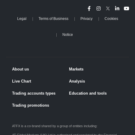
Legal
Terms of Business
Privacy
Cookies
Notice
About us
Markets
Live Chart
Analysis
Trading accounts types
Education and tools
Trading promotions
ATFX is a co-brand shared by a group of entities including: