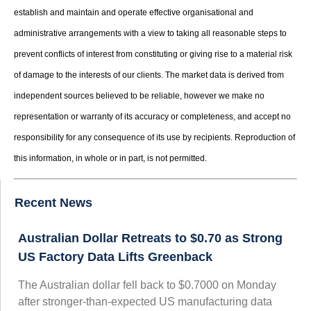
establish and maintain and operate effective organisational and
administrative arrangements with a view to taking all reasonable steps to
prevent conflicts of interest from constituting or giving rise to a material risk
of damage to the interests of our clients. The market data is derived from
independent sources believed to be reliable, however we make no
representation or warranty of its accuracy or completeness, and accept no
responsibility for any consequence of its use by recipients. Reproduction of
this information, in whole or in part, is not permitted.
Recent News
Australian Dollar Retreats to $0.70 as Strong
US Factory Data Lifts Greenback
The Australian dollar fell back to $0.7000 on Monday
after stronger-than-expected US manufacturing data