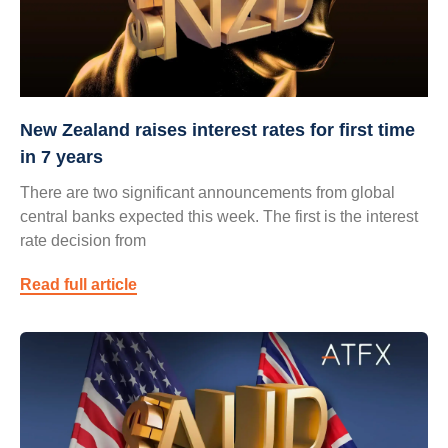
New Zealand raises interest rates for first time
in 7 years
There are two significant announcements from global
central banks expected this week. The first is the interest
rate decision from
Read full article