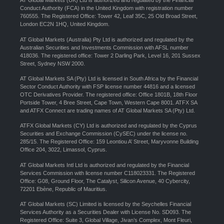
AT Global Markets (UK) Ltd is authorized and regulated by the Financial
Conduct Authority (FCA) in the United Kingdom with registration number
760555. The Registered Office: Tower 42, Leaf 35C, 25 Old Broad Street,
London EC2N 1HQ, United Kingdom.
AT Global Markets (Australia) Pty Ltd is authorized and regulated by the
Australian Securities and Investments Commission with AFSL number
418036. The registered office: Tower 2 Darling Park, Level 16, 201 Sussex
Street, Sydney NSW 2000.
AT Global Markets SA (Pty) Ltd is licensed in South Africa by the Financial
Sector Conduct Authority with FSP license number 44816 and a licensed
OTC Derivatives Provider. The registered office: Office 1801B, 18th Floor
Portside Tower, 4 Bree Street, Cape Town, Western Cape 8001. ATFX SA
and ATFX Connect are trading names of AT Global Markets SA (Pty) Ltd.
ATFX Global Markets (CY) Ltd is authorized and regulated by the Cyprus
Securities and Exchange Commission (CySEC) under the license no.
285/15. The Registered Office: 159 Leontiou A’ Street, Maryvonne Building
Office 204, 3022, Limassol, Cyprus.
AT Global Markets Intl Ltd is authorized and regulated by the Financial
Services Commission with license number C118023331. The Registered
Office: G08, Ground Floor, The Catalyst, Silicon Avenue, 40 Cybercity,
72201 Ebène, Republic of Mauritius.
AT Global Markets (SC) Limited is licensed by the Seychelles Financial
Services Authority as a Securities Dealer with License No. SD093. The
Registered Office: Suite 3, Global Village, Jivan’s Complex, Mont Fleuri,