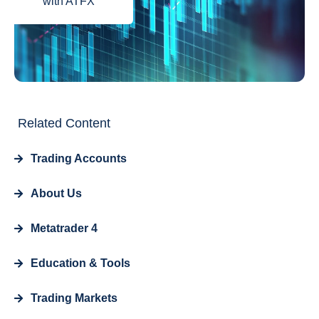
with ATFX
Related Content
Trading Accounts
About Us
Metatrader 4
Education & Tools
Trading Markets