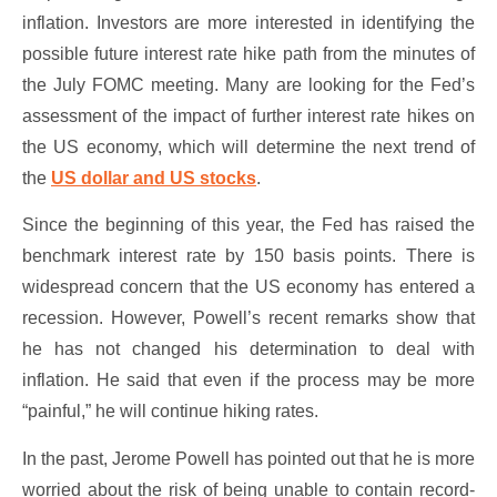
inflation. Investors are more interested in identifying the
possible future interest rate hike path from the minutes of
the July FOMC meeting. Many are looking for the Fed’s
assessment of the impact of further interest rate hikes on
the US economy, which will determine the next trend of
the
US dollar and US stocks
.
Since the beginning of this year, the Fed has raised the
benchmark interest rate by 150 basis points. There is
widespread concern that the US economy has entered a
recession. However, Powell’s recent remarks show that
he has not changed his determination to deal with
inflation. He said that even if the process may be more
“painful,” he will continue hiking rates.
In the past, Jerome Powell has pointed out that he is more
worried about the risk of being unable to contain record-