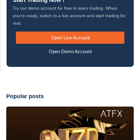
Start Trading Now !
Try our demo account for free to learn trading. When
you’re ready, switch to a live account and start trading for
real.
Open Live Account
Open Demo Account
Popular posts