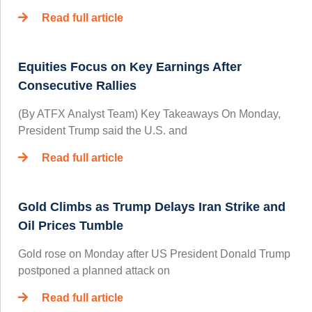
Read full article
Equities Focus on Key Earnings After
Consecutive Rallies
(By ATFX Analyst Team) Key Takeaways On Monday,
President Trump said the U.S. and
Read full article
Gold Climbs as Trump Delays Iran Strike and
Oil Prices Tumble
Gold rose on Monday after US President Donald Trump
postponed a planned attack on
Read full article