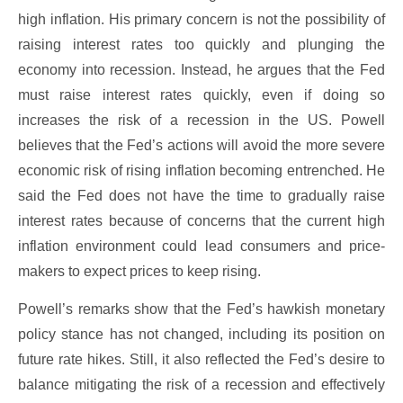
high inflation. His primary concern is not the possibility of
raising interest rates too quickly and plunging the
economy into recession. Instead, he argues that the Fed
must raise interest rates quickly, even if doing so
increases the risk of a recession in the US. Powell
believes that the Fed’s actions will avoid the more severe
economic risk of rising inflation becoming entrenched. He
said the Fed does not have the time to gradually raise
interest rates because of concerns that the current high
inflation environment could lead consumers and price-
makers to expect prices to keep rising.
Powell’s remarks show that the Fed’s hawkish monetary
policy stance has not changed, including its position on
future rate hikes. Still, it also reflected the Fed’s desire to
balance mitigating the risk of a recession and effectively