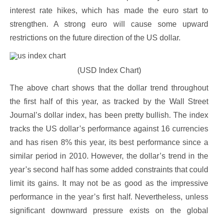
interest rate hikes, which has made the euro start to
strengthen. A strong euro will cause some upward
restrictions on the future direction of the US dollar.
(USD Index Chart)
The above chart shows that the dollar trend throughout
the first half of this year, as tracked by the Wall Street
Journal’s dollar index, has been pretty bullish. The index
tracks the US dollar’s performance against 16 currencies
and has risen 8% this year, its best performance since a
similar period in 2010. However, the dollar’s trend in the
year’s second half has some added constraints that could
limit its gains. It may not be as good as the impressive
performance in the year’s first half. Nevertheless, unless
significant downward pressure exists on the global