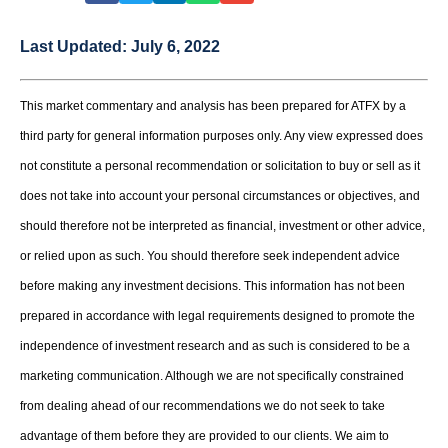
Last Updated:
July 6, 2022
This market commentary and analysis has been prepared for ATFX by a
third party for general information purposes only. Any view expressed does
not constitute a personal recommendation or solicitation to buy or sell as it
does not take into account your personal circumstances or objectives, and
should therefore not be interpreted as financial, investment or other advice,
or relied upon as such. You should therefore seek independent advice
before making any investment decisions. This information has not been
prepared in accordance with legal requirements designed to promote the
independence of investment research and as such is considered to be a
marketing communication. Although we are not specifically constrained
from dealing ahead of our recommendations we do not seek to take
advantage of them before they are provided to our clients. We aim to