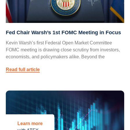
Fed Chair Warsh’s 1st FOMC Meeting in Focus
Kevin Warsh’s first Federal Open Market Committee
FOMC meeting is drawing close scrutiny from investors,
economists, and policymakers alike. Beyond the
Read full article
Learn more