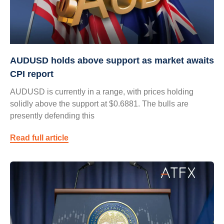
AUDUSD holds above support as market awaits
CPI report
AUDUSD is currently in a range, with prices holding
solidly above the support at $0.6881. The bulls are
presently defending this
Read full article