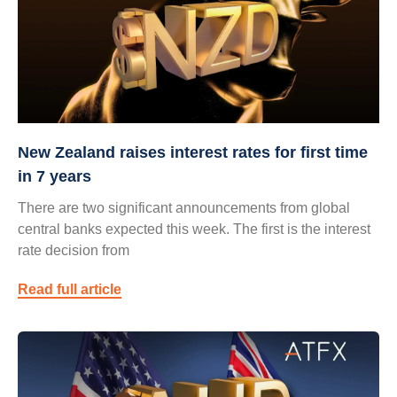
New Zealand raises interest rates for first time
in 7 years
There are two significant announcements from global
central banks expected this week. The first is the interest
rate decision from
Read full article