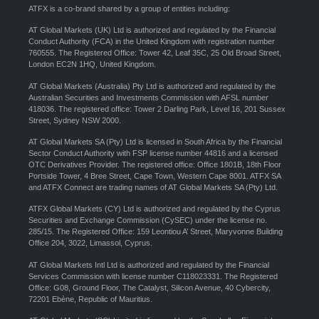
ATFX is a co-brand shared by a group of entities including:
AT Global Markets (UK) Ltd is authorized and regulated by the Financial
Conduct Authority (FCA) in the United Kingdom with registration number
760555. The Registered Office: Tower 42, Leaf 35C, 25 Old Broad Street,
London EC2N 1HQ, United Kingdom.
AT Global Markets (Australia) Pty Ltd is authorized and regulated by the
Australian Securities and Investments Commission with AFSL number
418036. The registered office: Tower 2 Darling Park, Level 16, 201 Sussex
Street, Sydney NSW 2000.
AT Global Markets SA (Pty) Ltd is licensed in South Africa by the Financial
Sector Conduct Authority with FSP license number 44816 and a licensed
OTC Derivatives Provider. The registered office: Office 1801B, 18th Floor
Portside Tower, 4 Bree Street, Cape Town, Western Cape 8001. ATFX SA
and ATFX Connect are trading names of AT Global Markets SA (Pty) Ltd.
ATFX Global Markets (CY) Ltd is authorized and regulated by the Cyprus
Securities and Exchange Commission (CySEC) under the license no.
285/15. The Registered Office: 159 Leontiou A’ Street, Maryvonne Building
Office 204, 3022, Limassol, Cyprus.
AT Global Markets Intl Ltd is authorized and regulated by the Financial
Services Commission with license number C118023331. The Registered
Office: G08, Ground Floor, The Catalyst, Silicon Avenue, 40 Cybercity,
72201 Ebène, Republic of Mauritius.