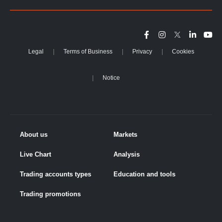
Legal
Terms of Business
Privacy
Cookies
Notice
About us
Markets
Live Chart
Analysis
Trading accounts types
Education and tools
Trading promotions