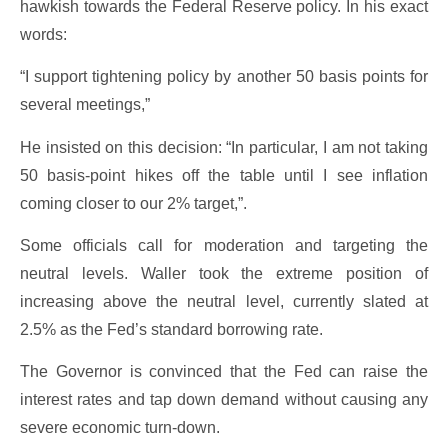
hawkish towards the Federal Reserve policy. In his exact
words:
“I support tightening policy by another 50 basis points for
several meetings,”
He insisted on this decision: “In particular, I am not taking
50 basis-point hikes off the table until I see inflation
coming closer to our 2% target,”.
Some officials call for moderation and targeting the
neutral levels. Waller took the extreme position of
increasing above the neutral level, currently slated at
2.5% as the Fed’s standard borrowing rate.
The Governor is convinced that the Fed can raise the
interest rates and tap down demand without causing any
severe economic turn-down.