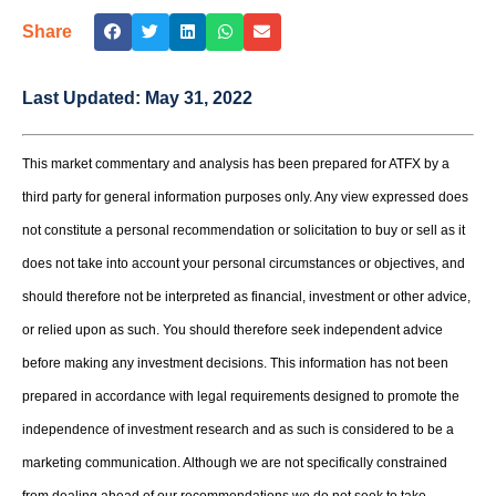
Share
Last Updated:
May 31, 2022
This market commentary and analysis has been prepared for ATFX by a
third party for general information purposes only. Any view expressed does
not constitute a personal recommendation or solicitation to buy or sell as it
does not take into account your personal circumstances or objectives, and
should therefore not be interpreted as financial, investment or other advice,
or relied upon as such. You should therefore seek independent advice
before making any investment decisions. This information has not been
prepared in accordance with legal requirements designed to promote the
independence of investment research and as such is considered to be a
marketing communication. Although we are not specifically constrained
from dealing ahead of our recommendations we do not seek to take