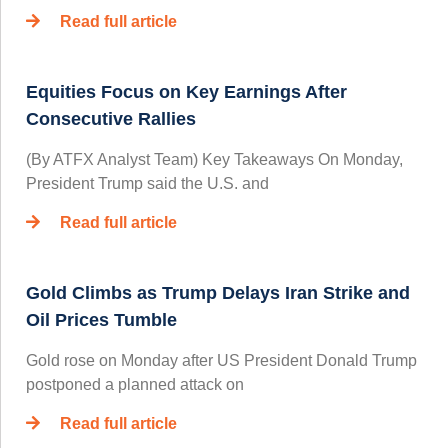
Read full article
Equities Focus on Key Earnings After
Consecutive Rallies
(By ATFX Analyst Team) Key Takeaways On Monday,
President Trump said the U.S. and
Read full article
Gold Climbs as Trump Delays Iran Strike and
Oil Prices Tumble
Gold rose on Monday after US President Donald Trump
postponed a planned attack on
Read full article