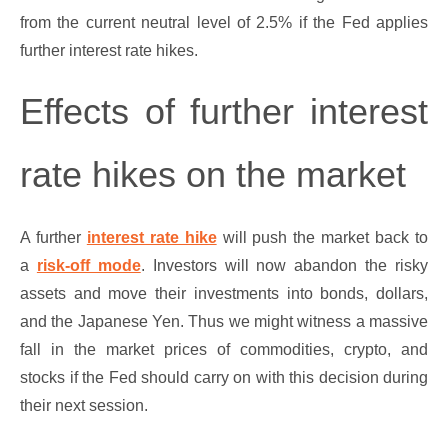
from the current neutral level of 2.5% if the Fed applies
further interest rate hikes.
Effects of further interest
rate hikes on the market
A further
interest rate hike
will push the market back to
a
risk-off mode
. Investors will now abandon the risky
assets and move their investments into bonds, dollars,
and the Japanese Yen. Thus we might witness a massive
fall in the market prices of commodities, crypto, and
stocks if the Fed should carry on with this decision during
their next session.