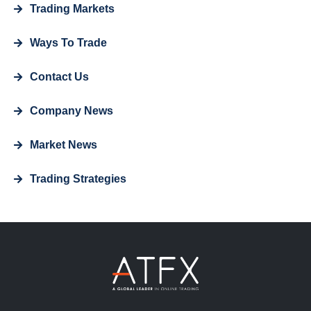
Trading Markets
Ways To Trade
Contact Us
Company News
Market News
Trading Strategies