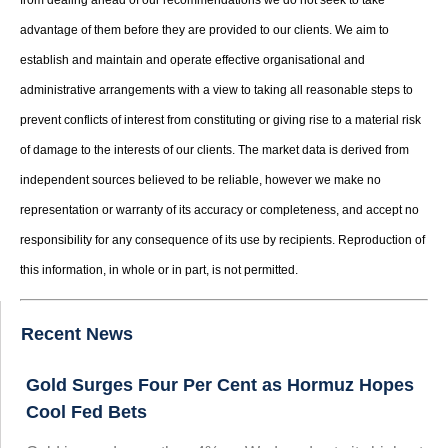
advantage of them before they are provided to our clients. We aim to
establish and maintain and operate effective organisational and
administrative arrangements with a view to taking all reasonable steps to
prevent conflicts of interest from constituting or giving rise to a material risk
of damage to the interests of our clients. The market data is derived from
independent sources believed to be reliable, however we make no
representation or warranty of its accuracy or completeness, and accept no
responsibility for any consequence of its use by recipients. Reproduction of
this information, in whole or in part, is not permitted.
Recent News
Gold Surges Four Per Cent as Hormuz Hopes
Cool Fed Bets