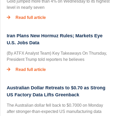
Gold jumped more than 4% on Wednesday to its highest
level in nearly seven
Read full article
Iran Plans New Hormuz Rules; Markets Eye
U.S. Jobs Data
(By ATFX Analyst Team) Key Takeaways On Thursday,
President Trump told reporters he believes
Read full article
Australian Dollar Retreats to $0.70 as Strong
US Factory Data Lifts Greenback
The Australian dollar fell back to $0.7000 on Monday
after stronger-than-expected US manufacturing data