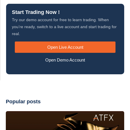
Start Trading Now !
Try our demo account for free to learn trading. When
you’re ready, switch to a live account and start trading for
real.
Open Live Account
Open Demo Account
Popular posts