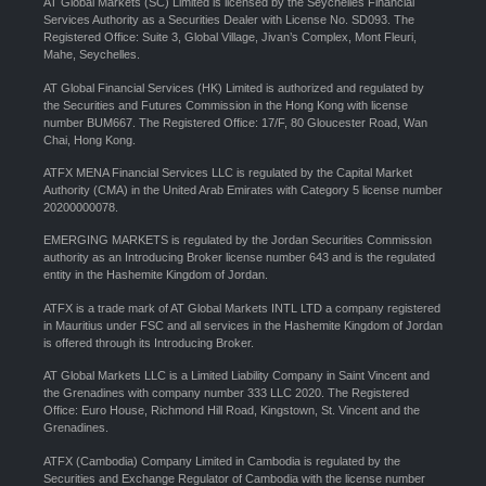
AT Global Markets (SC) Limited is licensed by the Seychelles Financial
Services Authority as a Securities Dealer with License No. SD093. The
Registered Office: Suite 3, Global Village, Jivan’s Complex, Mont Fleuri,
Mahe, Seychelles.
AT Global Financial Services (HK) Limited is authorized and regulated by
the Securities and Futures Commission in the Hong Kong with license
number BUM667. The Registered Office: 17/F, 80 Gloucester Road, Wan
Chai, Hong Kong.
ATFX MENA Financial Services LLC is regulated by the Capital Market
Authority (CMA) in the United Arab Emirates with Category 5 license number
20200000078.
EMERGING MARKETS is regulated by the Jordan Securities Commission
authority as an Introducing Broker license number 643 and is the regulated
entity in the Hashemite Kingdom of Jordan.
ATFX is a trade mark of AT Global Markets INTL LTD a company registered
in Mauritius under FSC and all services in the Hashemite Kingdom of Jordan
is offered through its Introducing Broker.
AT Global Markets LLC is a Limited Liability Company in Saint Vincent and
the Grenadines with company number 333 LLC 2020. The Registered
Office: Euro House, Richmond Hill Road, Kingstown, St. Vincent and the
Grenadines.
ATFX (Cambodia) Company Limited in Cambodia is regulated by the
Securities and Exchange Regulator of Cambodia with the license number