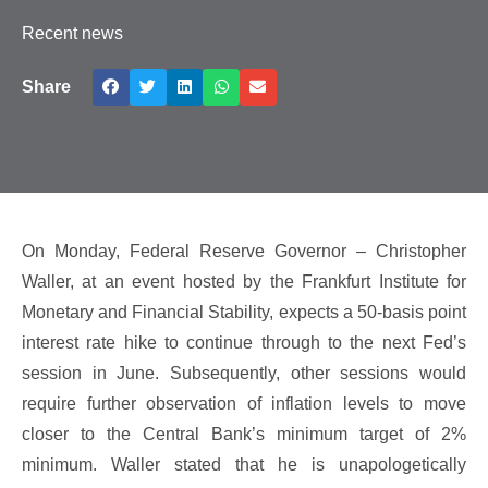
Recent news
Share
On Monday, Federal Reserve Governor – Christopher
Waller, at an event hosted by the Frankfurt Institute for
Monetary and Financial Stability, expects a 50-basis point
interest rate hike to continue through to the next Fed’s
session in June. Subsequently, other sessions would
require further observation of inflation levels to move
closer to the Central Bank’s minimum target of 2%
minimum. Waller stated that he is unapologetically