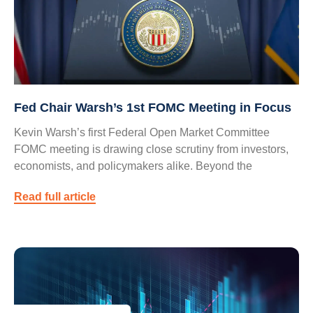
Fed Chair Warsh’s 1st FOMC Meeting in Focus
Kevin Warsh’s first Federal Open Market Committee
FOMC meeting is drawing close scrutiny from investors,
economists, and policymakers alike. Beyond the
Read full article