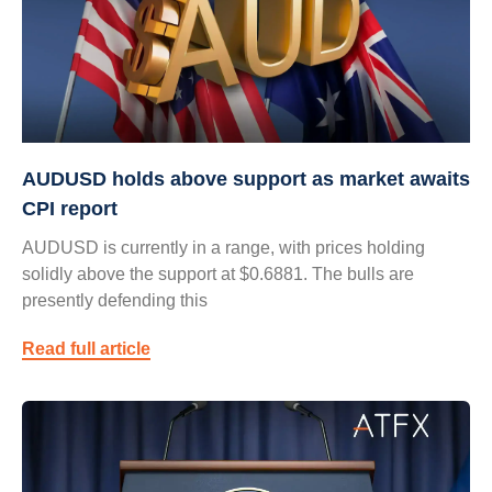
AUDUSD holds above support as market awaits
CPI report
AUDUSD is currently in a range, with prices holding
solidly above the support at $0.6881. The bulls are
presently defending this
Read full article