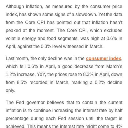
Although inflation, as measured by the consumer price
index, has shown some signs of a slowdown. Yet the data
from the Core CPI has pointed out that inflation hasn’t
peaked at the moment. The Core CPI, which excludes
volatile energy and food segments, was high at 0.6% in
April, against the 0.3% level witnessed in March.
Last month, the only decline was in the
consumer index
,
which fell 0.6% in April, a good decrease from March’s
1.2% increase. YoY, the prices rose to 8.3% in April, down
from 8.5% recorded in March, marking a 0.2% decline
only.
The Fed governor believes that to contain the current
inflation is to continue increasing the interest rate by half
percentage during each Fed session until the target is
achieved. This means the interest rate might come to 4%