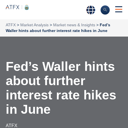
ATFX
>
Market Analysis
>
Market news & Insights
>
Fed’s
Waller hints about further interest rate hikes in June
Fed’s Waller hints
about further
interest rate hikes
in June
ATFX