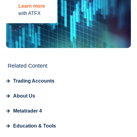
Learn more
with ATFX
Related Content
Trading Accounts
About Us
Metatrader 4
Education & Tools