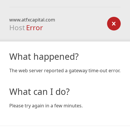
www.atfxcapital.com
Host
Error
What happened?
The web server reported a gateway time-out error.
What can I do?
Please try again in a few minutes.