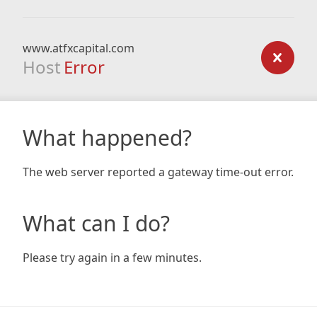
www.atfxcapital.com
Host
Error
What happened?
The web server reported a gateway time-out error.
What can I do?
Please try again in a few minutes.