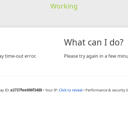
Working
What can I do?
y time-out error.
Please try again in a few minu
ay ID:
a2737fee696f3488
•
Your IP:
Click to reveal
•
Performance & security 