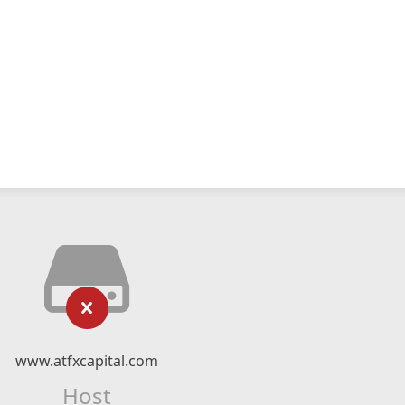
www.atfxcapital.com
Host