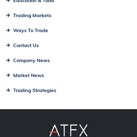
Education & Tools
Trading Markets
Ways To Trade
Contact Us
Company News
Market News
Trading Strategies