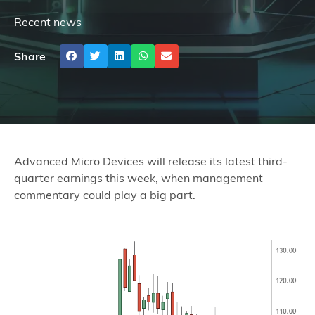
Recent news
Share
Advanced Micro Devices will release its latest third-
quarter earnings this week, when management
commentary could play a big part.