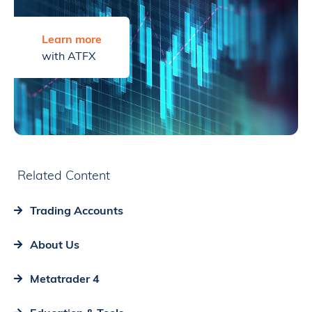
Learn more
with ATFX
Related Content
Trading Accounts
About Us
Metatrader 4