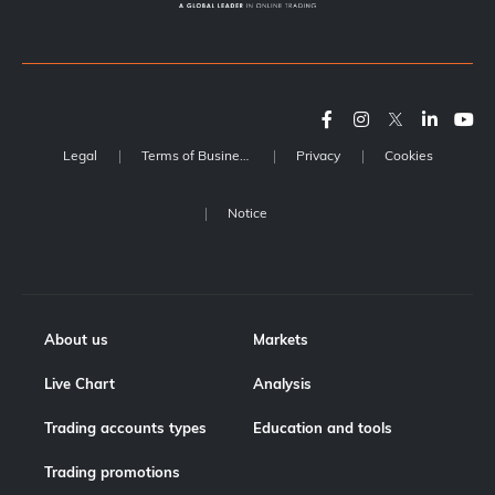
Legal
Terms of Business
Privacy
Cookies
Notice
About us
Markets
Live Chart
Analysis
Trading accounts types
Education and tools
Trading promotions