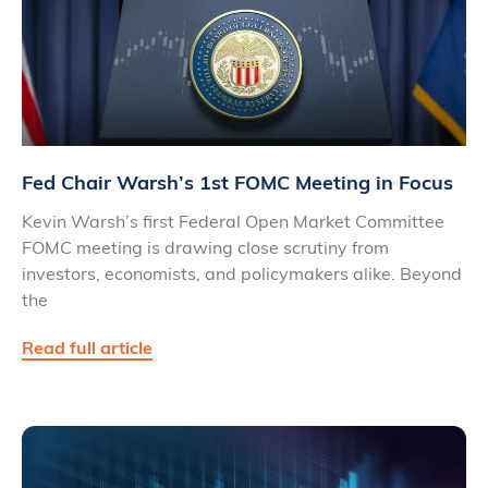
Fed Chair Warsh’s 1st FOMC Meeting in Focus
Kevin Warsh’s first Federal Open Market Committee
FOMC meeting is drawing close scrutiny from
investors, economists, and policymakers alike. Beyond
the
Read full article