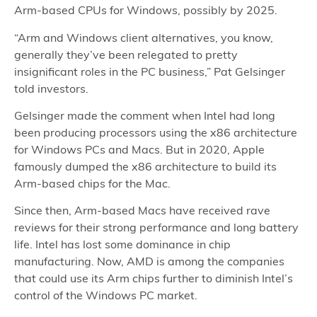
Arm-based CPUs for Windows, possibly by 2025.
“Arm and Windows client alternatives, you know,
generally they’ve been relegated to pretty
insignificant roles in the PC business,” Pat Gelsinger
told investors.
Gelsinger made the comment when Intel had long
been producing processors using the x86 architecture
for Windows PCs and Macs. But in 2020, Apple
famously dumped the x86 architecture to build its
Arm-based chips for the Mac.
Since then, Arm-based Macs have received rave
reviews for their strong performance and long battery
life. Intel has lost some dominance in chip
manufacturing. Now, AMD is among the companies
that could use its Arm chips further to diminish Intel’s
control of the Windows PC market.