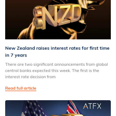
New Zealand raises interest rates for first time
in 7 years
There are two significant announcements from global
central banks expected this week. The first is the
interest rate decision from
Read full article