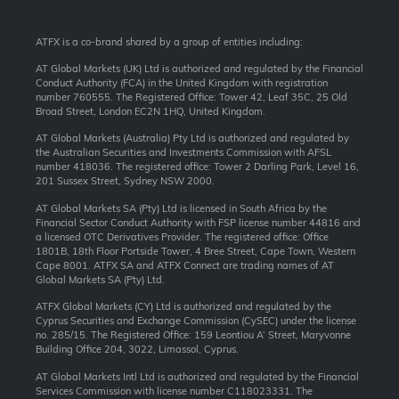
ATFX is a co-brand shared by a group of entities including:
AT Global Markets (UK) Ltd is authorized and regulated by the Financial
Conduct Authority (FCA) in the United Kingdom with registration
number 760555. The Registered Office: Tower 42, Leaf 35C, 25 Old
Broad Street, London EC2N 1HQ, United Kingdom.
AT Global Markets (Australia) Pty Ltd is authorized and regulated by
the Australian Securities and Investments Commission with AFSL
number 418036. The registered office: Tower 2 Darling Park, Level 16,
201 Sussex Street, Sydney NSW 2000.
AT Global Markets SA (Pty) Ltd is licensed in South Africa by the
Financial Sector Conduct Authority with FSP license number 44816 and
a licensed OTC Derivatives Provider. The registered office: Office
1801B, 18th Floor Portside Tower, 4 Bree Street, Cape Town, Western
Cape 8001. ATFX SA and ATFX Connect are trading names of AT
Global Markets SA (Pty) Ltd.
ATFX Global Markets (CY) Ltd is authorized and regulated by the
Cyprus Securities and Exchange Commission (CySEC) under the license
no. 285/15. The Registered Office: 159 Leontiou A’ Street, Maryvonne
Building Office 204, 3022, Limassol, Cyprus.
AT Global Markets Intl Ltd is authorized and regulated by the Financial
Services Commission with license number C118023331. The