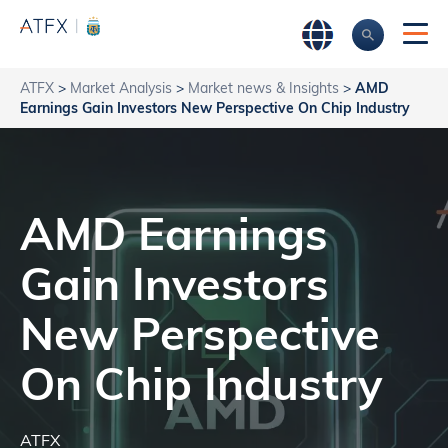
ATFX
>
Market Analysis
>
Market news & Insights
>
AMD
Earnings Gain Investors New Perspective On Chip Industry
AMD Earnings
Gain Investors
New Perspective
On Chip Industry
ATFX