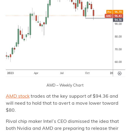
AMD – Weekly Chart
AMD stock
trades at the key support of $94.36 and
will need to hold that to avert a move lower toward
$80.
Rival chip maker Intel’s CEO dismissed the idea that
both Nvidia and AMD are preparing to release their