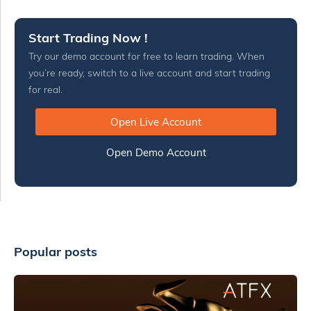
Start Trading Now !
Try our demo account for free to learn trading. When
you’re ready, switch to a live account and start trading
for real.
Open Live Account
Open Demo Account
Popular posts