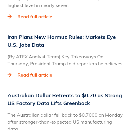
highest level in nearly seven
Read full article
Iran Plans New Hormuz Rules; Markets Eye
U.S. Jobs Data
(By ATFX Analyst Team) Key Takeaways On
Thursday, President Trump told reporters he believes
Read full article
Australian Dollar Retreats to $0.70 as Strong
US Factory Data Lifts Greenback
The Australian dollar fell back to $0.7000 on Monday
after stronger-than-expected US manufacturing
data