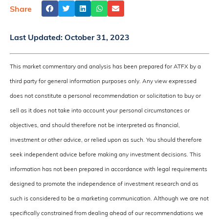
Share
Last Updated:
October 31, 2023
This market commentary and analysis has been prepared for ATFX by a
third party for general information purposes only. Any view expressed
does not constitute a personal recommendation or solicitation to buy or
sell as it does not take into account your personal circumstances or
objectives, and should therefore not be interpreted as financial,
investment or other advice, or relied upon as such. You should therefore
seek independent advice before making any investment decisions. This
information has not been prepared in accordance with legal requirements
designed to promote the independence of investment research and as
such is considered to be a marketing communication. Although we are not
specifically constrained from dealing ahead of our recommendations we