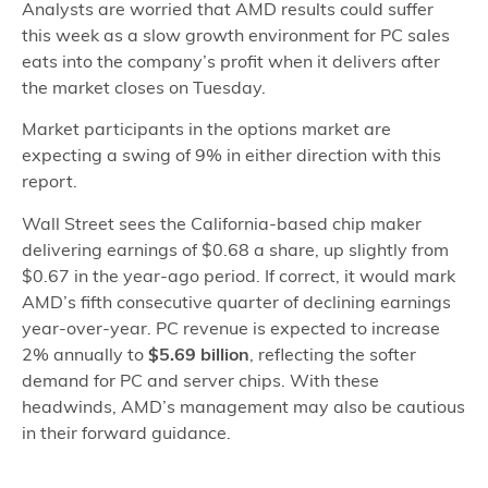
Analysts are worried that AMD results could suffer
this week as a slow growth environment for PC sales
eats into the company’s profit when it delivers after
the market closes on Tuesday.
Market participants in the options market are
expecting a swing of 9% in either direction with this
report.
Wall Street sees the California-based chip maker
delivering earnings of $0.68 a share, up slightly from
$0.67 in the year-ago period. If correct, it would mark
AMD’s fifth consecutive quarter of declining earnings
year-over-year. PC revenue is expected to increase
2% annually to
$5.69 billion
, reflecting the softer
demand for PC and server chips. With these
headwinds, AMD’s management may also be cautious
in their forward guidance.