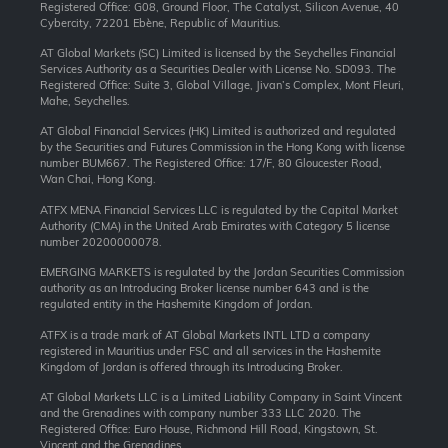
Registered Office: G08, Ground Floor, The Catalyst, Silicon Avenue, 40
Cybercity, 72201 Ebène, Republic of Mauritius.
AT Global Markets (SC) Limited is licensed by the Seychelles Financial
Services Authority as a Securities Dealer with License No. SD093. The
Registered Office: Suite 3, Global Village, Jivan’s Complex, Mont Fleuri,
Mahe, Seychelles.
AT Global Financial Services (HK) Limited is authorized and regulated
by the Securities and Futures Commission in the Hong Kong with license
number BUM667. The Registered Office: 17/F, 80 Gloucester Road,
Wan Chai, Hong Kong.
ATFX MENA Financial Services LLC is regulated by the Capital Market
Authority (CMA) in the United Arab Emirates with Category 5 license
number 20200000078.
EMERGING MARKETS is regulated by the Jordan Securities Commission
authority as an Introducing Broker license number 643 and is the
regulated entity in the Hashemite Kingdom of Jordan.
ATFX is a trade mark of AT Global Markets INTL LTD a company
registered in Mauritius under FSC and all services in the Hashemite
Kingdom of Jordan is offered through its Introducing Broker.
AT Global Markets LLC is a Limited Liability Company in Saint Vincent
and the Grenadines with company number 333 LLC 2020. The
Registered Office: Euro House, Richmond Hill Road, Kingstown, St.
Vincent and the Grenadines.