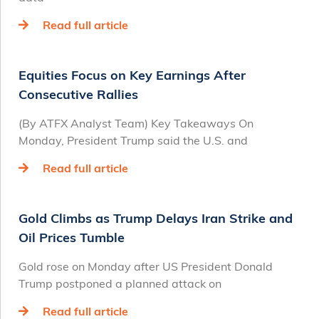
Read full article
Equities Focus on Key Earnings After
Consecutive Rallies
(By ATFX Analyst Team) Key Takeaways On
Monday, President Trump said the U.S. and
Read full article
Gold Climbs as Trump Delays Iran Strike and
Oil Prices Tumble
Gold rose on Monday after US President Donald
Trump postponed a planned attack on
Read full article