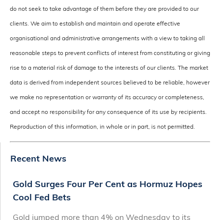
do not seek to take advantage of them before they are provided to our
clients. We aim to establish and maintain and operate effective
organisational and administrative arrangements with a view to taking all
reasonable steps to prevent conflicts of interest from constituting or giving
rise to a material risk of damage to the interests of our clients. The market
data is derived from independent sources believed to be reliable, however
we make no representation or warranty of its accuracy or completeness,
and accept no responsibility for any consequence of its use by recipients.
Reproduction of this information, in whole or in part, is not permitted.
Recent News
Gold Surges Four Per Cent as Hormuz Hopes
Cool Fed Bets
Gold jumped more than 4% on Wednesday to its