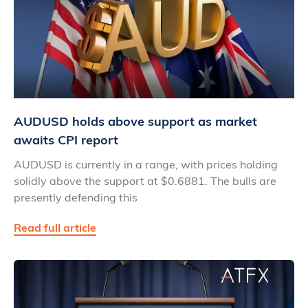
AUDUSD holds above support as market
awaits CPI report
AUDUSD is currently in a range, with prices holding
solidly above the support at $0.6881. The bulls are
presently defending this
Read full article