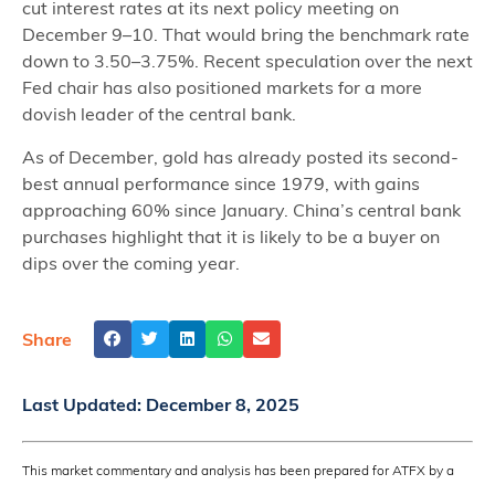
cut interest rates at its next policy meeting on
December 9–10. That would bring the benchmark rate
down to 3.50–3.75%. Recent speculation over the next
Fed chair has also positioned markets for a more
dovish leader of the central bank.
As of December, gold has already posted its second-
best annual performance since 1979, with gains
approaching 60% since January. China’s central bank
purchases highlight that it is likely to be a buyer on
dips over the coming year.
Share
Last Updated:
December 8, 2025
This market commentary and analysis has been prepared for ATFX by a