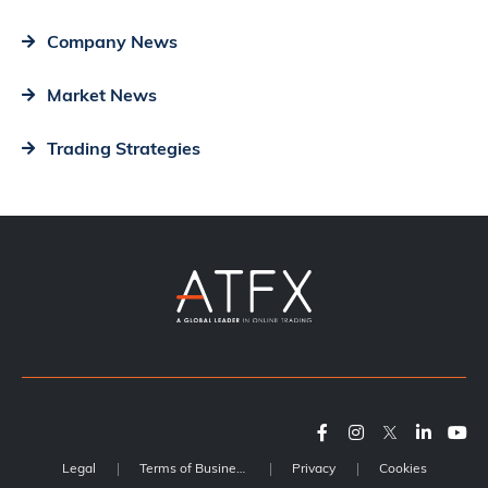
Company News
Market News
Trading Strategies
Legal
Terms of Business
Privacy
Cookies