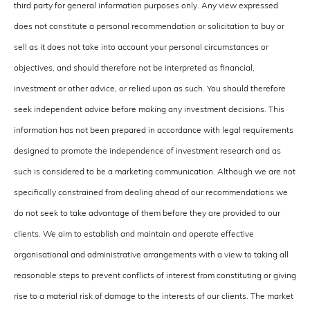
third party for general information purposes only. Any view expressed
does not constitute a personal recommendation or solicitation to buy or
sell as it does not take into account your personal circumstances or
objectives, and should therefore not be interpreted as financial,
investment or other advice, or relied upon as such. You should therefore
seek independent advice before making any investment decisions. This
information has not been prepared in accordance with legal requirements
designed to promote the independence of investment research and as
such is considered to be a marketing communication. Although we are not
specifically constrained from dealing ahead of our recommendations we
do not seek to take advantage of them before they are provided to our
clients. We aim to establish and maintain and operate effective
organisational and administrative arrangements with a view to taking all
reasonable steps to prevent conflicts of interest from constituting or giving
rise to a material risk of damage to the interests of our clients. The market