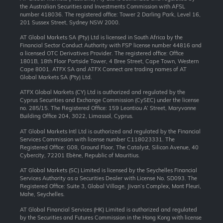
the Australian Securities and Investments Commission with AFSL
number 418036. The registered office: Tower 2 Darling Park, Level 16,
201 Sussex Street, Sydney NSW 2000.
AT Global Markets SA (Pty) Ltd is licensed in South Africa by the
Financial Sector Conduct Authority with FSP license number 44816 and
a licensed OTC Derivatives Provider. The registered office: Office
1801B, 18th Floor Portside Tower, 4 Bree Street, Cape Town, Western
Cape 8001. ATFX SA and ATFX Connect are trading names of AT
Global Markets SA (Pty) Ltd.
ATFX Global Markets (CY) Ltd is authorized and regulated by the
Cyprus Securities and Exchange Commission (CySEC) under the license
no. 285/15. The Registered Office: 159 Leontiou A’ Street, Maryvonne
Building Office 204, 3022, Limassol, Cyprus.
AT Global Markets Intl Ltd is authorized and regulated by the Financial
Services Commission with license number C118023331. The
Registered Office: G08, Ground Floor, The Catalyst, Silicon Avenue, 40
Cybercity, 72201 Ebène, Republic of Mauritius.
AT Global Markets (SC) Limited is licensed by the Seychelles Financial
Services Authority as a Securities Dealer with License No. SD093. The
Registered Office: Suite 3, Global Village, Jivan’s Complex, Mont Fleuri,
Mahe, Seychelles.
AT Global Financial Services (HK) Limited is authorized and regulated
by the Securities and Futures Commission in the Hong Kong with license