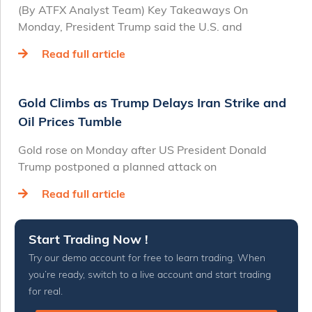
(By ATFX Analyst Team) Key Takeaways On
Monday, President Trump said the U.S. and
Read full article
Gold Climbs as Trump Delays Iran Strike and
Oil Prices Tumble
Gold rose on Monday after US President Donald
Trump postponed a planned attack on
Read full article
Start Trading Now !
Try our demo account for free to learn trading. When
you’re ready, switch to a live account and start trading
for real.