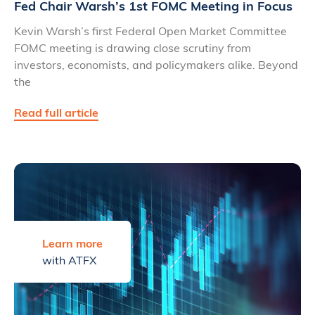
Fed Chair Warsh’s 1st FOMC Meeting in Focus
Kevin Warsh’s first Federal Open Market Committee
FOMC meeting is drawing close scrutiny from
investors, economists, and policymakers alike. Beyond
the
Read full article
Learn more
with ATFX