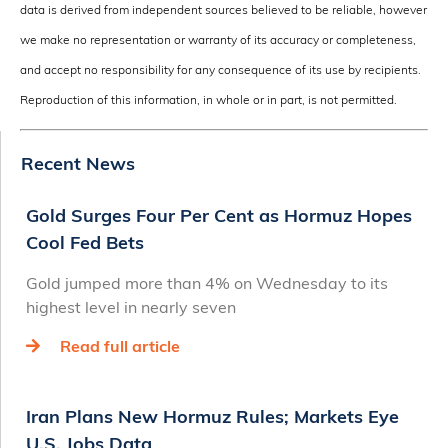
data is derived from independent sources believed to be reliable, however
we make no representation or warranty of its accuracy or completeness,
and accept no responsibility for any consequence of its use by recipients.
Reproduction of this information, in whole or in part, is not permitted.
Recent News
Gold Surges Four Per Cent as Hormuz Hopes
Cool Fed Bets
Gold jumped more than 4% on Wednesday to its
highest level in nearly seven
Read full article
Iran Plans New Hormuz Rules; Markets Eye
U.S. Jobs Data