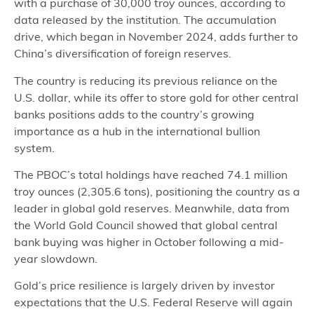
with a purchase of 30,000 troy ounces, according to
data released by the institution. The accumulation
drive, which began in November 2024, adds further to
China’s diversification of foreign reserves.
The country is reducing its previous reliance on the
U.S. dollar, while its offer to store gold for other central
banks positions adds to the country’s growing
importance as a hub in the international bullion
system.
The PBOC’s total holdings have reached 74.1 million
troy ounces (2,305.6 tons), positioning the country as a
leader in global gold reserves. Meanwhile, data from
the World Gold Council showed that global central
bank buying was higher in October following a mid-
year slowdown.
Gold’s price resilience is largely driven by investor
expectations that the U.S. Federal Reserve will again