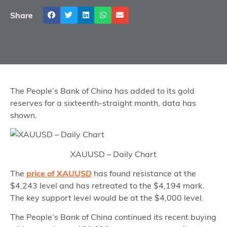
Share
The People’s Bank of China has added to its gold
reserves for a sixteenth-straight month, data has
shown.
XAUUSD – Daily Chart
The
price of XAUUSD
has found resistance at the
$4,243 level and has retreated to the $4,194 mark.
The key support level would be at the $4,000 level.
The People’s Bank of China continued its recent buying