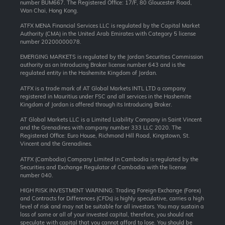
number BUM667. The Registered Office: 17/F, 80 Gloucester Road,
Wan Chai, Hong Kong.
ATFX MENA Financial Services LLC is regulated by the Capital Market
Authority (CMA) in the United Arab Emirates with Category 5 license
number 20200000078.
EMERGING MARKETS is regulated by the Jordan Securities Commission
authority as an Introducing Broker license number 643 and is the
regulated entity in the Hashemite Kingdom of Jordan.
ATFX is a trade mark of AT Global Markets INTL LTD a company
registered in Mauritius under FSC and all services in the Hashemite
Kingdom of Jordan is offered through its Introducing Broker.
AT Global Markets LLC is a Limited Liability Company in Saint Vincent
and the Grenadines with company number 333 LLC 2020. The
Registered Office: Euro House, Richmond Hill Road, Kingstown, St.
Vincent and the Grenadines.
ATFX (Cambodia) Company Limited in Cambodia is regulated by the
Securities and Exchange Regulator of Cambodia with the license
number 040.
HIGH RISK INVESTMENT WARNING: Trading Foreign Exchange (Forex)
and Contracts for Differences (CFDs) is highly speculative, carries a high
level of risk and may not be suitable for all investors. You may sustain a
loss of some or all of your invested capital, therefore, you should not
speculate with capital that you cannot afford to lose. You should be