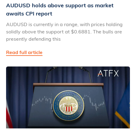
AUDUSD holds above support as market
awaits CPI report
AUDUSD is currently in a range, with prices holding
solidly above the support at $0.6881. The bulls are
presently defending this
Read full article