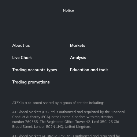
Notice
About us
Markets
Live Chart
Analysis
Trading accounts types
Education and tools
Trading promotions
ATFX is a co-brand shared by a group of entities including:
AT Global Markets (UK) Ltd is authorized and regulated by the Financial
Conduct Authority (FCA) in the United Kingdom with registration
number 760555. The Registered Office: Tower 42, Leaf 35C, 25 Old
Broad Street, London EC2N 1HQ, United Kingdom.
AT Global Markets (Australia) Pty Ltd is authorized and regulated by