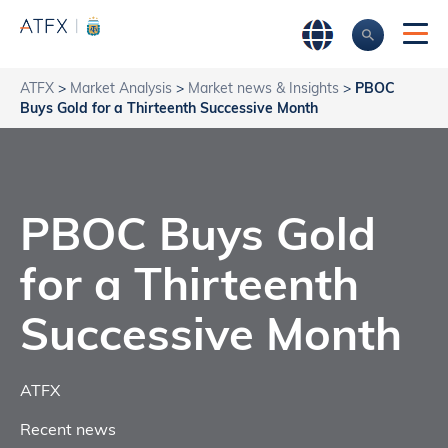
ATFX
>
Market Analysis
>
Market news & Insights
>
PBOC
Buys Gold for a Thirteenth Successive Month
PBOC Buys Gold
for a Thirteenth
Successive Month
ATFX
Recent news