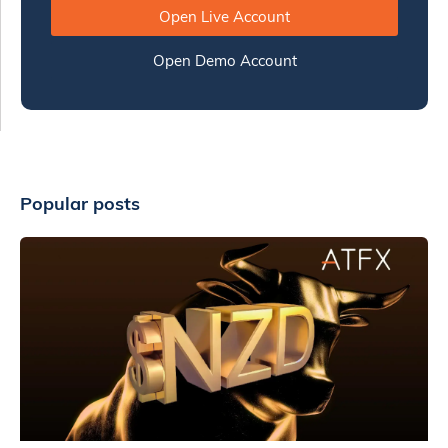
Open Live Account
Open Demo Account
Popular posts