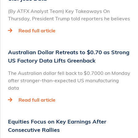
(By ATFX Analyst Team) Key Takeaways On
Thursday, President Trump told reporters he believes
Read full article
Australian Dollar Retreats to $0.70 as Strong
US Factory Data Lifts Greenback
The Australian dollar fell back to $0.7000 on Monday
after stronger-than-expected US manufacturing
data
Read full article
Equities Focus on Key Earnings After
Consecutive Rallies