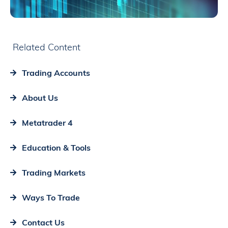
Related Content
Trading Accounts
About Us
Metatrader 4
Education & Tools
Trading Markets
Ways To Trade
Contact Us