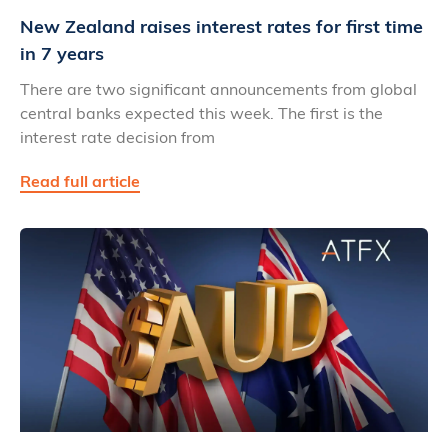
New Zealand raises interest rates for first time
in 7 years
There are two significant announcements from global
central banks expected this week. The first is the
interest rate decision from
Read full article