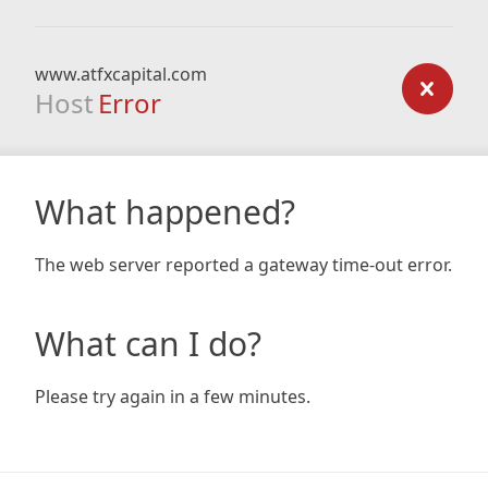
www.atfxcapital.com
Host
Error
What happened?
The web server reported a gateway time-out error.
What can I do?
Please try again in a few minutes.