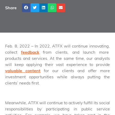
Share
Feb. 8, 2022 – In 2022, ATFX will continue innovating,
collect
feedback
from clients, and launch more
products and services. At the same time, our analysts
will keep applying their vast experience to provide
valuable content
for our clients and offer more
investment opportunities while always putting the
clients’ needs first.
Meanwhile, ATFX will continue to actively fulfill its social
responsibilities by participating in public service
activities. For example, we have taken part in the