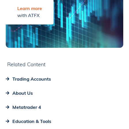
Learn more
with ATFX
Related Content
Trading Accounts
About Us
Metatrader 4
Education & Tools