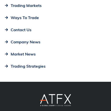
Trading Markets
Ways To Trade
Contact Us
Company News
Market News
Trading Strategies