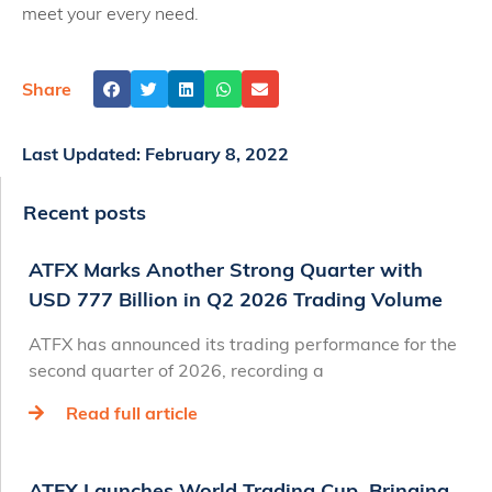
meet your every need.
Share
Last Updated:
February 8, 2022
Recent posts
ATFX Marks Another Strong Quarter with
USD 777 Billion in Q2 2026 Trading Volume
ATFX has announced its trading performance for the
second quarter of 2026, recording a
Read full article
ATFX Launches World Trading Cup, Bringing