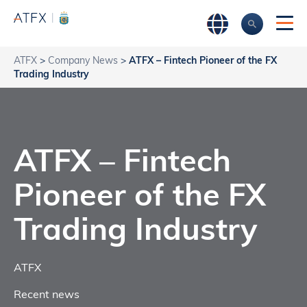
ATFX
>
Company News
>
ATFX – Fintech Pioneer of the FX
Trading Industry
ATFX – Fintech
Pioneer of the FX
Trading Industry
ATFX
Recent news