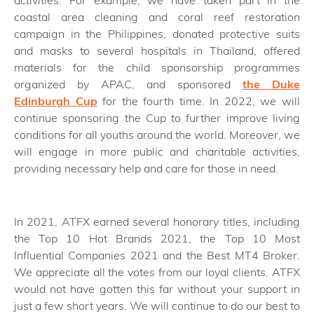
coastal area cleaning and coral reef restoration
campaign in the Philippines, donated protective suits
and masks to several hospitals in Thailand, offered
materials for the child sponsorship programmes
organized by APAC, and sponsored
the Duke
Edinburgh Cup
for the fourth time. In 2022, we will
continue sponsoring the Cup to further improve living
conditions for all youths around the world. Moreover, we
will engage in more public and charitable activities,
providing necessary help and care for those in need.
In 2021, ATFX earned several honorary titles, including
the Top 10 Hot Brands 2021, the Top 10 Most
Influential Companies 2021 and the Best MT4 Broker.
We appreciate all the votes from our loyal clients. ATFX
would not have gotten this far without your support in
just a few short years. We will continue to do our best to