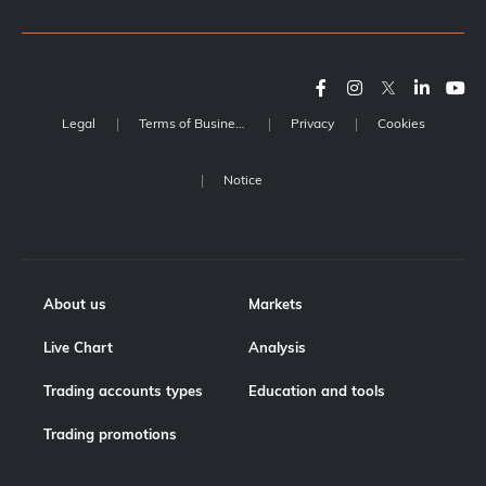
Legal
Terms of Business
Privacy
Cookies
Notice
About us
Markets
Live Chart
Analysis
Trading accounts types
Education and tools
Trading promotions