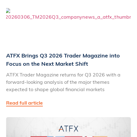
ATFX Brings Q3 2026 Trader Magazine into
Focus on the Next Market Shift
ATFX Trader Magazine returns for Q3 2026 with a
forward-looking analysis of the major themes
expected to shape global financial markets
Read full article