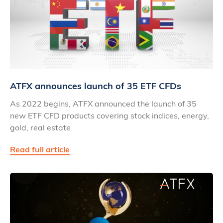
ATFX announces launch of 35 ETF CFDs
As 2022 begins, ATFX announced the launch of 35
new ETF CFD products covering stock indices, energy,
gold, real estate
Read full article