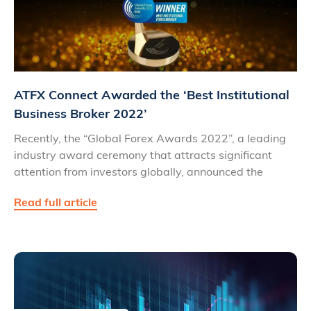
ATFX Connect Awarded the ‘Best Institutional
Business Broker 2022’
Recently, the “Global Forex Awards 2022”, a leading
industry award ceremony that attracts significant
attention from investors globally, announced the
Read full article