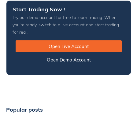
Start Trading Now !
Try our demo account for free to learn trading. When
you’re ready, switch to a live account and start trading
for real.
Open Live Account
Open Demo Account
Popular posts