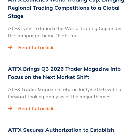
Regional Trading Competitions to a Global
Stage
ATFX is set to launch the World Trading Cup under
the campaign theme “Fight for
Read full article
ATFX Brings Q3 2026 Trader Magazine into
Focus on the Next Market Shift
ATFX Trader Magazine returns for Q3 2026 with a
forward-looking analysis of the major themes
Read full article
ATFX Secures Authorization to Establish