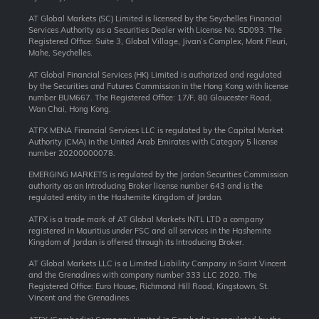
AT Global Markets (SC) Limited is licensed by the Seychelles Financial
Services Authority as a Securities Dealer with License No. SD093. The
Registered Office: Suite 3, Global Village, Jivan’s Complex, Mont Fleuri,
Mahe, Seychelles.
AT Global Financial Services (HK) Limited is authorized and regulated
by the Securities and Futures Commission in the Hong Kong with license
number BUM667. The Registered Office: 17/F, 80 Gloucester Road,
Wan Chai, Hong Kong.
ATFX MENA Financial Services LLC is regulated by the Capital Market
Authority (CMA) in the United Arab Emirates with Category 5 license
number 20200000078.
EMERGING MARKETS is regulated by the Jordan Securities Commission
authority as an Introducing Broker license number 643 and is the
regulated entity in the Hashemite Kingdom of Jordan.
ATFX is a trade mark of AT Global Markets INTL LTD a company
registered in Mauritius under FSC and all services in the Hashemite
Kingdom of Jordan is offered through its Introducing Broker.
AT Global Markets LLC is a Limited Liability Company in Saint Vincent
and the Grenadines with company number 333 LLC 2020. The
Registered Office: Euro House, Richmond Hill Road, Kingstown, St.
Vincent and the Grenadines.