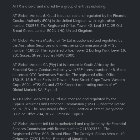
ATFX is a co-brand shared by a group of entities including:
AT Global Markets (UK) Ltd is authorized and regulated by the Financial
Conduct Authority (FCA) in the United Kingdom with registration
number 760555. The Registered Office: Tower 42, Leaf 35C, 25 Old
Broad Street, London EC2N 1HQ, United Kingdom.
AT Global Markets (Australia) Pty Ltd is authorized and regulated by
the Australian Securities and Investments Commission with AFSL
number 418036. The registered office: Tower 2 Darling Park, Level 16,
201 Sussex Street, Sydney NSW 2000.
AT Global Markets SA (Pty) Ltd is licensed in South Africa by the
Financial Sector Conduct Authority with FSP license number 44816 and
a licensed OTC Derivatives Provider. The registered office: Office
1801B, 18th Floor Portside Tower, 4 Bree Street, Cape Town, Western
Cape 8001. ATFX SA and ATFX Connect are trading names of AT
Global Markets SA (Pty) Ltd.
ATFX Global Markets (CY) Ltd is authorized and regulated by the
Cyprus Securities and Exchange Commission (CySEC) under the license
no. 285/15. The Registered Office: 159 Leontiou A’ Street, Maryvonne
Building Office 204, 3022, Limassol, Cyprus.
AT Global Markets Intl Ltd is authorized and regulated by the Financial
Services Commission with license number C118023331. The
Registered Office: G08, Ground Floor, The Catalyst, Silicon Avenue, 40
Cybercity, 72201 Ebène, Republic of Mauritius.