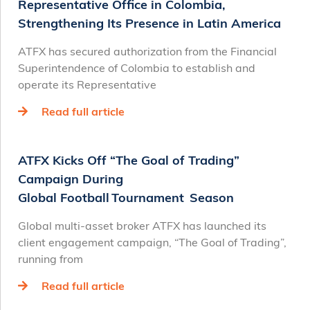
Representative Office in Colombia,
Strengthening Its Presence in Latin America
ATFX has secured authorization from the Financial
Superintendence of Colombia to establish and
operate its Representative
Read full article
ATFX Kicks Off “The Goal of Trading”
Campaign During
Global Football Tournament Season
Global multi-asset broker ATFX has launched its
client engagement campaign, “The Goal of Trading”,
running from
Read full article