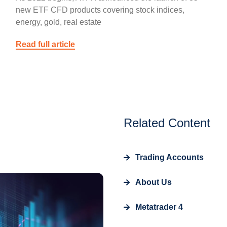
new ETF CFD products covering stock indices,
energy, gold, real estate
Read full article
Related Content
Trading Accounts
About Us
Metatrader 4