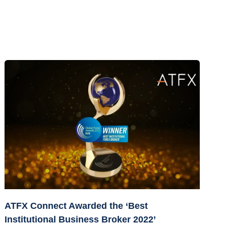
ATFX Connect Awarded the ‘Best
Institutional Business Broker 2022’