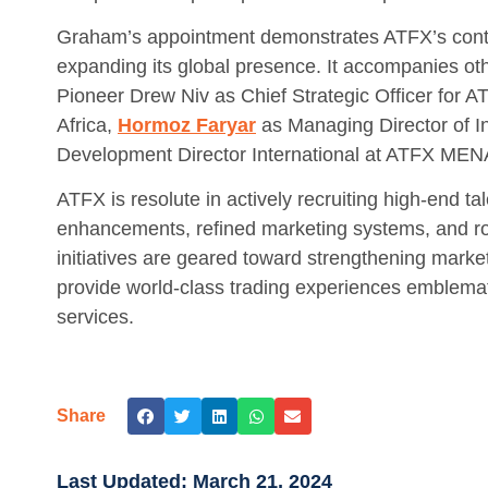
Graham’s appointment demonstrates ATFX’s contin
expanding its global presence. It accompanies ot
Pioneer Drew Niv as Chief Strategic Officer for 
Africa,
Hormoz Faryar
as Managing Director of In
Development Director International at ATFX MEN
ATFX is resolute in actively recruiting high-end ta
enhancements, refined marketing systems, and rob
initiatives are geared toward strengthening market
provide world-class trading experiences emblematic
services.
Share
Last Updated:
March 21, 2024