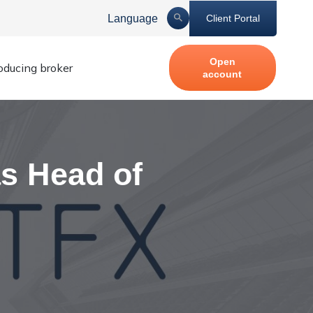
Language
Client Portal
Open
roducing broker
account
s Head of