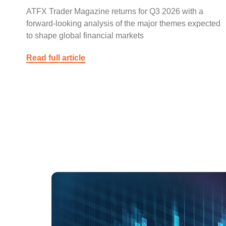
ATFX Trader Magazine returns for Q3 2026 with a
forward-looking analysis of the major themes expected
to shape global financial markets
Read full article