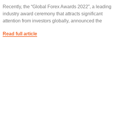
Recently, the “Global Forex Awards 2022”, a leading
industry award ceremony that attracts significant
attention from investors globally, announced the
Read full article