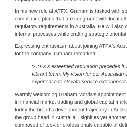
In his new role at ATFX, Graham is tasked with 
compliance plans that are congruent with local off
regulatory requirements in Australia. He will als
internal processes while crafting strategic orienta
Expressing enthusiasm about joining ATFX’s Aust
for the company, Graham remarked:
“ATFX’s esteemed reputation precedes it with
vibrant team. My vision for our Australian
experience to elevate service experience
Warmly welcoming Graham Morris’s appointment is
in financial market trading and global capital mark
fortify the brand’s development trajectory in Aust
the group head in Australia—signifies yet another
composed of top-tier professionals capable of deli