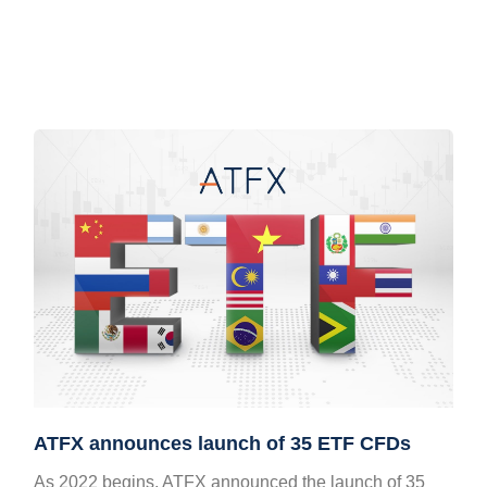
ATFX announces launch of 35 ETF CFDs
As 2022 begins, ATFX announced the launch of 35