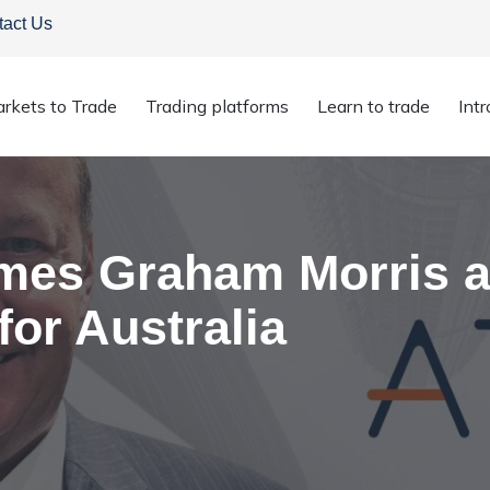
tact Us
rkets to Trade
Trading platforms
Learn to trade
Int
nce for Australia
es Graham Morris a
or Australia