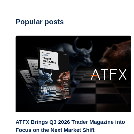
Popular posts
ATFX Brings Q3 2026 Trader Magazine into
Focus on the Next Market Shift