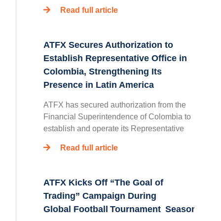
Read full article
ATFX Secures Authorization to
Establish Representative Office in
Colombia, Strengthening Its
Presence in Latin America
ATFX has secured authorization from the
Financial Superintendence of Colombia to
establish and operate its Representative
Read full article
ATFX Kicks Off “The Goal of
Trading” Campaign During
Global Football Tournament Season