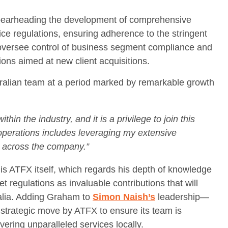
spearheading the development of comprehensive
ice regulations, ensuring adherence to the stringent
o oversee control of business segment compliance and
tions aimed at new client acquisitions.
ralian team at a period marked by remarkable growth
in the industry, and it is a privilege to join this
 operations includes leveraging my extensive
s across the company.”
 ATFX itself, which regards his depth of knowledge
et regulations as invaluable contributions that will
ralia. Adding Graham to
Simon Naish’s
leadership—
 strategic move by ATFX to ensure its team is
vering unparalleled services locally.