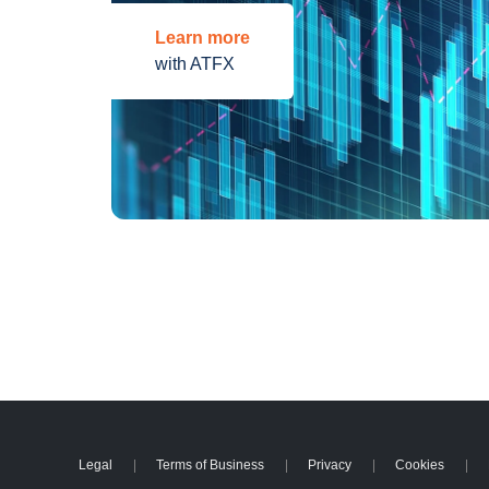
Learn more
with ATFX
Legal
Terms of Business
Privacy
Cookies