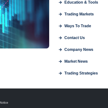
Education & Tools
Trading Markets
Ways To Trade
Contact Us
Company News
Market News
Trading Strategies
Notice