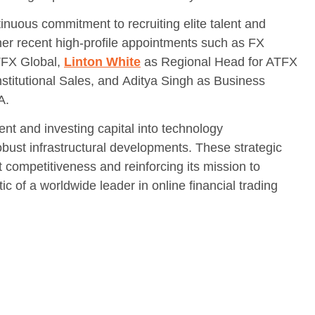
uous commitment to recruiting elite talent and
her recent high-profile appointments such as FX
ATFX Global,
Linton White
as Regional Head for ATFX
stitutional Sales, and Aditya Singh as Business
A.
lent and investing capital into technology
ust infrastructural developments. These strategic
 competitiveness and reinforcing its mission to
 of a worldwide leader in online financial trading