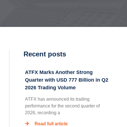
Recent posts
ATFX Marks Another Strong
Quarter with USD 777 Billion in Q2
2026 Trading Volume
ATFX has announced its trading
performance for the second quarter of
2026, recording a
Read full article