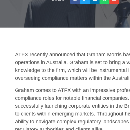
ATFX recently announced that Graham Morris ha
operations in Australia. Graham is set to bring a 
knowledge to the firm, which will be instrumental
overseeing compliance matters within the Australi
Graham comes to ATFX with an impressive profess
compliance roles for notable financial companies.
successfully launching corporate entities in the Br
to clients within emerging markets. Throughout 
ability to navigate complex regulatory landscapes 
regulatory authorities and clients alike.