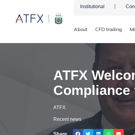
Institutional
Con
About
CFD trading
Ma
ATFX
>
Company News
>
Graham Morris as Head of Complia
ATFX Welcom
Compliance f
ATFX
Recent news
Share