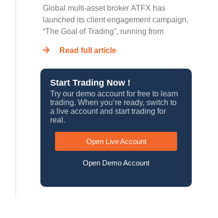
Global multi-asset broker ATFX has
launched its client engagement campaign,
“The Goal of Trading”, running from
Read full article
Start Trading Now !
Try our demo account for free to learn
trading. When you’re ready, switch to
a live account and start trading for
real.
Open Live Account
Open Demo Account