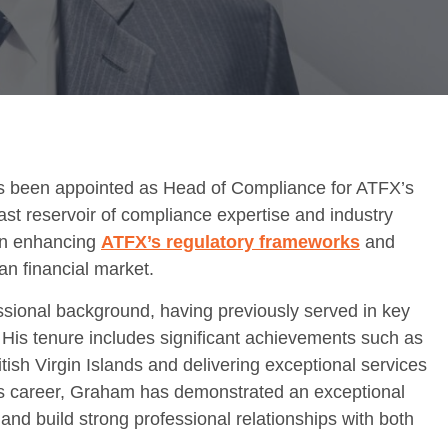
s been appointed as Head of Compliance for ATFX’s
vast reservoir of compliance expertise and industry
 in enhancing
ATFX’s regulatory frameworks
and
an financial market.
ional background, having previously served in key
 His tenure includes significant achievements such as
itish Virgin Islands and delivering exceptional services
his career, Graham has demonstrated an exceptional
and build strong professional relationships with both