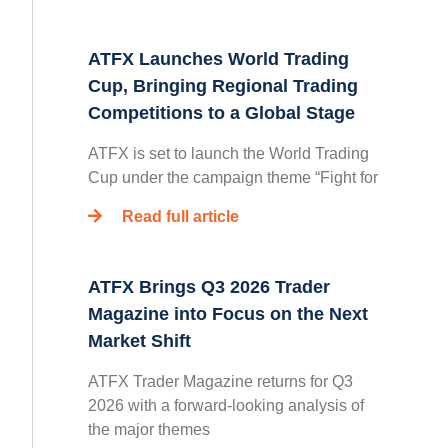
ATFX Launches World Trading
Cup, Bringing Regional Trading
Competitions to a Global Stage
ATFX is set to launch the World Trading
Cup under the campaign theme “Fight for
Read full article
ATFX Brings Q3 2026 Trader
Magazine into Focus on the Next
Market Shift
ATFX Trader Magazine returns for Q3
2026 with a forward-looking analysis of
the major themes