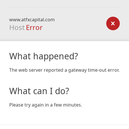
www.atfxcapital.com
Host
Error
What happened?
The web server reported a gateway time-out error.
What can I do?
Please try again in a few minutes.