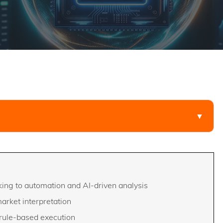
▼
ing to automation and AI-driven analysis
market interpretation
 rule-based execution