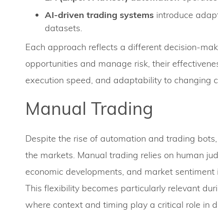
AI-driven trading systems
introduce adapt
datasets.
Each approach reflects a different decision-makin
opportunities and manage risk, their effectivene
execution speed, and adaptability to changing c
Manual Trading
Despite the rise of automation and trading bots,
the markets. Manual trading relies on human jud
economic developments, and market sentiment in 
This flexibility becomes particularly relevant d
where context and timing play a critical role in 