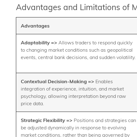
Advantages and Limitations of 
Advantages
Adaptability =>
Allows traders to respond quickly
to changing market conditions such as geopolitical
events, central bank decisions, and sudden volatility.
Contextual Decision-Making =>
Enables
integration of experience, intuition, and market
psychology, allowing interpretation beyond raw
price data.
Strategic Flexibility =>
Positions and strategies can
be adjusted dynamically in response to evolving
market conditions, rather than being governed by