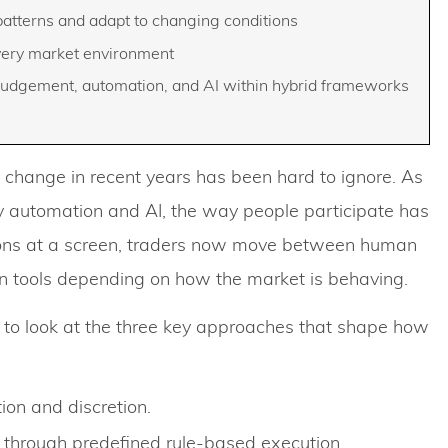
 patterns and adapt to changing conditions
every market environment
udgement, automation, and AI within hybrid frameworks
 of change in recent years has been hard to ignore. As
 automation and AI, the way people participate has
sions at a screen, traders now move between human
 tools depending on how the market is behaving.
 to look at the three key approaches that shape how
ion and discretion.
through predefined rule-based execution.