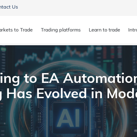
ntact Us
rkets to Trade
Trading platforms
Learn to trade
Int
g to EA Automation and AI: How Trading Has Evolved in Modern 
ing to EA Automation
 Has Evolved in Mod