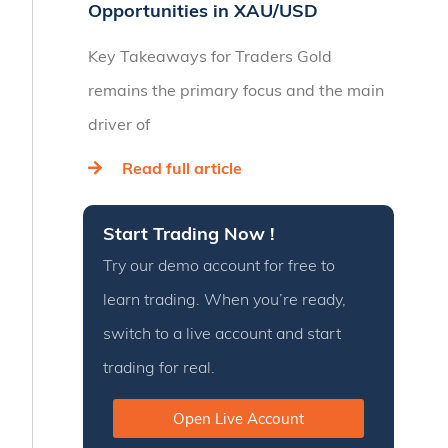
Opportunities in XAU/USD
Key Takeaways for Traders Gold
remains the primary focus and the main
driver of
Read full article
Start Trading Now !
Try our demo account for free to
learn trading. When you’re ready,
switch to a live account and start
trading for real.
Open Live Account