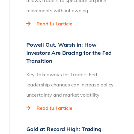
allows traders to speculate on price
movements without owning
Read full article
Powell Out, Warsh In: How
Investors Are Bracing for the Fed
Transition
Key Takeaways for Traders Fed
leadership changes can increase policy
uncertainty and market volatility
Read full article
Gold at Record High: Trading