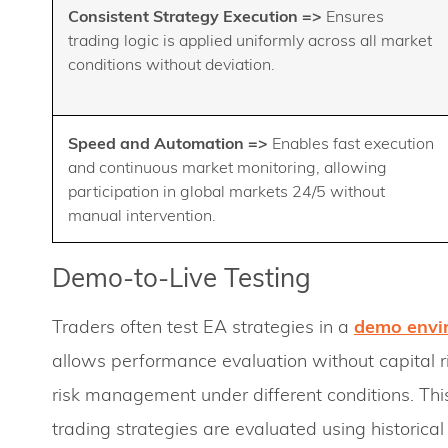
Consistent Strategy Execution
=>
Ensures
trading logic is applied uniformly across all market
conditions without deviation.
Speed and Automation =>
Enables fast execution
and continuous market monitoring, allowing
participation in global markets 24/5 without
manual intervention.
Demo-to-Live Testing
Traders often test EA strategies in a
demo envi
allows performance evaluation without capital ri
risk management under different conditions. This
trading strategies are evaluated using historic