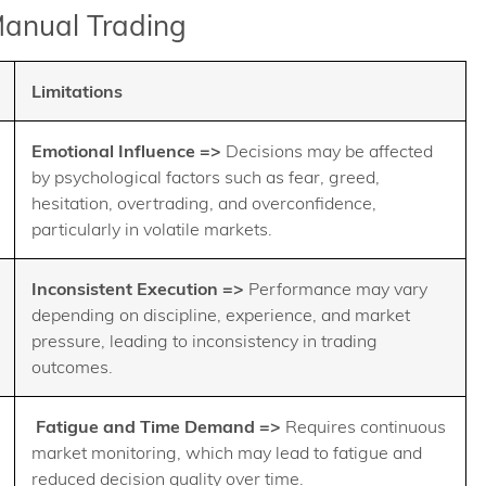
Manual Trading
Limitations
Emotional Influence =>
Decisions may be affected
by psychological factors such as fear, greed,
hesitation, overtrading, and overconfidence,
particularly in volatile markets.
Inconsistent Execution =>
Performance may vary
depending on discipline, experience, and market
pressure, leading to inconsistency in trading
outcomes.
Fatigue and Time Demand =>
Requires continuous
market monitoring, which may lead to fatigue and
reduced decision quality over time.