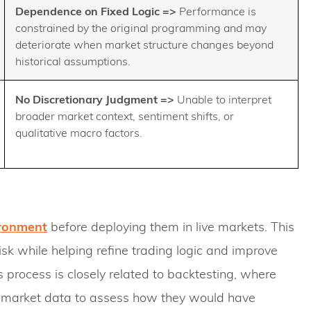
Dependence on Fixed Logic =>
Performance is
constrained by the original programming and may
deteriorate when market structure changes beyond
historical assumptions.
No Discretionary Judgment
=>
Unable to interpret
broader market context, sentiment shifts, or
qualitative macro factors.
ronment
before deploying them in live markets. This
sk while helping refine trading logic and improve
 process is closely related to backtesting, where
al market data to assess how they would have