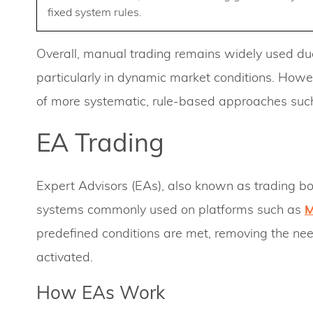
fixed system rules.
Overall, manual trading remains widely used due 
particularly in dynamic market conditions. Howev
of more systematic, rule-based approaches such
EA Trading
Expert Advisors (EAs), also known as trading bo
systems commonly used on platforms such as
predefined conditions are met, removing the nee
activated.
How EAs Work