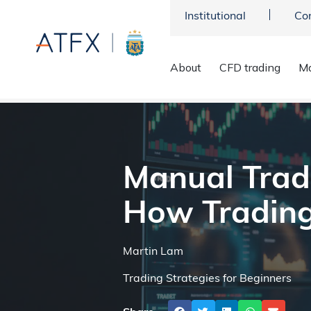
Institutional
Co
About
CFD trading
Ma
ATFX
>
Market Analysis
>
Trading Strategies
>
Manual Tradin
Manual Trad
How Trading
Martin Lam
Trading Strategies for Beginners