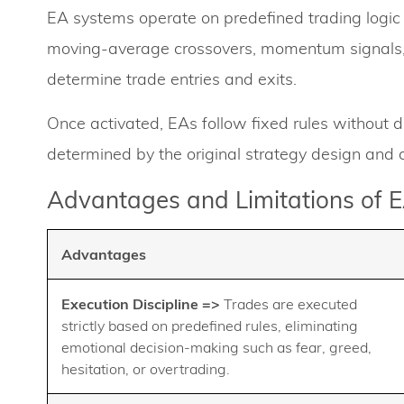
EA systems operate on predefined trading logic a
moving-average crossovers, momentum signals
determine trade entries and exits.
Once activated, EAs follow fixed rules without di
determined by the original strategy design an
Advantages and Limitations of 
Advantages
Execution Discipline
=>
Trades are executed
strictly based on predefined rules, eliminating
emotional decision-making such as fear, greed,
hesitation, or overtrading.