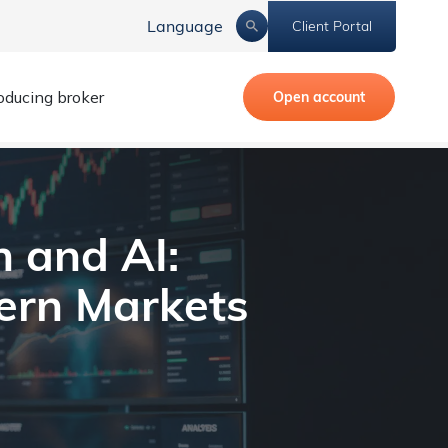
Language
Client Portal
roducing broker
Open account
Markets
 and AI:
ern Markets