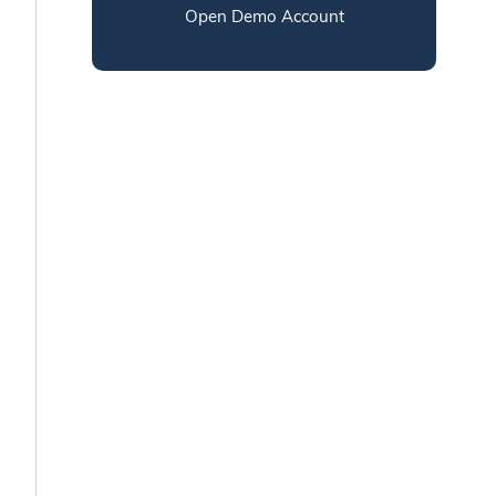
Open Demo Account