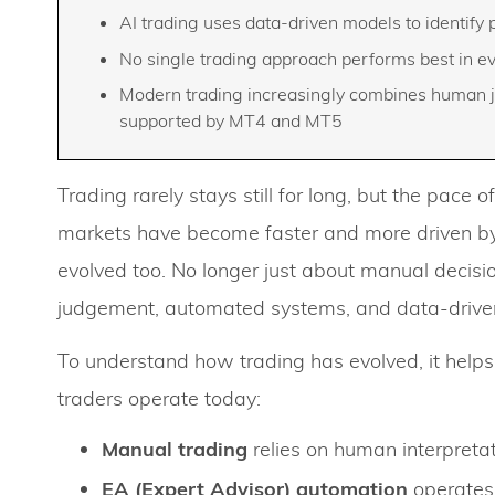
AI trading uses data-driven models to identify
No single trading approach performs best in 
Modern trading increasingly combines human j
supported by MT4 and MT5
Trading rarely stays still for long, but the pace
markets have become faster and more driven by
evolved too. No longer just about manual deci
judgement, automated systems, and data-driven
To understand how trading has evolved, it helps
traders operate today:
Manual trading
relies on human interpretat
EA (Expert Advisor) automation
operates 