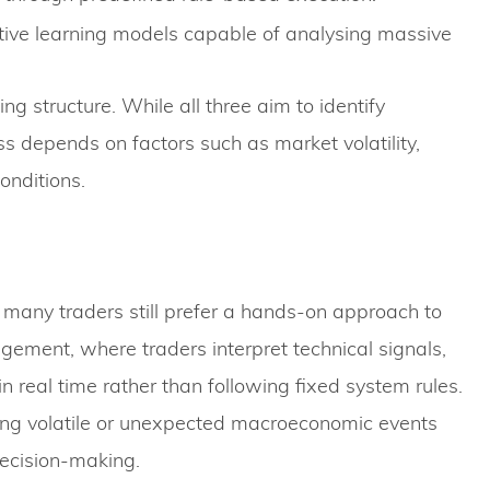
ive learning models capable of analysing massive
g structure. While all three aim to identify
ss depends on factors such as market volatility,
onditions.
 many traders still prefer a hands-on approach to
gement, where traders interpret technical signals,
real time rather than following fixed system rules.
uring volatile or unexpected macroeconomic events
decision-making.