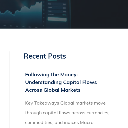
Recent Posts
Following the Money:
Understanding Capital Flows
Across Global Markets
Key Takeaways Global markets move
through capital flows across currencies,
commodities, and indices Macro