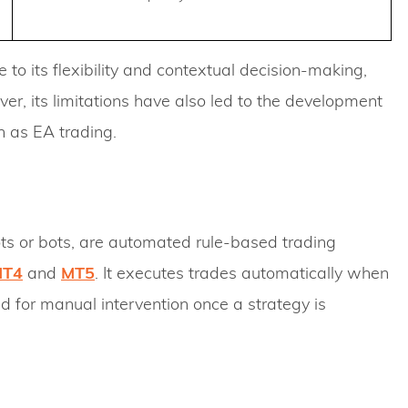
to its flexibility and contextual decision-making,
er, its limitations have also led to the development
 as EA trading.
ts or bots, are automated rule-based trading
MT4
and
MT5
. It executes trades automatically when
d for manual intervention once a strategy is