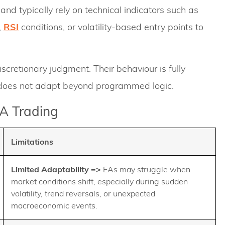
nd typically rely on technical indicators such as
,
RSI
conditions, or volatility-based entry points to
scretionary judgment. Their behaviour is fully
d does not adapt beyond programmed logic.
EA Trading
Limitations
Limited Adaptability
=>
EAs may struggle when
market conditions shift, especially during sudden
volatility, trend reversals, or unexpected
macroeconomic events.