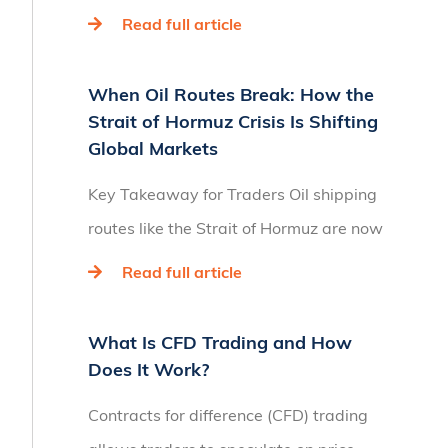
Read full article
When Oil Routes Break: How the
Strait of Hormuz Crisis Is Shifting
Global Markets
Key Takeaway for Traders Oil shipping
routes like the Strait of Hormuz are now
Read full article
What Is CFD Trading and How
Does It Work?
Contracts for difference (CFD) trading