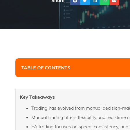
Share
TABLE OF CONTENTS
Key Takeaways
Trading has evolved from manual decision-mak
Manual trading offers flexibility and real-time 
EA trading focuses on speed, consistency, and