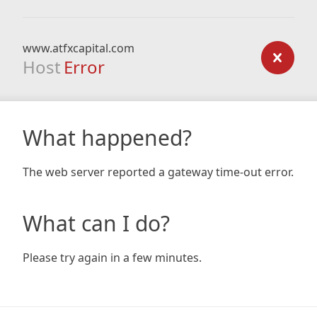
www.atfxcapital.com
Host
Error
What happened?
The web server reported a gateway time-out error.
What can I do?
Please try again in a few minutes.