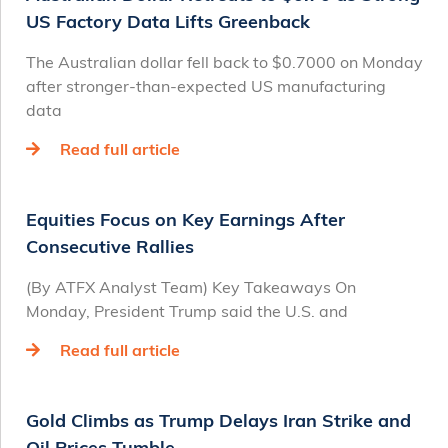
US Factory Data Lifts Greenback
The Australian dollar fell back to $0.7000 on Monday
after stronger-than-expected US manufacturing
data
Read full article
Equities Focus on Key Earnings After
Consecutive Rallies
(By ATFX Analyst Team) Key Takeaways On
Monday, President Trump said the U.S. and
Read full article
Gold Climbs as Trump Delays Iran Strike and
Oil Prices Tumble