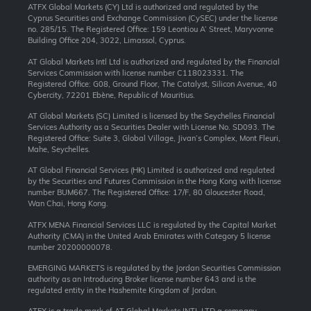
ATFX Global Markets (CY) Ltd is authorized and regulated by the
Cyprus Securities and Exchange Commission (CySEC) under the license
no. 285/15. The Registered Office: 159 Leontiou A’ Street, Maryvonne
Building Office 204, 3022, Limassol, Cyprus.
AT Global Markets Intl Ltd is authorized and regulated by the Financial
Services Commission with license number C118023331. The
Registered Office: G08, Ground Floor, The Catalyst, Silicon Avenue, 40
Cybercity, 72201 Ebène, Republic of Mauritius.
AT Global Markets (SC) Limited is licensed by the Seychelles Financial
Services Authority as a Securities Dealer with License No. SD093. The
Registered Office: Suite 3, Global Village, Jivan’s Complex, Mont Fleuri,
Mahe, Seychelles.
AT Global Financial Services (HK) Limited is authorized and regulated
by the Securities and Futures Commission in the Hong Kong with license
number BUM667. The Registered Office: 17/F, 80 Gloucester Road,
Wan Chai, Hong Kong.
ATFX MENA Financial Services LLC is regulated by the Capital Market
Authority (CMA) in the United Arab Emirates with Category 5 license
number 20200000078.
EMERGING MARKETS is regulated by the Jordan Securities Commission
authority as an Introducing Broker license number 643 and is the
regulated entity in the Hashemite Kingdom of Jordan.