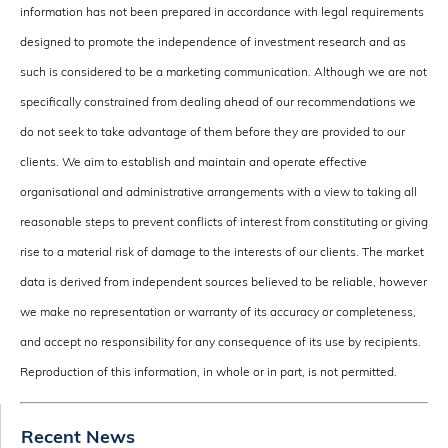
information has not been prepared in accordance with legal requirements
designed to promote the independence of investment research and as
such is considered to be a marketing communication. Although we are not
specifically constrained from dealing ahead of our recommendations we
do not seek to take advantage of them before they are provided to our
clients. We aim to establish and maintain and operate effective
organisational and administrative arrangements with a view to taking all
reasonable steps to prevent conflicts of interest from constituting or giving
rise to a material risk of damage to the interests of our clients. The market
data is derived from independent sources believed to be reliable, however
we make no representation or warranty of its accuracy or completeness,
and accept no responsibility for any consequence of its use by recipients.
Reproduction of this information, in whole or in part, is not permitted.
Recent News