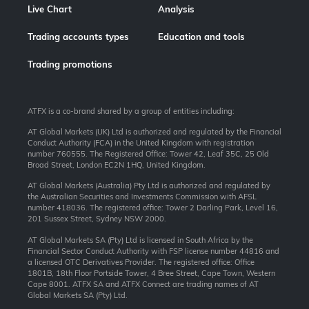
Live Chart
Analysis
Trading accounts types
Education and tools
Trading promotions
ATFX is a co-brand shared by a group of entities including:
AT Global Markets (UK) Ltd is authorized and regulated by the Financial
Conduct Authority (FCA) in the United Kingdom with registration
number 760555. The Registered Office: Tower 42, Leaf 35C, 25 Old
Broad Street, London EC2N 1HQ, United Kingdom.
AT Global Markets (Australia) Pty Ltd is authorized and regulated by
the Australian Securities and Investments Commission with AFSL
number 418036. The registered office: Tower 2 Darling Park, Level 16,
201 Sussex Street, Sydney NSW 2000.
AT Global Markets SA (Pty) Ltd is licensed in South Africa by the
Financial Sector Conduct Authority with FSP license number 44816 and
a licensed OTC Derivatives Provider. The registered office: Office
1801B, 18th Floor Portside Tower, 4 Bree Street, Cape Town, Western
Cape 8001. ATFX SA and ATFX Connect are trading names of AT
Global Markets SA (Pty) Ltd.