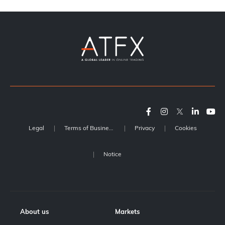
Legal
Terms of Business
Privacy
Cookies
Notice
About us
Markets