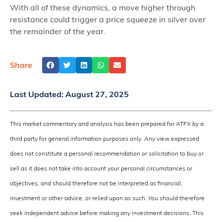
With all of these dynamics, a move higher through
resistance could trigger a price squeeze in silver over
the remainder of the year.
Share
Last Updated:
August 27, 2025
This market commentary and analysis has been prepared for ATFX by a
third party for general information purposes only. Any view expressed
does not constitute a personal recommendation or solicitation to buy or
sell as it does not take into account your personal circumstances or
objectives, and should therefore not be interpreted as financial,
investment or other advice, or relied upon as such. You should therefore
seek independent advice before making any investment decisions. This