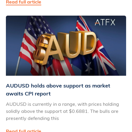
Read full article
AUDUSD holds above support as market
awaits CPI report
AUDUSD is currently in a range, with prices holding
solidly above the support at $0.6881. The bulls are
presently defending this
Read full article