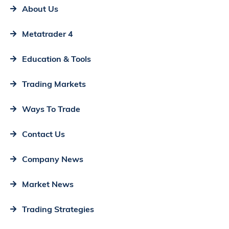
About Us
Metatrader 4
Education & Tools
Trading Markets
Ways To Trade
Contact Us
Company News
Market News
Trading Strategies