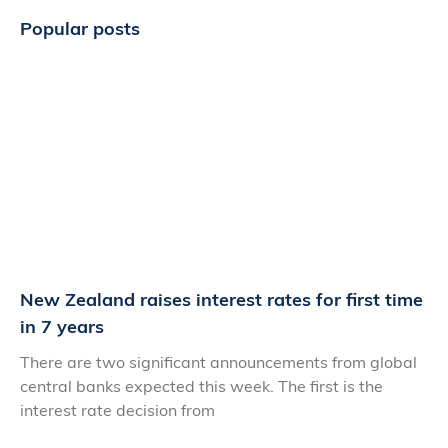
Popular posts
New Zealand raises interest rates for first time
in 7 years
There are two significant announcements from global
central banks expected this week. The first is the
interest rate decision from