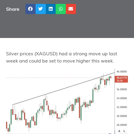
Share
Silver prices (XAGUSD) had a strong move up last
week and could be set to move higher this week.