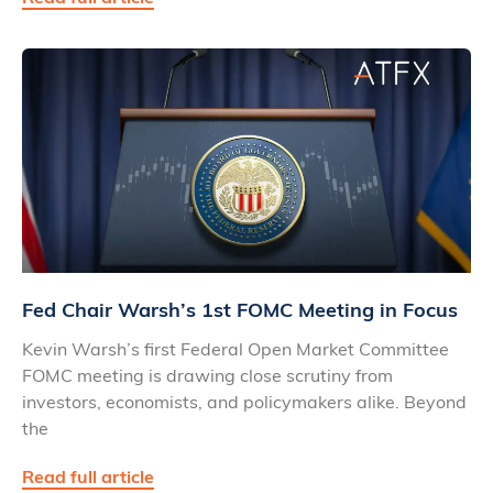
Fed Chair Warsh’s 1st FOMC Meeting in Focus
Kevin Warsh’s first Federal Open Market Committee
FOMC meeting is drawing close scrutiny from
investors, economists, and policymakers alike. Beyond
the
Read full article