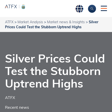
ATFX
>
Market Analysis
>
Market news & Insights
>
Silver
Prices Could Test the Stubborn Uptrend Highs
Silver Prices Could
Test the Stubborn
Uptrend Highs
ATFX
Recent news