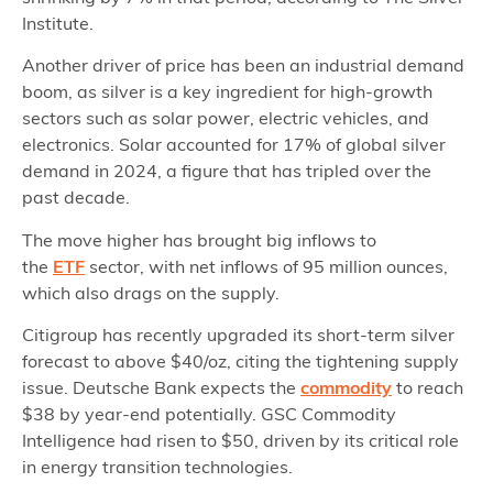
Institute.
Another driver of price has been an industrial demand
boom, as silver is a key ingredient for high-growth
sectors such as solar power, electric vehicles, and
electronics. Solar accounted for 17% of global silver
demand in 2024, a figure that has tripled over the
past decade.
The move higher has brought big inflows to
the
ETF
sector, with net inflows of 95 million ounces,
which also drags on the supply.
Citigroup has recently upgraded its short-term silver
forecast to above $40/oz, citing the tightening supply
issue. Deutsche Bank expects the
commodity
to reach
$38 by year-end potentially. GSC Commodity
Intelligence had risen to $50, driven by its critical role
in energy transition technologies.