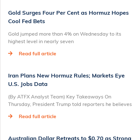
Gold Surges Four Per Cent as Hormuz Hopes
Cool Fed Bets
Gold jumped more than 4% on Wednesday to its
highest level in nearly seven
Read full article
Iran Plans New Hormuz Rules; Markets Eye
U.S. Jobs Data
(By ATFX Analyst Team) Key Takeaways On
Thursday, President Trump told reporters he believes
Read full article
Australian Dollar Retreats to $0.70 as Strong