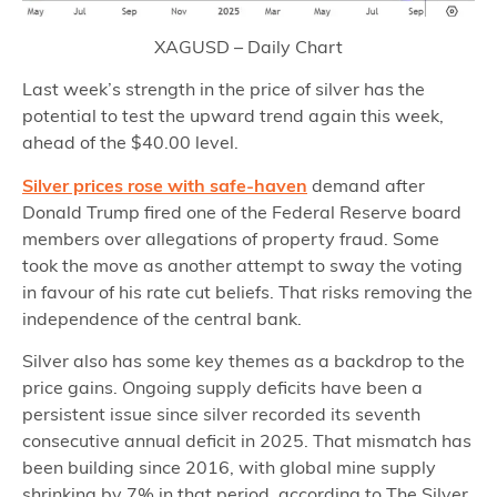
XAGUSD – Daily Chart
Last week’s strength in the price of silver has the
potential to test the upward trend again this week,
ahead of the $40.00 level.
Silver prices rose with safe-haven
demand after
Donald Trump fired one of the Federal Reserve board
members over allegations of property fraud. Some
took the move as another attempt to sway the voting
in favour of his rate cut beliefs. That risks removing the
independence of the central bank.
Silver also has some key themes as a backdrop to the
price gains. Ongoing supply deficits have been a
persistent issue since silver recorded its seventh
consecutive annual deficit in 2025. That mismatch has
been building since 2016, with global mine supply
shrinking by 7% in that period, according to The Silver