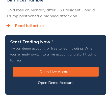
Gold rose on Monday after US President Donald
Trump postponed a planned attack on
Read full article
Start Trading Now !
Try our demo account for free to learn trading. When
you’re ready, switch to a live account and start trading
for real.
Open Live Account
Open Demo Account