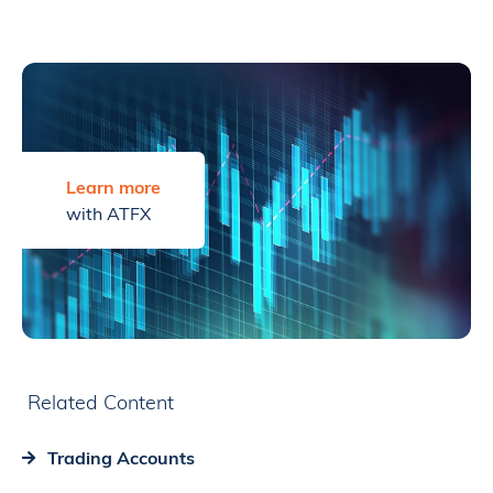
Learn more
with ATFX
Related Content
Trading Accounts